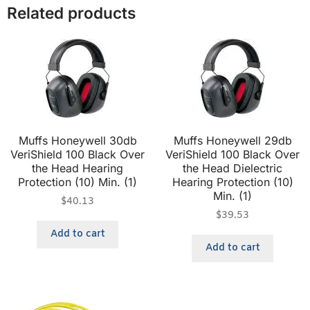
Related products
Muffs Honeywell 30db
Muffs Honeywell 29db
VeriShield 100 Black Over
VeriShield 100 Black Over
the Head Hearing
the Head Dielectric
Protection (10) Min. (1)
Hearing Protection (10)
Min. (1)
$
40.13
$
39.53
Add to cart
Add to cart