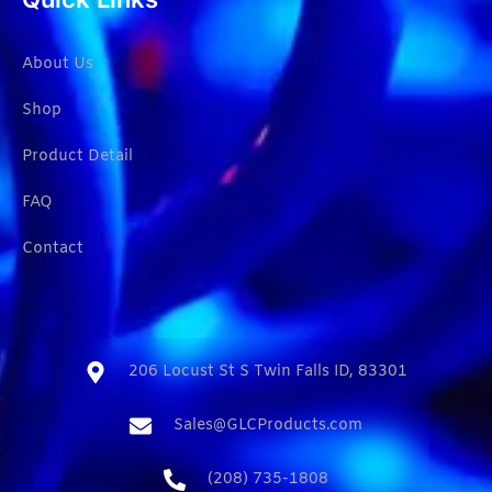
About Us
Shop
Product Detail
FAQ
Contact
206 Locust St S Twin Falls ID, 83301​
Sales@GLCProducts.com​
(208) 735-1808​