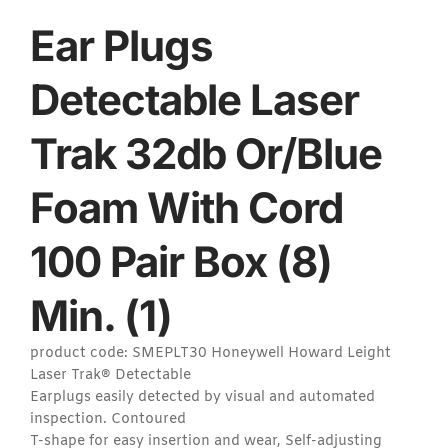
Ear Plugs
Detectable Laser
Trak 32db Or/Blue
Foam With Cord
100 Pair Box (8)
Min. (1)
product code: SMEPLT30 Honeywell Howard Leight
Laser Trak® Detectable
Earplugs easily detected by visual and automated
inspection. Contoured
T-shape for easy insertion and wear, Self-adjusting