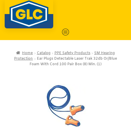
Home
Catalog
PPE Safety Products
SM Hearing
Protection
Ear Plugs Detectable Laser Trak 32db Or/Blue
Foam With Cord 100 Pair Box (8) Min. (1)