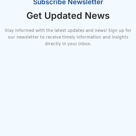
Subscribe Newsletter
Get Updated News
Stay informed with the latest updates and news! Sign up for
our newsletter to receive timely information and insights
directly in your inbox.