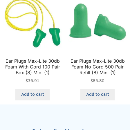
Ear Plugs Max-Lite 30db
Ear Plugs Max-Lite 30db
Foam With Cord 100 Pair
Foam No Cord 500 Pair
Box (8) Min. (1)
Refill (8) Min. (1)
$
36.91
$
85.80
Add to cart
Add to cart