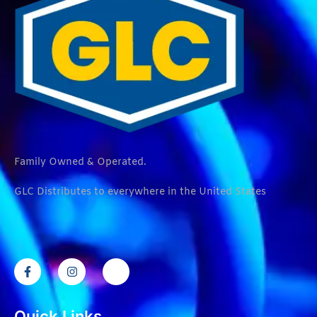
Family Owned & Operated.
GLC Distributes to everywhere in the United States
Quick Links