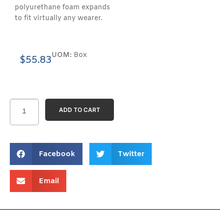
polyurethane foam expands
to fit virtually any wearer.
UOM:
Box
$
55.83
ADD TO CART
Facebook
Twitter
Email