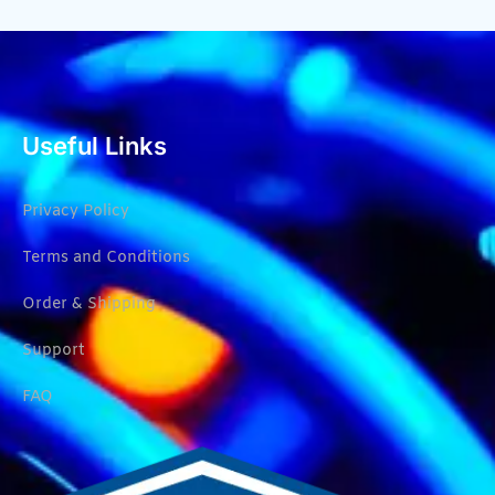
Useful Links
Privacy Policy
Terms and Conditions
Order & Shipping
Support
FAQ