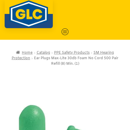
Home
Catalog
PPE Safety Products
SM Hearing
Protection
Ear Plugs Max-Lite 30db Foam No Cord 500 Pair
Refill (8) Min. (1)