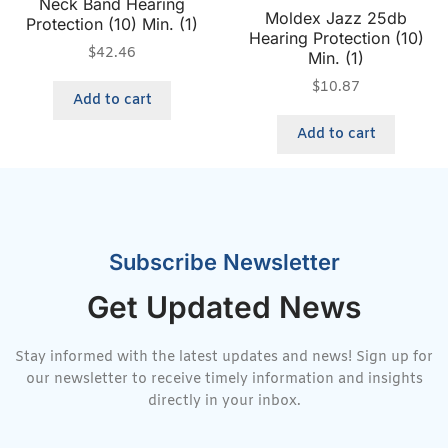
Neck Band Hearing
Moldex Jazz 25db
Protection (10) Min. (1)
Hearing Protection (10)
$
42.46
Min. (1)
$
10.87
Add to cart
Add to cart
Subscribe Newsletter
Get Updated News
Stay informed with the latest updates and news! Sign up for
our newsletter to receive timely information and insights
directly in your inbox.