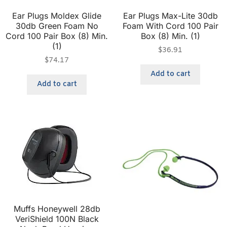
Ear Plugs Moldex Glide
Ear Plugs Max-Lite 30db
30db Green Foam No
Foam With Cord 100 Pair
Cord 100 Pair Box (8) Min.
Box (8) Min. (1)
(1)
$
36.91
$
74.17
Add to cart
Add to cart
Muffs Honeywell 28db
VeriShield 100N Black