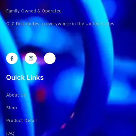
Family Owned & Operated.
GLC Distributes to everywhere in the United States
Quick Links
About Us
Shop
Product Detail
FAQ