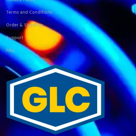
Terms and Conditions
Order & Shipping
Support
FAQ