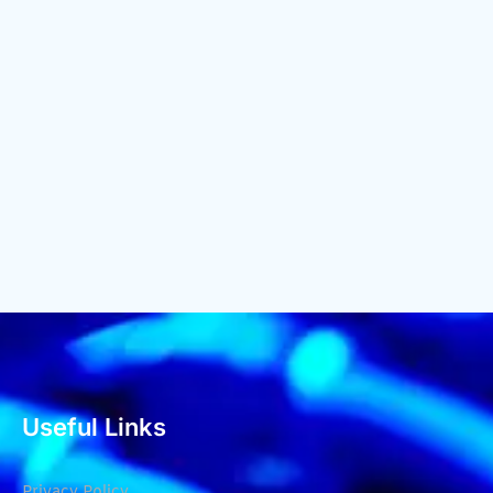
Useful Links
Privacy Policy