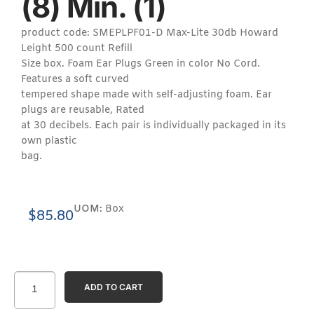
(8) Min. (1)
product code: SMEPLPF01-D Max-Lite 30db Howard
Leight 500 count Refill
Size box. Foam Ear Plugs Green in color No Cord.
Features a soft curved
tempered shape made with self-adjusting foam. Ear
plugs are reusable, Rated
at 30 decibels. Each pair is individually packaged in its
own plastic
bag.
UOM:
Box
$
85.80
ADD TO CART