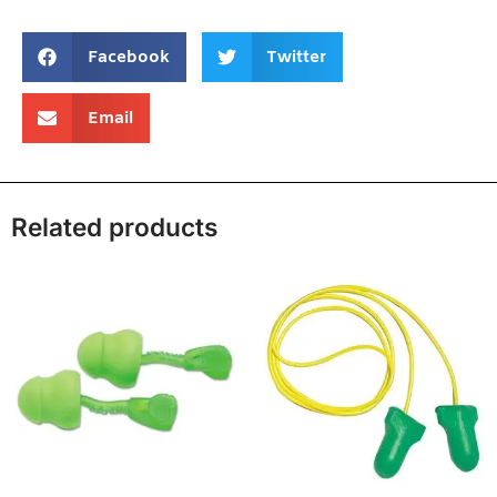
Facebook
Twitter
Email
Related products