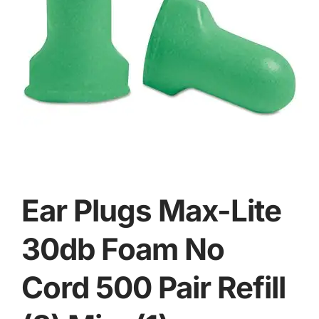
Ear Plugs Max-Lite
30db Foam No
Cord 500 Pair Refill