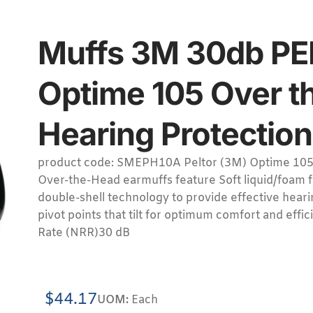
Muffs 3M 30db P
Optime 105 Over t
Hearing Protection 
product code: SMEPH10A Peltor (3M) Optime 105
Over-the-Head earmuffs feature Soft liquid/foam f
double-shell technology to provide effective heari
pivot points that tilt for optimum comfort and effi
Rate (NRR)30 dB
$
44.17
UOM:
Each