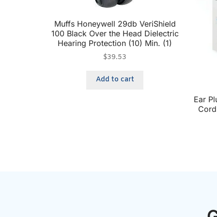
Muffs Honeywell 29db VeriShield
100 Black Over the Head Dielectric
Hearing Protection (10) Min. (1)
$
39.53
Add to cart
Ear P
Cord 
G