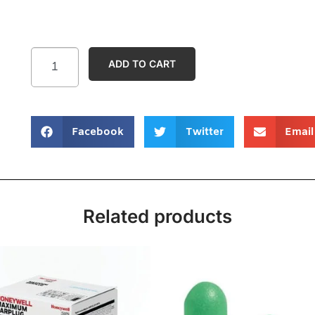
ADD TO CART
Facebook
Twitter
Email
Related products