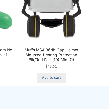
Foam No
Muffs MSA 36db Cap Helmet
. (1)
Mounted Hearing Protection
Blk/Red Pair (10) Min. (1)
$
43.51
Add to cart