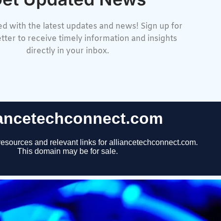
d with the latest updates and news! Sign up for
tter to receive timely information and insights
directly in your inbox.