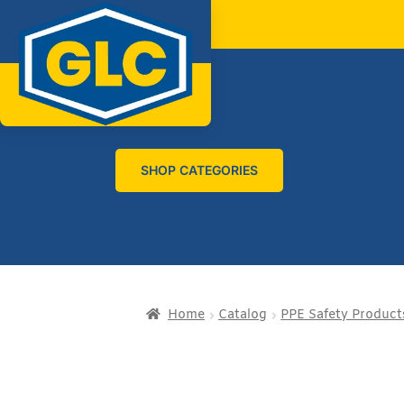
SHOP CATEGORIES
Home
Catalog
PPE Safety Product