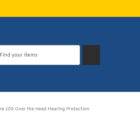
 105 Over the Head Hearing Protection