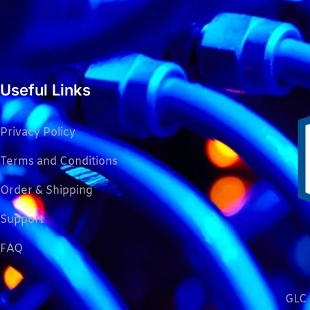
Useful Links
Privacy Policy
Terms and Conditions
Order & Shipping
Support
FAQ
GLC 