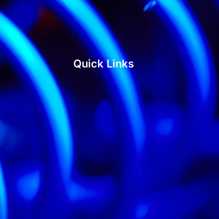
Quick Links