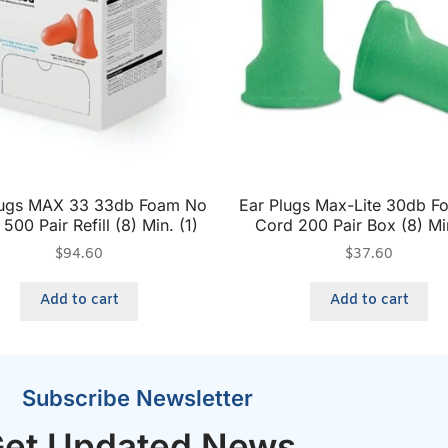
lugs MAX 33 33db Foam No
Ear Plugs Max-Lite 30db 
500 Pair Refill (8) Min. (1)
Cord 200 Pair Box (8) Min
$
94.60
$
37.60
Add to cart
Add to cart
Subscribe Newsletter
et Updated News