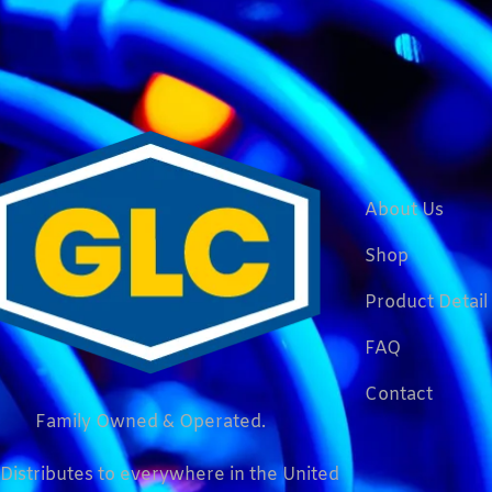
About Us
Shop
Product Detail
FAQ
Contact
Family Owned & Operated.
Distributes to everywhere in the United