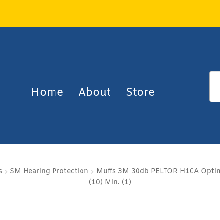
Home
About
Store
s
SM Hearing Protection
Muffs 3M 30db PELTOR H10A Optime
(10) Min. (1)