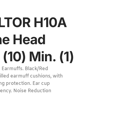
ELTOR H10A
he Head
(10) Min. (1)
 Earmuffs. Black/Red
illed earmuff cushions, with
ng protection. Ear cup
ciency. Noise Reduction