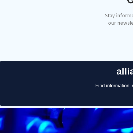
Stay informe
our newsle