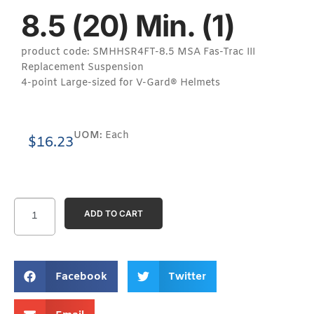
8.5 (20) Min. (1)
product code: SMHHSR4FT-8.5 MSA Fas-Trac III
Replacement Suspension
4-point Large-sized for V-Gard® Helmets
UOM:
Each
$
16.23
ADD TO CART
Facebook
Twitter