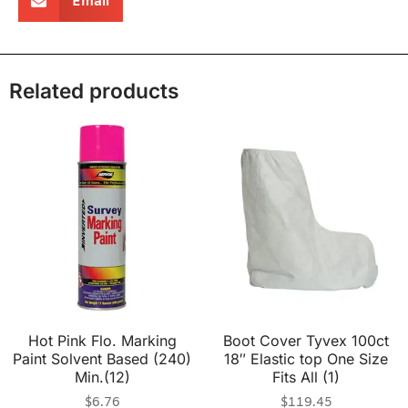
Email
Related products
Hot Pink Flo. Marking
Boot Cover Tyvex 100ct
Paint Solvent Based (240)
18″ Elastic top One Size
Min.(12)
Fits All (1)
$
6.76
$
119.45