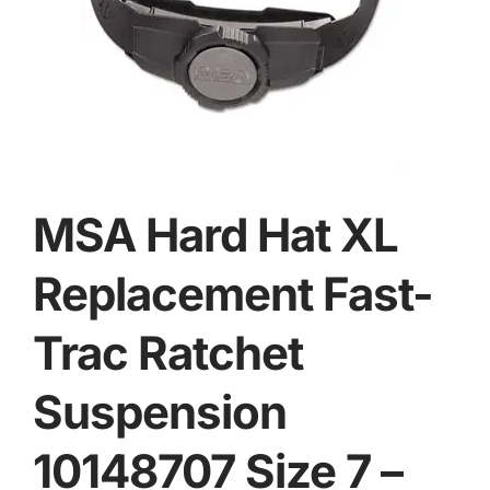
MSA Hard Hat XL
Replacement Fast-
Trac Ratchet
Suspension
10148707 Size 7 –