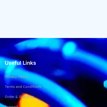
Useful Links
Privacy Policy
Terms and Conditions
Order & Shipping