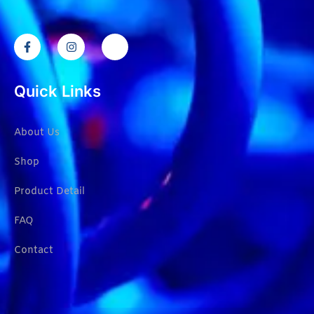
Quick Links
About Us
Shop
Product Detail
FAQ
Contact