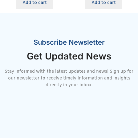
Add to cart
Add to cart
Subscribe Newsletter
Get Updated News
Stay informed with the latest updates and news! Sign up for
our newsletter to receive timely information and insights
directly in your inbox.