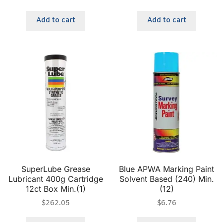
Add to cart
Add to cart
SuperLube Grease
Blue APWA Marking Paint
Lubricant 400g Cartridge
Solvent Based (240) Min.
12ct Box Min.(1)
(12)
$
262.05
$
6.76