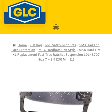
Home
Catalog
PPE Safety Products
SM Head and
Face Protection
MSA Hardhats Cap Style
MSA Hard Hat
XL Replacement Fast-Trac Ratchet Suspension 10148707
Size 7 – 8.5 (20) Min. (1)