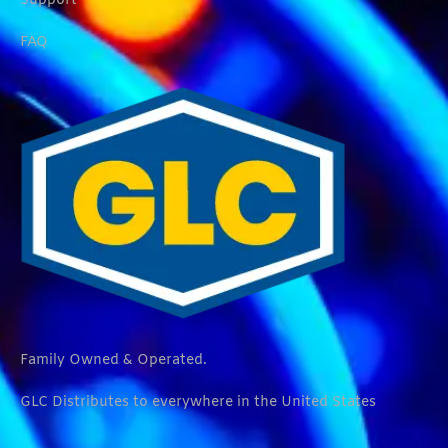
Support
FAQ
Family Owned & Operated.
GLC Distributes to everywhere in the United States