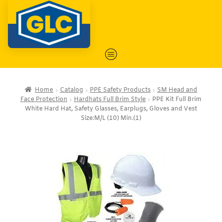
Home
Catalog
PPE Safety Products
SM Head and
Face Protection
Hardhats Full Brim Style
PPE Kit Full Brim
White Hard Hat, Safety Glasses, Earplugs, Gloves and Vest
Size:M/L (10) Min.(1)