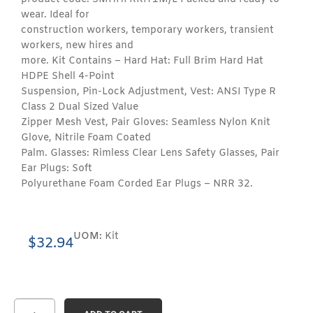
wear. Ideal for
construction workers, temporary workers, transient
workers, new hires and
more. Kit Contains – Hard Hat: Full Brim Hard Hat
HDPE Shell 4-Point
Suspension, Pin-Lock Adjustment, Vest: ANSI Type R
Class 2 Dual Sized Value
Zipper Mesh Vest, Pair Gloves: Seamless Nylon Knit
Glove, Nitrile Foam Coated
Palm. Glasses: Rimless Clear Lens Safety Glasses, Pair
Ear Plugs: Soft
Polyurethane Foam Corded Ear Plugs – NRR 32.
UOM:
Kit
$
32.94