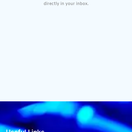
directly in your inbox.