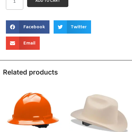
ADD TO CART
Facebook
Twitter
Email
Related products