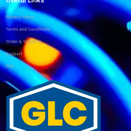
Useful Links
Privacy Policy
Terms and Conditions
Order & Shipping
Support
FAQ