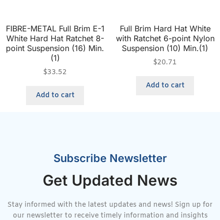
FIBRE-METAL Full Brim E-1
Full Brim Hard Hat White
White Hard Hat Ratchet 8-
with Ratchet 6-point Nylon
point Suspension (16) Min.
Suspension (10) Min.(1)
(1)
$
20.71
$
33.52
Add to cart
Add to cart
Subscribe Newsletter
Get Updated News
Stay informed with the latest updates and news! Sign up for
our newsletter to receive timely information and insights