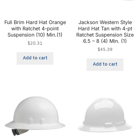
Full Brim Hard Hat Orange
Jackson Western Style
with Ratchet 4-point
Hard Hat Tan with 4-pt
Suspension (10) Min.(1)
Ratchet Suspension Size
6.5 – 8 (4) Min. (1)
$
20.31
$
45.39
Add to cart
Add to cart