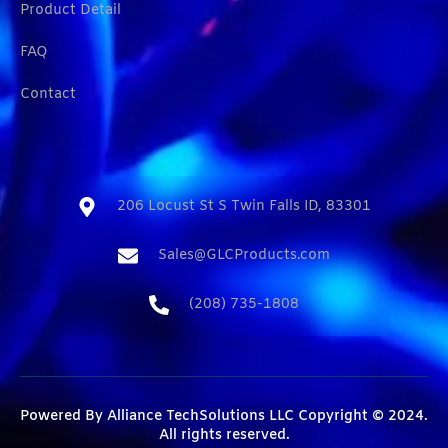
Product Detail
FAQ
Contact
206 Locust St S Twin Falls ID, 83301​
Sales@GLCProducts.com​
(208) 735-1808​
Powered By
Alliance TechSolutions LLC
Copyright © 2024.
All rights reserved.