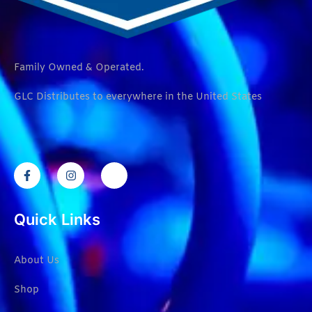
Family Owned & Operated.
GLC Distributes to everywhere in the United States
Quick Links
About Us
Shop