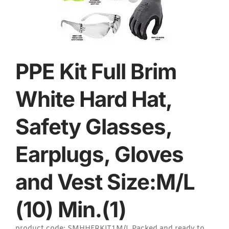
PPE Kit Full Brim
White Hard Hat,
Safety Glasses,
Earplugs, Gloves
and Vest Size:M/L
(10) Min.(1)
product code: SMHHFRKIT1M/L Packed and ready to