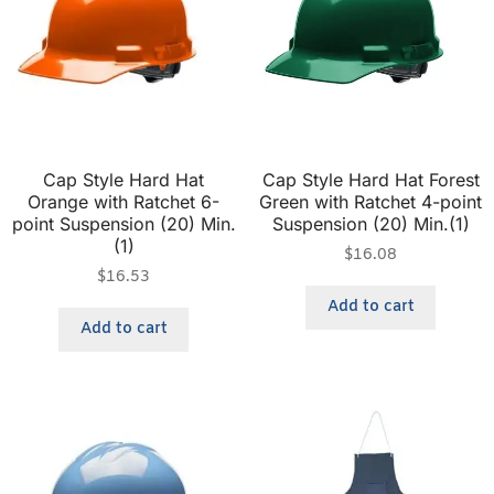
Cap Style Hard Hat
Cap Style Hard Hat Forest
Orange with Ratchet 6-
Green with Ratchet 4-point
point Suspension (20) Min.
Suspension (20) Min.(1)
(1)
$
16.08
$
16.53
Add to cart
Add to cart