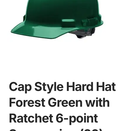
Cap Style Hard Hat
Forest Green with
Ratchet 6-point