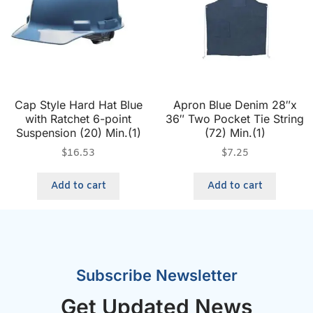
Cap Style Hard Hat Blue
Apron Blue Denim 28″x
with Ratchet 6-point
36″ Two Pocket Tie String
Suspension (20) Min.(1)
(72) Min.(1)
$
16.53
$
7.25
Add to cart
Add to cart
Subscribe Newsletter
Get Updated News