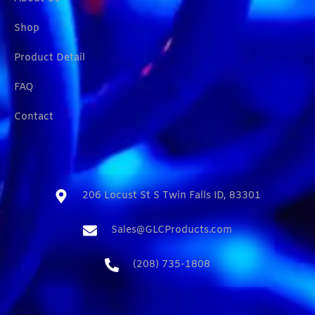
Shop
Product Detail
FAQ
Contact
206 Locust St S Twin Falls ID, 83301​
Sales@GLCProducts.com​
(208) 735-1808​