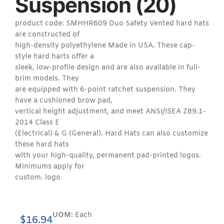
Suspension (20)
product code: SMHHR609 Duo Safety Vented hard hats
are constructed of
high-density polyethylene Made in USA. These cap-
style hard harts offer a
sleek, low-profile design and are also available in full-
brim models. They
are equipped with 6-point ratchet suspension. They
have a cushioned brow pad,
vertical height adjustment, and meet ANSI/ISEA Z89.1-
2014 Class E
(Electrical) & G (General). Hard Hats can also customize
these hard hats
with your high-quality, permanent pad-printed logos.
Minimums apply for
custom. logo
UOM:
Each
$
16.94