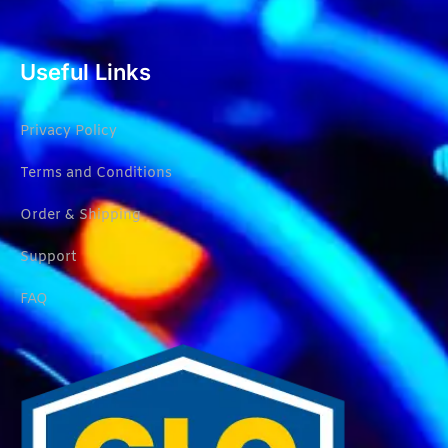
Useful Links
Privacy Policy
Terms and Conditions
Order & Shipping
Support
FAQ