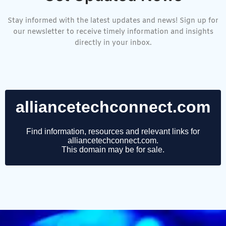
Stay informed with the latest updates and news! Sign up for
our newsletter to receive timely information and insights
directly in your inbox.