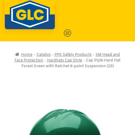
Home
Catalog
PPE Safety Products
SM Head and
Face Protection
Hardhats Cap Style
Cap Style Hard Hat
Forest Green with Ratchet 6-point Suspension (20)