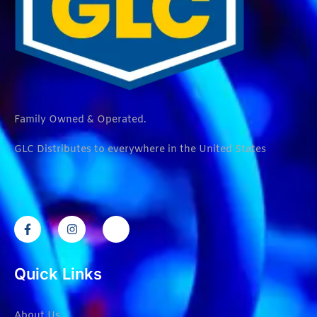
Family Owned & Operated.
GLC Distributes to everywhere in the United States
Quick Links
About Us