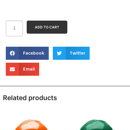
ADD TO CART
Facebook
Twitter
Email
Related products