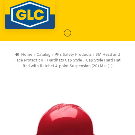
Home
Catalog
PPE Safety Products
SM Head and
Face Protection
Hardhats Cap Style
Cap Style Hard Hat
Red with Ratchet 4-point Suspension (20) Min.(1)