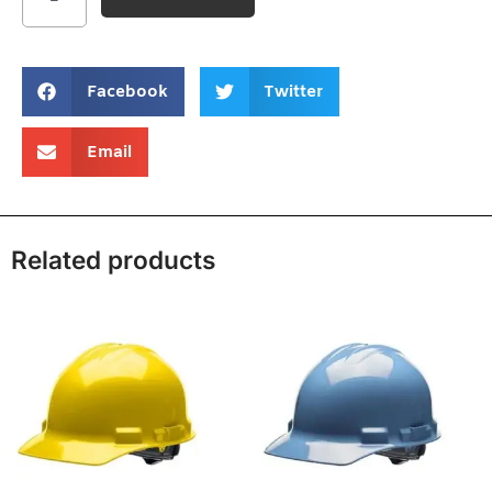
Facebook
Twitter
Email
Related products