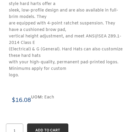
style hard harts offer a
sleek, low-profile design and are also available in full-
brim models. They
are equipped with 4-point ratchet suspension. They
have a cushioned brow pad,
vertical height adjustment, and meet ANSI/ISEA Z89.1-
2014 Class E
(Electrical) & G (General). Hard Hats can also customize
these hard hats
with your high-quality, permanent pad-printed logos.
Minimums apply for custom
logo.
UOM:
Each
$
16.08
ADD TO CART