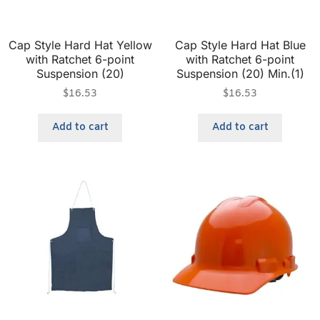
Cap Style Hard Hat Yellow
Cap Style Hard Hat Blue
with Ratchet 6-point
with Ratchet 6-point
Suspension (20)
Suspension (20) Min.(1)
$
16.53
$
16.53
Add to cart
Add to cart