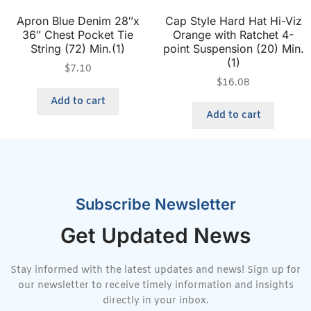
Apron Blue Denim 28″x
Cap Style Hard Hat Hi-Viz
36″ Chest Pocket Tie
Orange with Ratchet 4-
String (72) Min.(1)
point Suspension (20) Min.
(1)
$
7.10
$
16.08
Add to cart
Add to cart
Subscribe Newsletter
Get Updated News
Stay informed with the latest updates and news! Sign up for
our newsletter to receive timely information and insights
directly in your inbox.