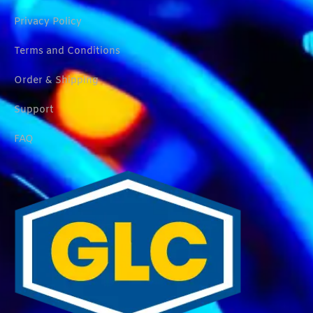
Privacy Policy
Terms and Conditions
Order & Shipping
Support
FAQ