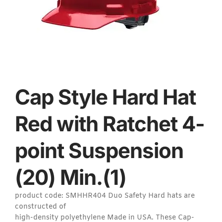
Cap Style Hard Hat
Red with Ratchet 4-
point Suspension
(20) Min.(1)
product code: SMHHR404 Duo Safety Hard hats are
constructed of
high-density polyethylene Made in USA. These Cap-