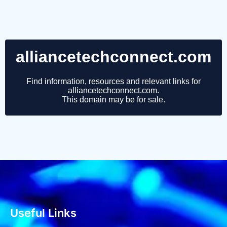
Useful Links