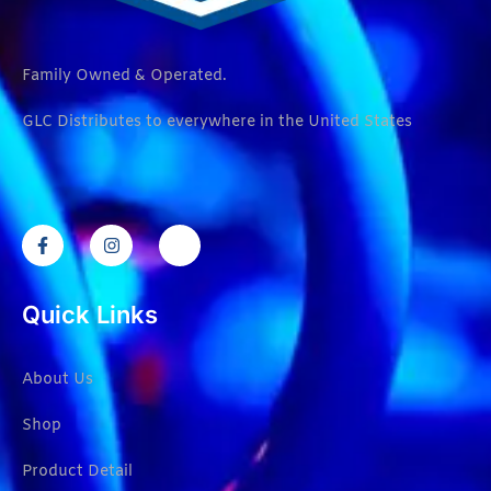
Family Owned & Operated.
GLC Distributes to everywhere in the United States
Quick Links
About Us
Shop
Product Detail