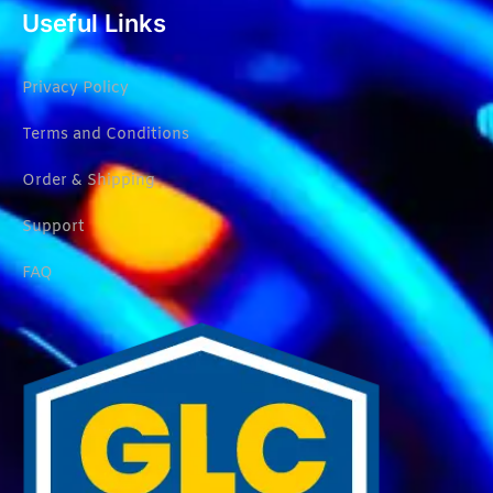
Useful Links
Privacy Policy
Terms and Conditions
Order & Shipping
Support
FAQ