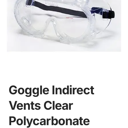
Goggle Indirect
Vents Clear
Polycarbonate