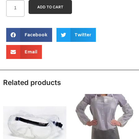
ADD TO CART
Facebook
Twitter
Email
Related products