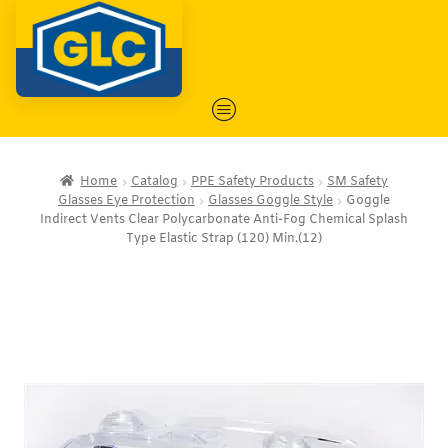
Home
Catalog
PPE Safety Products
SM Safety
Glasses Eye Protection
Glasses Goggle Style
Goggle
Indirect Vents Clear Polycarbonate Anti-Fog Chemical Splash
Type Elastic Strap (120) Min.(12)