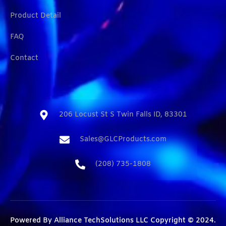
Product Detail
FAQ
Contact
206 Locust St S Twin Falls ID, 83301​
Sales@GLCProducts.com​
(208) 735-1808​
Powered By
Alliance TechSolutions LLC
Copyright © 2024.