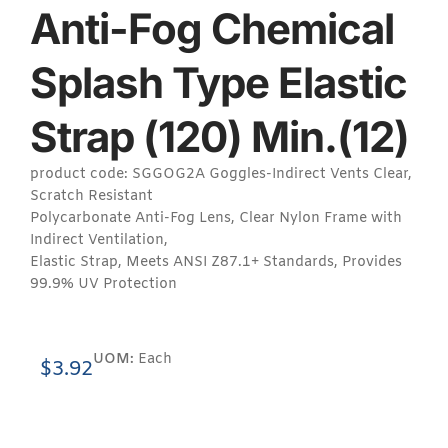
Anti-Fog Chemical
Splash Type Elastic
Strap (120) Min.(12)
product code: SGGOG2A Goggles-Indirect Vents Clear,
Scratch Resistant
Polycarbonate Anti-Fog Lens, Clear Nylon Frame with
Indirect Ventilation,
Elastic Strap, Meets ANSI Z87.1+ Standards, Provides
99.9% UV Protection
UOM:
Each
$
3.92