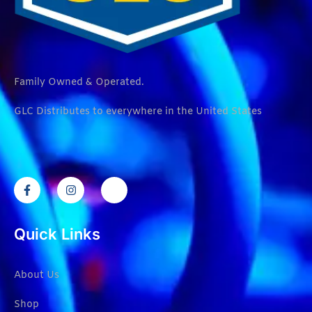
Family Owned & Operated.
GLC Distributes to everywhere in the United States
Quick Links
About Us
Shop