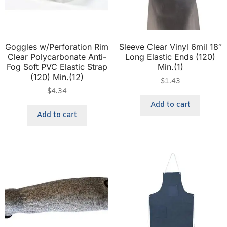
Goggles w/Perforation Rim
Sleeve Clear Vinyl 6mil 18″
Clear Polycarbonate Anti-
Long Elastic Ends (120)
Fog Soft PVC Elastic Strap
Min.(1)
(120) Min.(12)
$
1.43
$
4.34
Add to cart
Add to cart