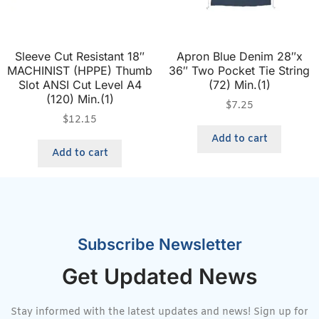
Sleeve Cut Resistant 18″
Apron Blue Denim 28″x
MACHINIST (HPPE) Thumb
36″ Two Pocket Tie String
Slot ANSI Cut Level A4
(72) Min.(1)
(120) Min.(1)
$
7.25
$
12.15
Add to cart
Add to cart
Subscribe Newsletter
Get Updated News
Stay informed with the latest updates and news! Sign up for