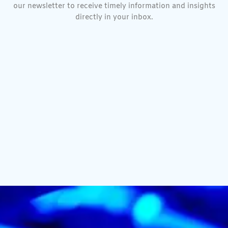
our newsletter to receive timely information and insights
directly in your inbox.