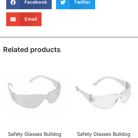
Facebook
Twitter
Email
Related products
Safety Glasses Bulldog
Safety Glasses Bulldog