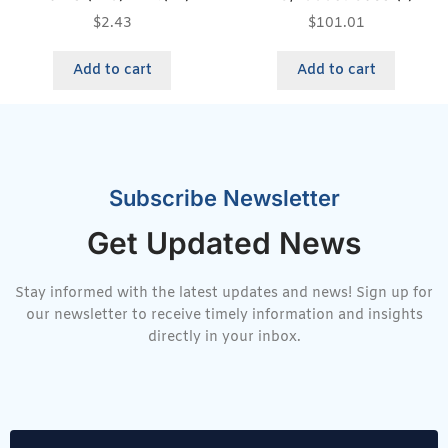
$
2.43
$
101.01
Add to cart
Add to cart
Subscribe Newsletter
Get Updated News
Stay informed with the latest updates and news! Sign up for
our newsletter to receive timely information and insights
directly in your inbox.