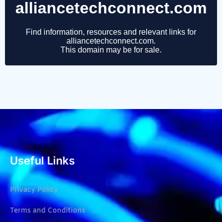
Useful Links
Privacy Policy
Terms and Conditions