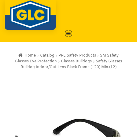
Home
Catalog
PPE Safety Products
SM Safety
Glasses Eye Protection
Glasses Bulldogs
Safety Glasses
Bulldog Indoor/Out Lens Black Frame (120) Min.(12)