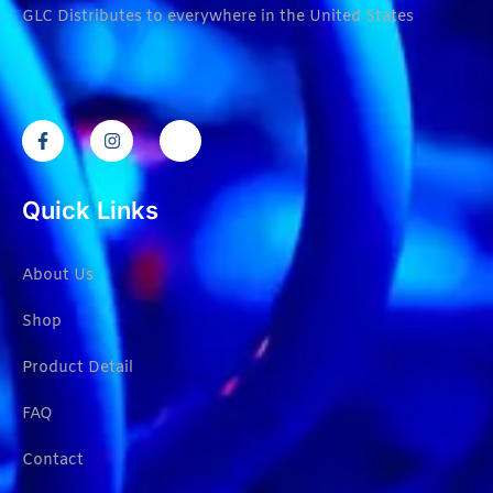
GLC Distributes to everywhere in the United States
Quick Links
About Us
Shop
Product Detail
FAQ
Contact