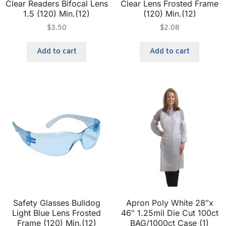
Clear Readers Bifocal Lens
Clear Lens Frosted Frame
1.5 (120) Min.(12)
(120) Min.(12)
$
3.50
$
2.08
Add to cart
Add to cart
Safety Glasses Bulldog
Apron Poly White 28″x
Light Blue Lens Frosted
46″ 1.25mil Die Cut 100ct
Frame (120) Min.(12)
BAG/1000ct Case (1)