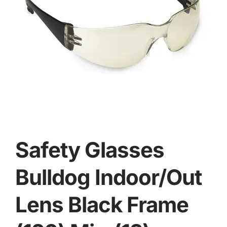
Safety Glasses
Bulldog Indoor/Out
Lens Black Frame