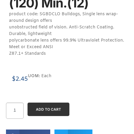
(120) Min.(12)
product code: SGBDCLO Bulldogs, Single lens wrap-
around design offers
unobstructed field of vision. Anti-Scratch Coating.
Durable, lightweight
polycarbonate lens offers 99.9% Ultraviolet Protection.
Meet or Exceed ANSI
Z87.1+ Standards
UOM:
Each
$
2.45
ADD TO CART