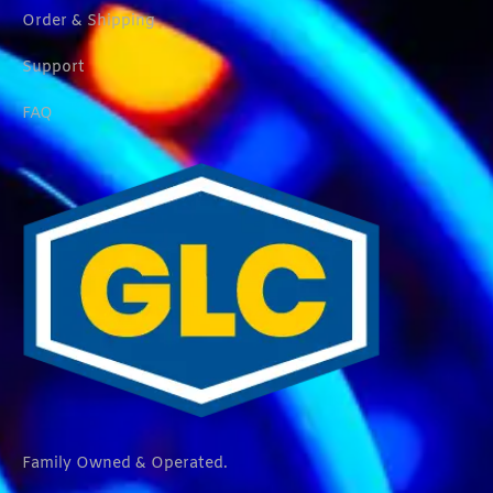
Order & Shipping
Support
FAQ
Family Owned & Operated.