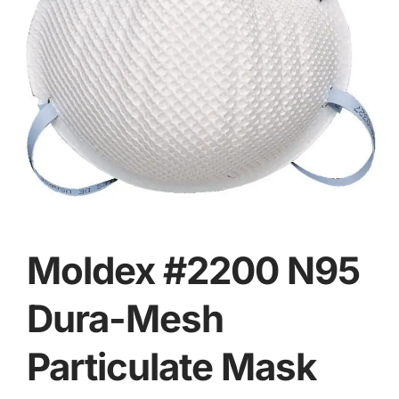
Moldex #2200 N95
Dura-Mesh
Particulate Mask