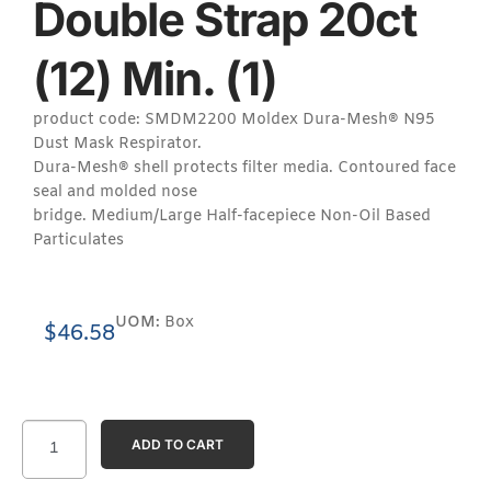
Double Strap 20ct
(12) Min. (1)
product code: SMDM2200 Moldex Dura-Mesh® N95
Dust Mask Respirator.
Dura-Mesh® shell protects filter media. Contoured face
seal and molded nose
bridge. Medium/Large Half-facepiece Non-Oil Based
Particulates
UOM:
Box
$
46.58
ADD TO CART