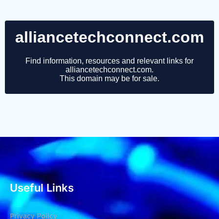
Useful Links
Privacy Policy