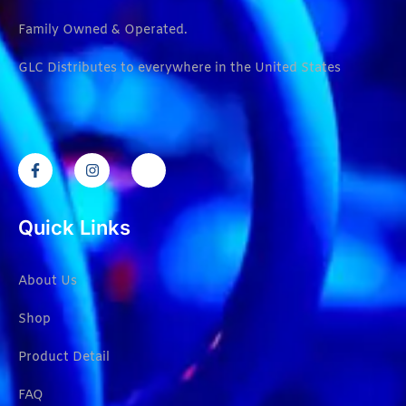
Family Owned & Operated.
GLC Distributes to everywhere in the United States
Quick Links
About Us
Shop
Product Detail
FAQ