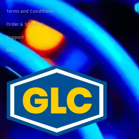
Terms and Conditions
Order & Shipping
Support
FAQ