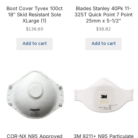
Boot Cover Tyvex 100ct
Blades Stanley 40Pk 11-
18″ Skid Resistant Sole
325T Quick Point 7 Point
XLarge (1)
25mm x 5-1/2″
$
136.65
$
38.82
Add to cart
Add to cart
COR-NX N95 Approved
3M 9211+ N95 Particulate