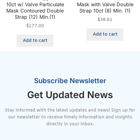
10ct w/ Valve Particulate
Mask with Valve Double
Mask Contoured Double
Strap 10ct (8) Min. (1)
Strap (12) Min.(1)
$
38.61
$
177.00
Add to cart
Add to cart
Subscribe Newsletter
Get Updated News
Stay informed with the latest updates and news! Sign up for
our newsletter to receive timely information and insights
directly in your inbox.