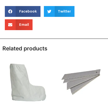
Facebook
Twitter
Email
Related products