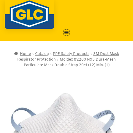
Home
Catalog
PPE Safety Products
SM Dust Mask
Respirator Protection
Moldex #2200 N95 Dura-Mesh
Particulate Mask Double Strap 20ct (12) Min. (1)