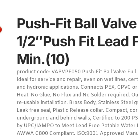
Push-Fit Ball Valve
1/2″Push Fit Lead 
Min.(10)
product code: VABVPF050 Push-Fit Ball Valve Full 
Ideal for service and repair, even on wet lines, cer
and hydronic applications. Connects PEX, CPVC or
Heat, No Glue, No Flux and No Solder required. Q
re-usable installation. Brass Body, Stainless Steel
Leak free seal, Plastic Release collar. Compact, co
underground and behind walls, Certified to 200 PS
by UPC/IAMPO to Meet Lead Free Potable Water 
AWWA C800 Compliant. ISO:9001 Approved Manuf