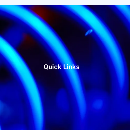
Quick Links