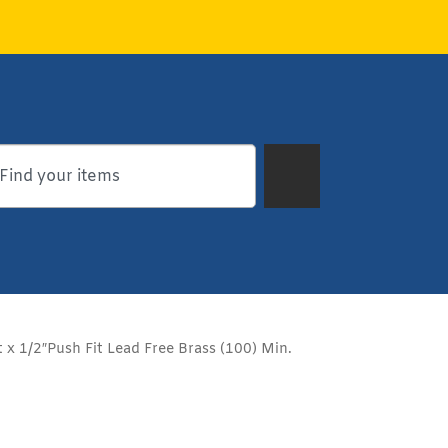
t x 1/2″Push Fit Lead Free Brass (100) Min.