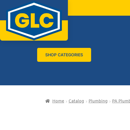
SHOP CATEGORIES
Home
Catalog
Plumbing
PA Plumb