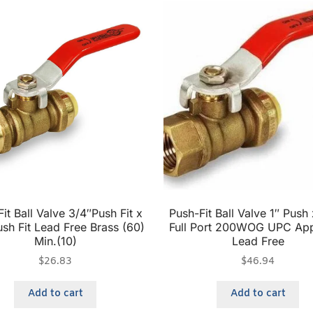
it Ball Valve 3/4″Push Fit x
Push-Fit Ball Valve 1″ Push 
sh Fit Lead Free Brass (60)
Full Port 200WOG UPC Ap
Min.(10)
Lead Free
$
26.83
$
46.94
Add to cart
Add to cart