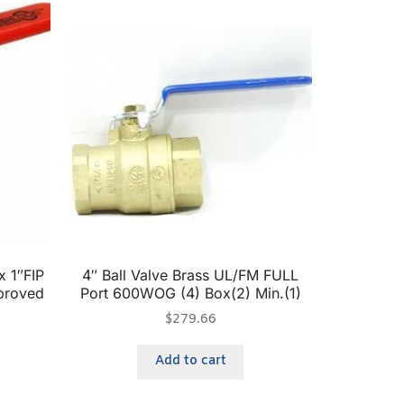
x 1″FIP
4″ Ball Valve Brass UL/FM FULL
proved
Port 600WOG (4) Box(2) Min.(1)
$
279.66
Add to cart