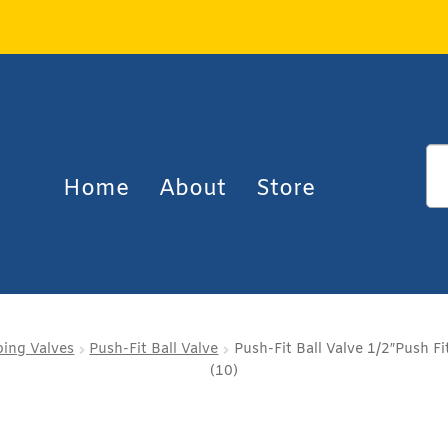
Home
About
Store
ing Valves
Push-Fit Ball Valve
Push-Fit Ball Valve 1/2″Push Fi
(10)