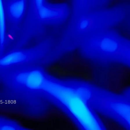
35-1808