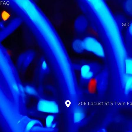
FAQ
GLC 
206 Locust St S Twin Fa