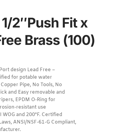
 1/2″Push Fit x
Free Brass (100)
Port design Lead Free –
tified for potable water
 Copper Pipe, No Tools, No
uick and Easy removable and
 gripers, EPDM O-Ring for
rrosion-resistant use
I WOG and 200°F. Certified
Laws, ANSI/NSF-61-G Compliant,
acturer.