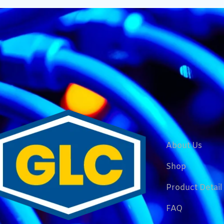
About Us
Shop
Product Detail
FAQ