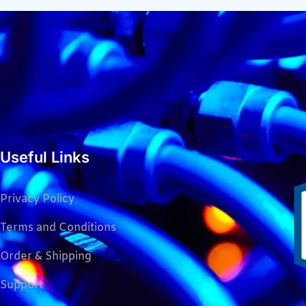
Useful Links
Privacy Policy
Terms and Conditions
Order & Shipping
Support