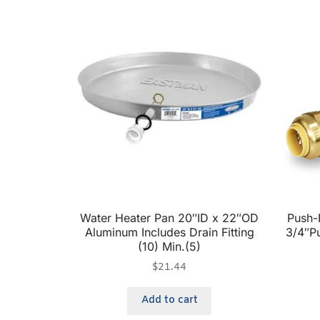
Water Heater Pan 20″ID x 22″OD
Push-F
Aluminum Includes Drain Fitting
3/4″Pu
(10) Min.(5)
$
21.44
Add to cart