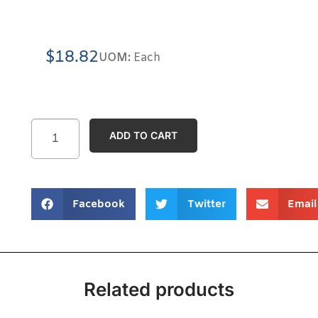
$
18.82
UOM:
Each
ADD TO CART
Facebook
Twitter
Email
Related products