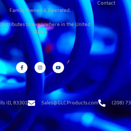
Contact
Family Owned & Operated.
Distributes to everywhere in the United
States
lls ID, 83301
Sales@GLCProducts.com
(208) 7