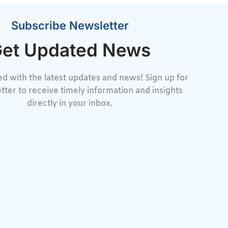
Subscribe Newsletter
et Updated News
d with the latest updates and news! Sign up for
tter to receive timely information and insights
directly in your inbox.