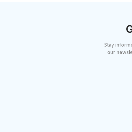
G
Stay informe
our newsle