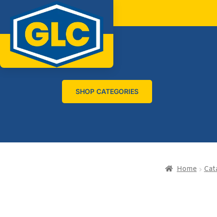
SHOP CATEGORIES
Home
Cat