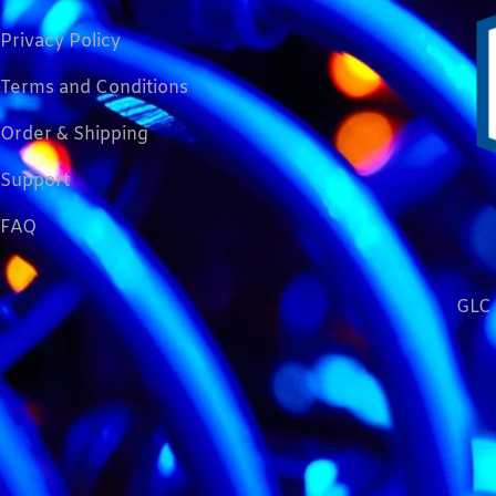
Privacy Policy
Terms and Conditions
Order & Shipping
Support
FAQ
GLC 