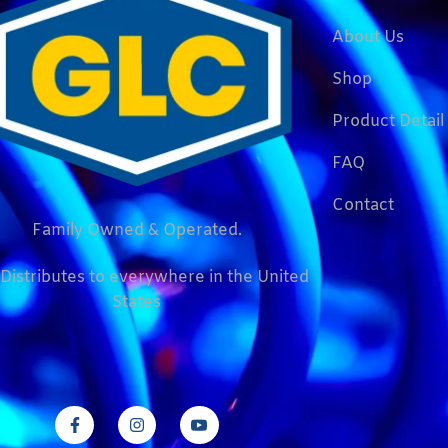
About Us
Shop
Product Detail
FAQ
Contact
Family Owned & Operated.
Distributes to everywhere in the United
States