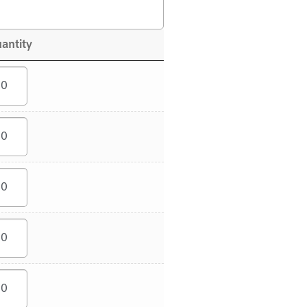
antity