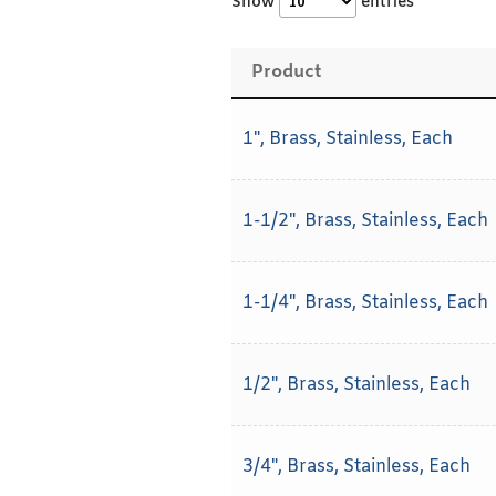
Show
entries
Product
1", Brass, Stainless, Each
1-1/2", Brass, Stainless, Each
1-1/4", Brass, Stainless, Each
1/2", Brass, Stainless, Each
3/4", Brass, Stainless, Each