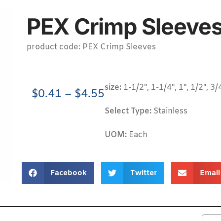
PEX Crimp Sleeves
product code: PEX Crimp Sleeves
size:
1-1/2", 1-1/4", 1", 1/2", 3/
$
0.41
–
$
4.55
Select Type:
Stainless
UOM:
Each
Facebook
Twitter
Email