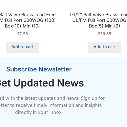
Ball Valve Brass Lead Free
1-1/2″ Ball Valve Brass Lea
M Full Port 600WOG (100)
UL/FM Full Port 600WOG
Box(10) Min.(10)
Box(5) Min.(2)
$
7.56
$
36.85
Add to cart
Add to cart
Subscribe Newsletter
et Updated News
d with the latest updates and news! Sign up for
tter to receive timely information and insights
directly in your inbox.