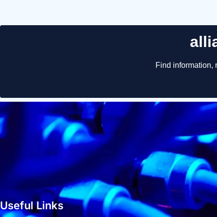
Useful Links