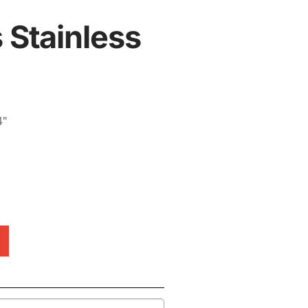
 Stainless
4"