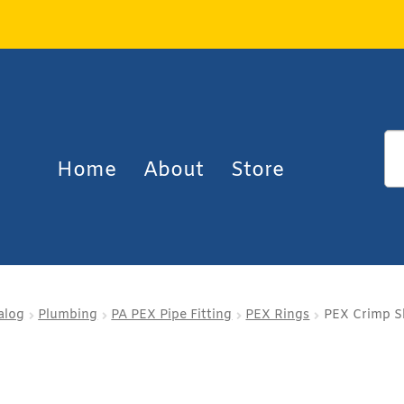
Home
About
Store
alog
Plumbing
PA PEX Pipe Fitting
PEX Rings
PEX Crimp Sl