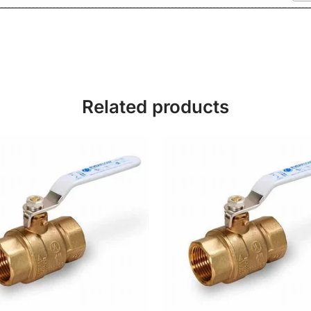
Related products