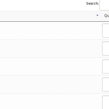
Search:
Qu