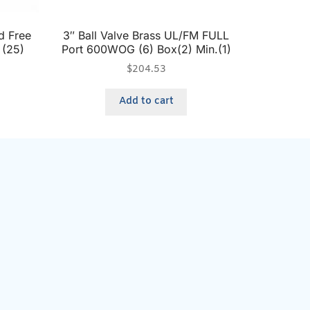
d Free
3″ Ball Valve Brass UL/FM FULL
 (25)
Port 600WOG (6) Box(2) Min.(1)
$
204.53
Add to cart