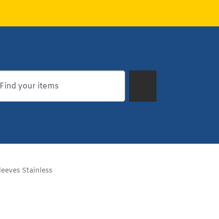
eeves Stainless