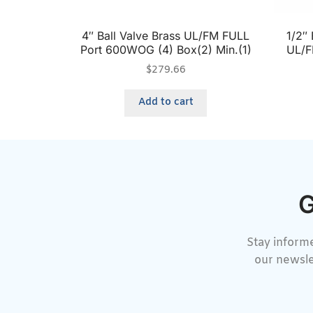
4″ Ball Valve Brass UL/FM FULL
1/2″ 
Port 600WOG (4) Box(2) Min.(1)
UL/F
$
279.66
Add to cart
G
Stay informe
our newsle