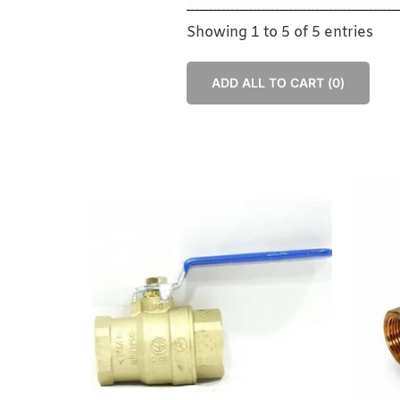
Showing 1 to 5 of 5 entries
ADD ALL TO CART (
0
)