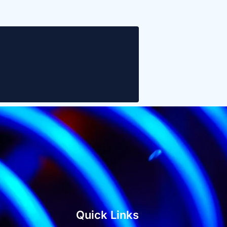
Quick Links