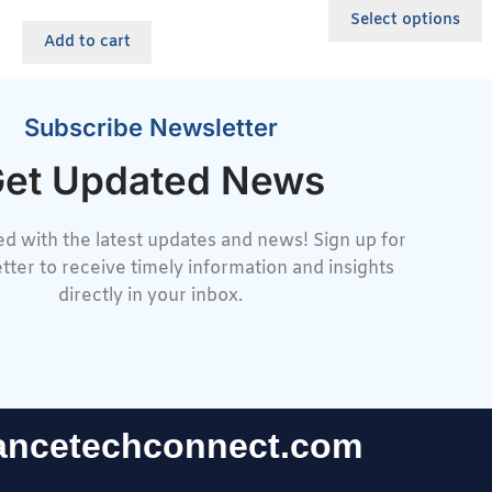
Select options
Add to cart
Subscribe Newsletter
et Updated News
d with the latest updates and news! Sign up for
tter to receive timely information and insights
directly in your inbox.