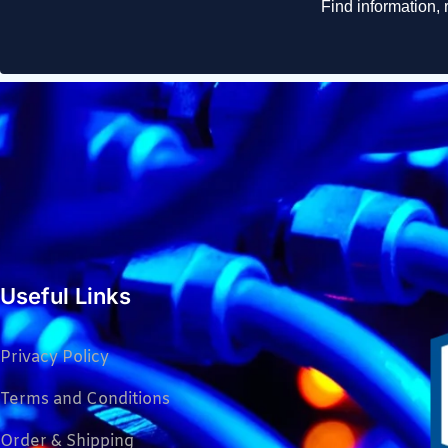
Useful Links
Privacy Policy
Terms and Conditions
Order & Shipping