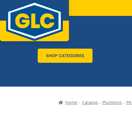
SHOP CATEGORIES
Home
Catalog
Plumbing
PA