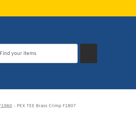
 F1960
PEX TEE Brass Crimp F1807