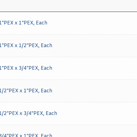
 1"PEX x 1"PEX, Each
 1"PEX x 1/2"PEX, Each
 1"PEX x 3/4"PEX, Each
 1/2"PEX x 1"PEX, Each
 1/2"PEX x 3/4"PEX, Each
 3/4"PEX x 1"PEX, Each