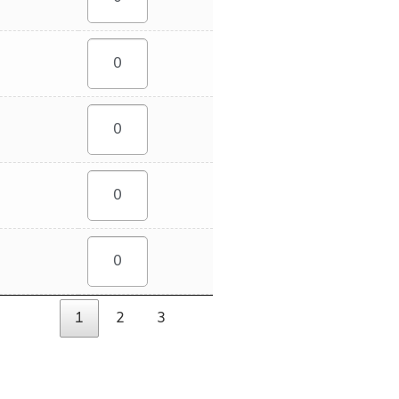
1
2
3