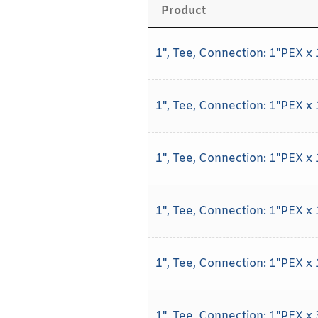
Product
1", Tee, Connection: 1"PEX x
1", Tee, Connection: 1"PEX x
1", Tee, Connection: 1"PEX x
1", Tee, Connection: 1"PEX x
1", Tee, Connection: 1"PEX x
1", Tee, Connection: 1"PEX x