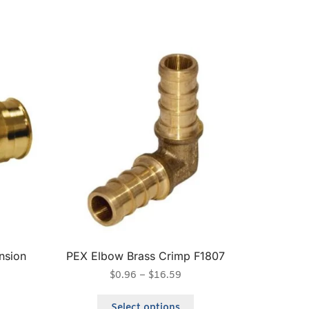
nsion
PEX Elbow Brass Crimp F1807
$
0.96
–
$
16.59
Select options