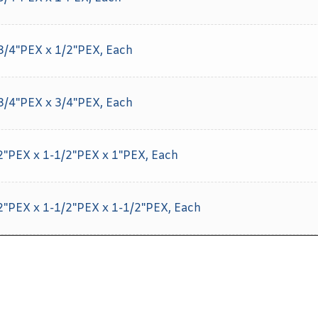
 3/4"PEX x 1/2"PEX, Each
 3/4"PEX x 3/4"PEX, Each
/2"PEX x 1-1/2"PEX x 1"PEX, Each
/2"PEX x 1-1/2"PEX x 1-1/2"PEX, Each