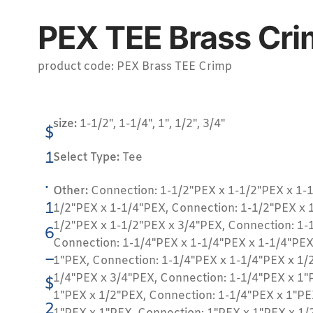
PEX TEE Brass Cri
product code: PEX Brass TEE Crimp
size:
1-1/2", 1-1/4", 1", 1/2", 3/4"
$
1
Select Type:
Tee
.
Other:
Connection: 1-1/2"PEX x 1-1/2"PEX x 1-1
1
1/2"PEX x 1-1/4"PEX, Connection: 1-1/2"PEX x 
1/2"PEX x 1-1/2"PEX x 3/4"PEX, Connection: 1-
6
Connection: 1-1/4"PEX x 1-1/4"PEX x 1-1/4"PEX
–
1"PEX, Connection: 1-1/4"PEX x 1-1/4"PEX x 1/
1/4"PEX x 3/4"PEX, Connection: 1-1/4"PEX x 1"
$
1"PEX x 1/2"PEX, Connection: 1-1/4"PEX x 1"PE
2