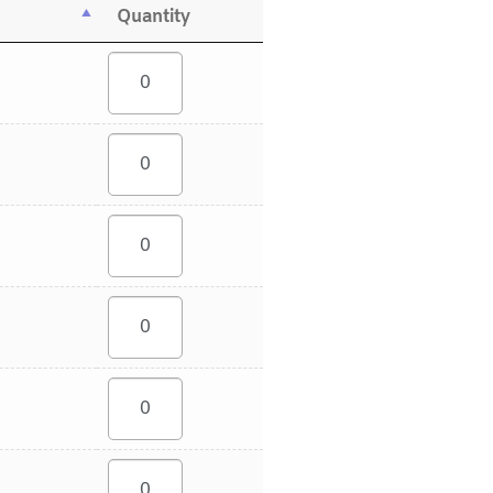
Quantity