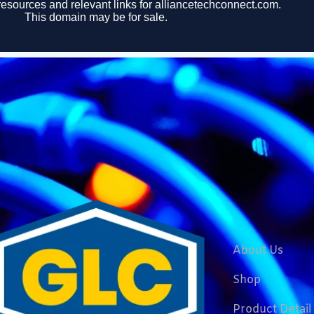
About Us
Shop
Product Detail