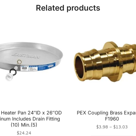
Related products
 Heater Pan 24″ID x 26″OD
PEX Coupling Brass Expa
num Includes Drain Fitting
F1960
(10) Min.(5)
$
3.98
–
$
13.03
$
24.24