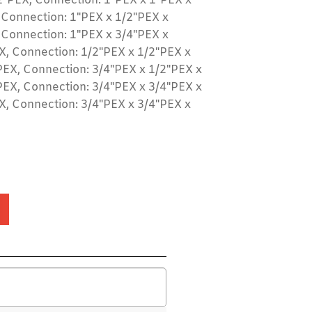
2"PEX, Connection: 1"PEX x 1"PEX x
 Connection: 1"PEX x 1/2"PEX x
 Connection: 1"PEX x 3/4"PEX x
X, Connection: 1/2"PEX x 1/2"PEX x
PEX, Connection: 3/4"PEX x 1/2"PEX x
PEX, Connection: 3/4"PEX x 3/4"PEX x
X, Connection: 3/4"PEX x 3/4"PEX x