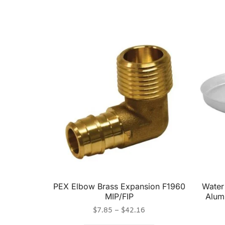
PEX Elbow Brass Expansion F1960
Water
MIP/FIP
Alumi
$
7.85
–
$
42.16