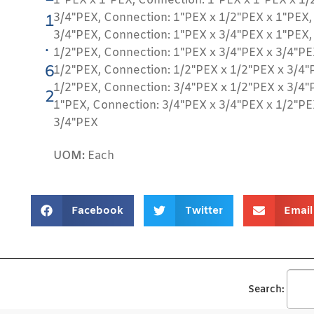
1"PEX x 1"PEX, Connection: 1"PEX x 1"PEX x 1/
3/4"PEX, Connection: 1"PEX x 1/2"PEX x 1"PEX,
1
3/4"PEX, Connection: 1"PEX x 3/4"PEX x 1"PEX,
.
1/2"PEX, Connection: 1"PEX x 3/4"PEX x 3/4"PE
6
1/2"PEX, Connection: 1/2"PEX x 1/2"PEX x 3/4"
1/2"PEX, Connection: 3/4"PEX x 1/2"PEX x 3/4"
2
1"PEX, Connection: 3/4"PEX x 3/4"PEX x 1/2"PE
3/4"PEX
UOM:
Each
Facebook
Twitter
Email
Search: