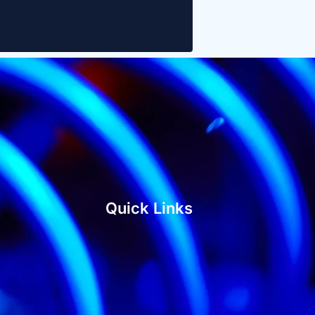
Quick Links