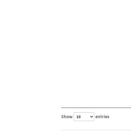
Show
entries