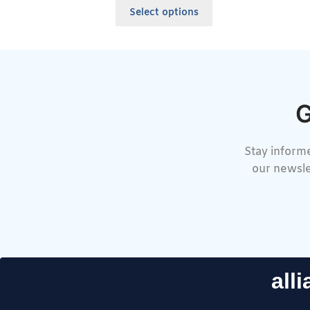
Select options
G
Stay informe
our newsle