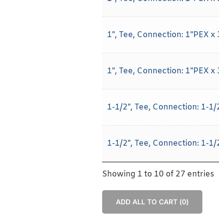
1", Tee, Connection: 1"PEX x
1", Tee, Connection: 1"PEX x
1-1/2", Tee, Connection: 1-1
1-1/2", Tee, Connection: 1-1
Showing 1 to 10 of 27 entries
ADD ALL TO CART (
0
)