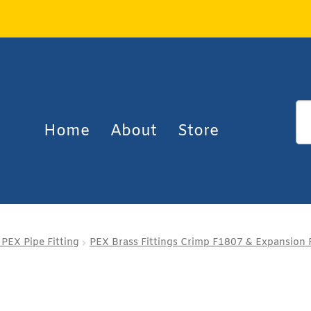
Home
About
Store
 PEX Pipe Fitting
PEX Brass Fittings Crimp F1807 & Expansion