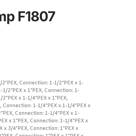
mp F1807
/2"PEX, Connection: 1-1/2"PEX x 1-
1-1/2"PEX x 1"PEX, Connection: 1-
1/2"PEX x 1-1/4"PEX x 1"PEX,
, Connection: 1-1/4"PEX x 1-1/4"PEX x
2"PEX, Connection: 1-1/4"PEX x 1-
PEX x 1"PEX, Connection: 1-1/4"PEX x
X x 3/4"PEX, Connection: 1"PEX x