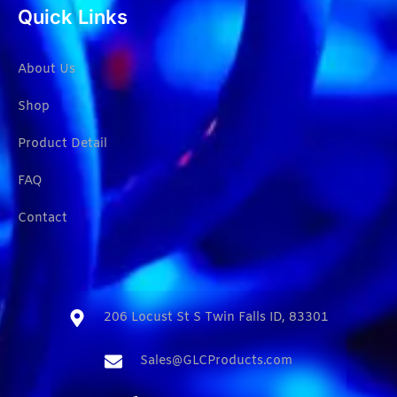
Quick Links
About Us
Shop
Product Detail
FAQ
Contact
206 Locust St S Twin Falls ID, 83301​
Sales@GLCProducts.com​