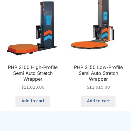
PHP 2100 High-Profile
PHP 2150 Low-Profile
Semi Auto Stretch
Semi Auto Stretch
Wrapper
Wrapper
$
11,820.00
$
12,615.00
Add to cart
Add to cart