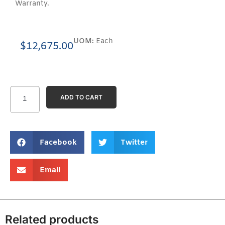
Warranty.
UOM:
Each
$
12,675.00
ADD TO CART
Facebook
Twitter
Email
Related products