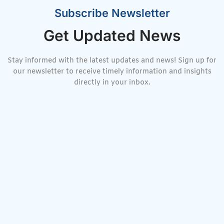
Subscribe Newsletter
Get Updated News
Stay informed with the latest updates and news! Sign up for
our newsletter to receive timely information and insights
directly in your inbox.