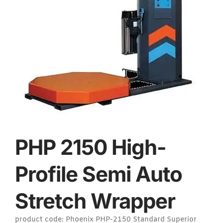
PHP 2150 High-
Profile Semi Auto
Stretch Wrapper
product code: Phoenix PHP-2150 Standard Superior