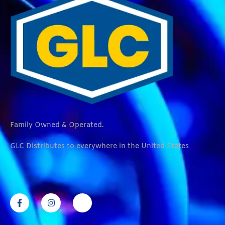
Family Owned & Operated.
GLC Distributes to everywhere in the United States