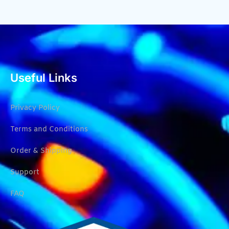
Useful Links
Privacy Policy
Terms and Conditions
Order & Shipping
Support
FAQ