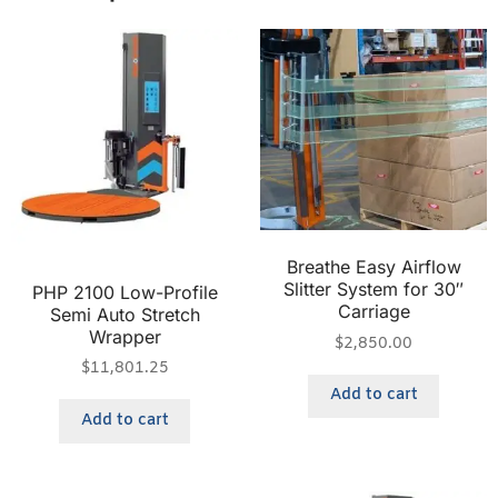
Breathe Easy Airflow
Slitter System for 30″
PHP 2100 Low-Profile
Carriage
Semi Auto Stretch
Wrapper
$
2,850.00
$
11,801.25
Add to cart
Add to cart