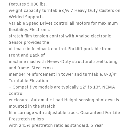
Features 5,000 lbs.
weight capacity turntable c/w 7 Heavy Duty Casters on
Welded Supports.
Variable Speed Drives control all motors for maximum
flexibility. Electronic
stretch film tension control with Analog electronic
Sensor provides the
ultimate in feedback control. Forklift portable from
Front and Back of
machine mad with Heavy-Duty structural steel tubing
and frame. Steel cross
member reinforcement in tower and turntable. 8-3/4″
Turntable Elevation
– Competitive models are typically 12″ to 13″. NEMA
control
enclosure. Automatic Load Height sensing photoeye is
mounted in the stretch
film carriage with adjustable track. Guaranteed For Life
Prestretch rollers
with 245% prestretch ratio as standard. 5 Year