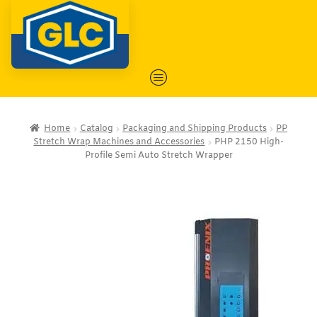
Home
Catalog
Packaging and Shipping Products
PP
Stretch Wrap Machines and Accessories
PHP 2150 High-
Profile Semi Auto Stretch Wrapper