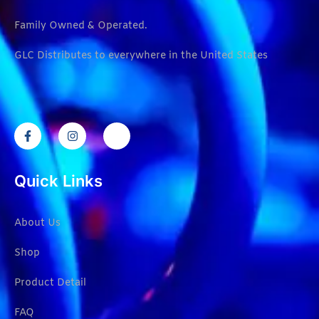
Family Owned & Operated.
GLC Distributes to everywhere in the United States
Quick Links
About Us
Shop
Product Detail
FAQ