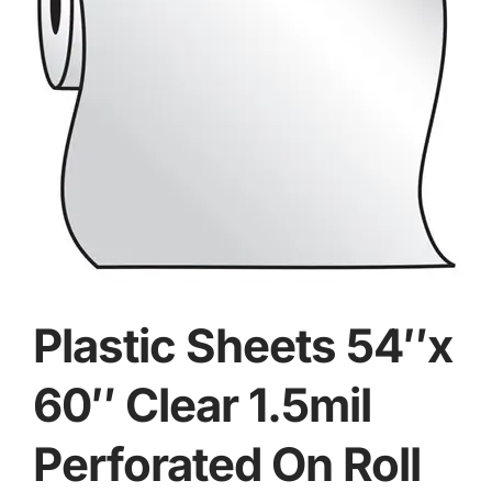
Plastic Sheets 54″x
60″ Clear 1.5mil
Perforated On Roll