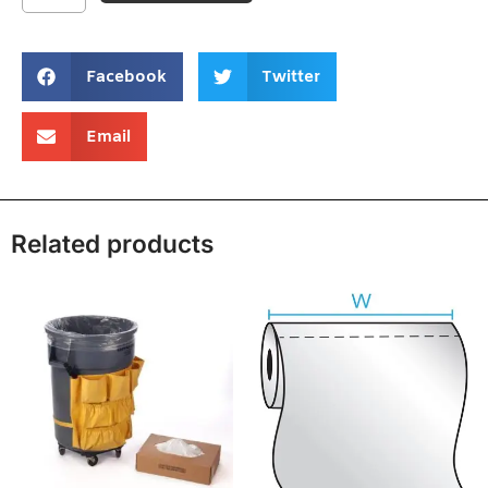
Facebook
Twitter
Email
Related products