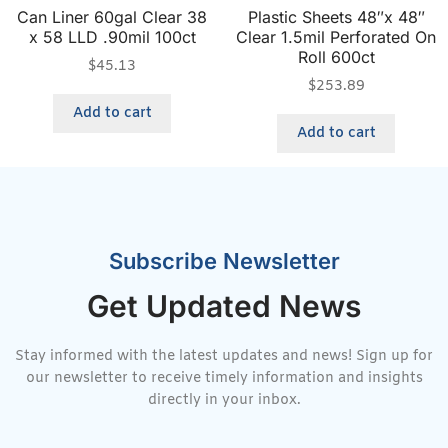
Can Liner 60gal Clear 38
Plastic Sheets 48″x 48″
x 58 LLD .90mil 100ct
Clear 1.5mil Perforated On
Roll 600ct
$
45.13
$
253.89
Add to cart
Add to cart
Subscribe Newsletter
Get Updated News
Stay informed with the latest updates and news! Sign up for
our newsletter to receive timely information and insights
directly in your inbox.