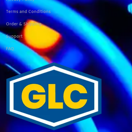
Terms and Conditions
Order & Shipping
Support
FAQ