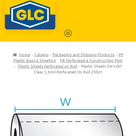
Home
Catalog
Packaging and Shipping Products
PP
Plastic Bags & Sheeting
PB Perforated & Construction Poly
Plastic Sheets Perforated on Roll
Plastic Sheets 54″x 60″
Clear 1.5mil Perforated On Roll 250ct