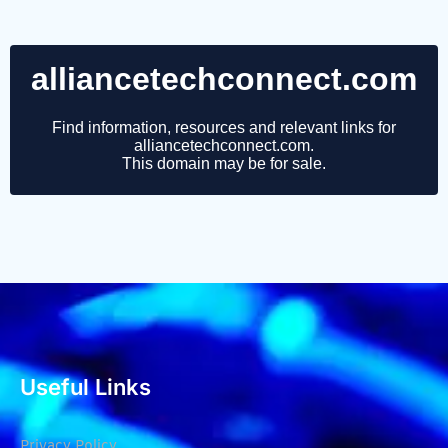
Useful Links
Privacy Policy