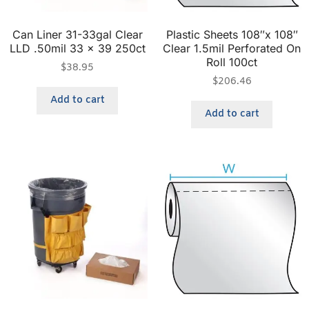
Can Liner 31-33gal Clear
Plastic Sheets 108″x 108″
LLD .50mil 33 x 39 250ct
Clear 1.5mil Perforated On
Roll 100ct
$
38.95
$
206.46
Add to cart
Add to cart