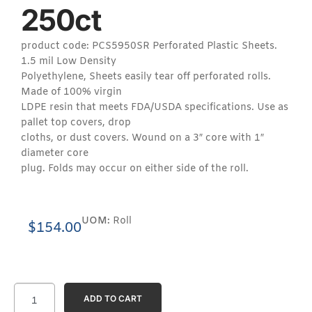
250ct
product code: PCS5950SR Perforated Plastic Sheets.
1.5 mil Low Density
Polyethylene, Sheets easily tear off perforated rolls.
Made of 100% virgin
LDPE resin that meets FDA/USDA specifications. Use as
pallet top covers, drop
cloths, or dust covers. Wound on a 3″ core with 1″
diameter core
plug. Folds may occur on either side of the roll.
UOM:
Roll
$
154.00
ADD TO CART