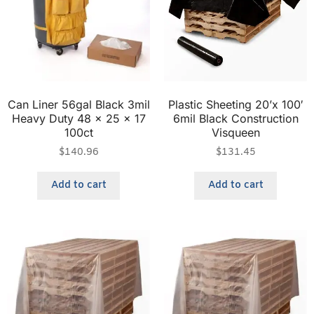
Can Liner 56gal Black 3mil
Plastic Sheeting 20’x 100′
Heavy Duty 48 x 25 x 17
6mil Black Construction
100ct
Visqueen
$
140.96
$
131.45
Add to cart
Add to cart