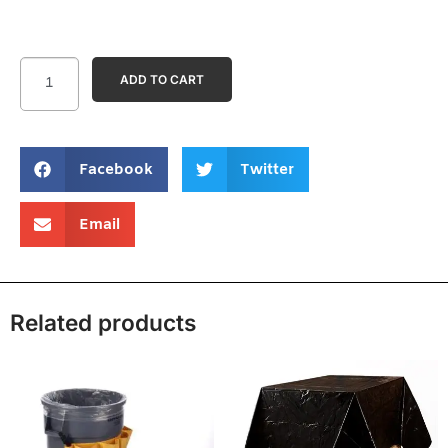
ADD TO CART
Facebook
Twitter
Email
Related products