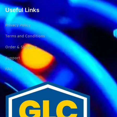
Useful Links
Privacy Policy
Terms and Conditions
Order & Shipping
Support
FAQ