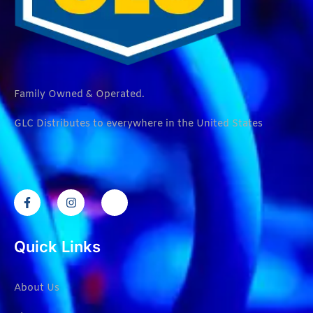
Family Owned & Operated.
GLC Distributes to everywhere in the United States
Quick Links
About Us