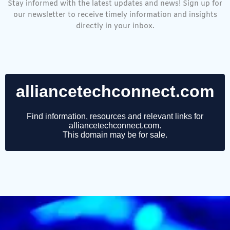
Stay informed with the latest updates and news! Sign up for
our newsletter to receive timely information and insights
directly in your inbox.