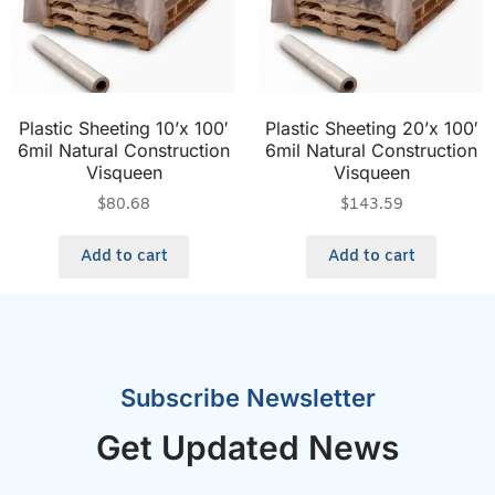
Plastic Sheeting 10’x 100′
Plastic Sheeting 20’x 100′
6mil Natural Construction
6mil Natural Construction
Visqueen
Visqueen
$
80.68
$
143.59
Add to cart
Add to cart
Subscribe Newsletter
Get Updated News