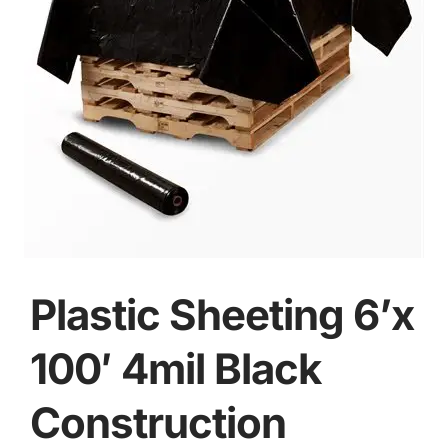
Plastic Sheeting 6’x
100′ 4mil Black
Construction