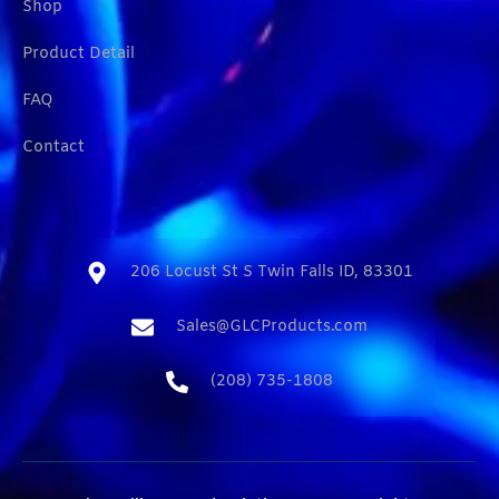
Shop
Product Detail
FAQ
Contact
206 Locust St S Twin Falls ID, 83301​
Sales@GLCProducts.com​
(208) 735-1808​