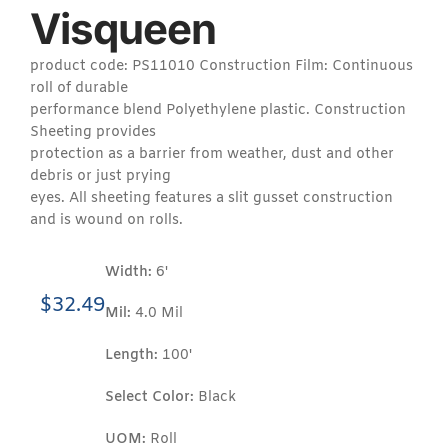
Visqueen
product code: PS11010 Construction Film: Continuous
roll of durable
performance blend Polyethylene plastic. Construction
Sheeting provides
protection as a barrier from weather, dust and other
debris or just prying
eyes. All sheeting features a slit gusset construction
and is wound on rolls.
Width:
6'
$
32.49
Mil:
4.0 Mil
Length:
100'
Select Color:
Black
UOM:
Roll