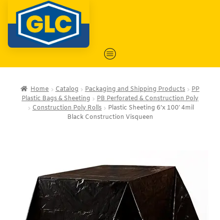
Home
Catalog
Packaging and Shipping Products
PP
Plastic Bags & Sheeting
PB Perforated & Construction Poly
Construction Poly Rolls
Plastic Sheeting 6’x 100′ 4mil
Black Construction Visqueen