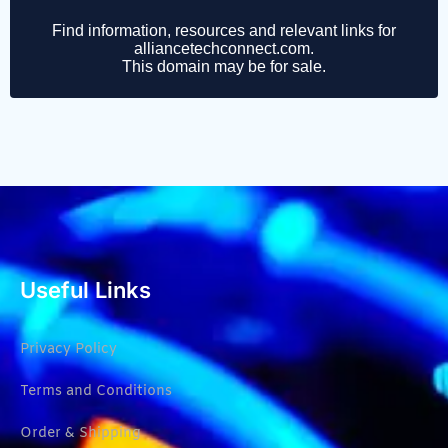
Useful Links
Privacy Policy
Terms and Conditions
Order & Shipping