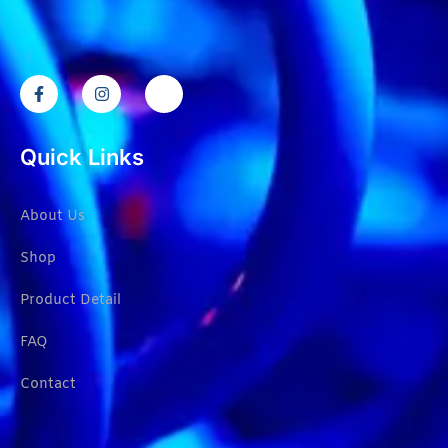
Quick Links
About Us
Shop
Product Detail
FAQ
Contact