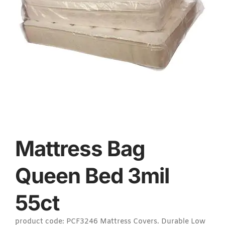
Mattress Bag
Queen Bed 3mil
55ct
product code: PCF3246 Mattress Covers. Durable Low