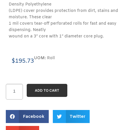
Density Polyethylene
(LDPE) cover provides protection from dirt, stains and
moisture. These clear
1 mil covers tear-off perforated rolls for fast and easy
dispensing. Neatly
wound on a 3″ core with 1″ diameter core plug.
UOM:
Roll
$
195.73
ADD TO CART
Facebook
Twitter