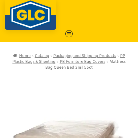
Home
Catalog
Packaging and Shipping Products
PP
Plastic Bags & Sheeting
PB Furniture Bag Covers
Mattress
Bag Queen Bed 3mil 55ct