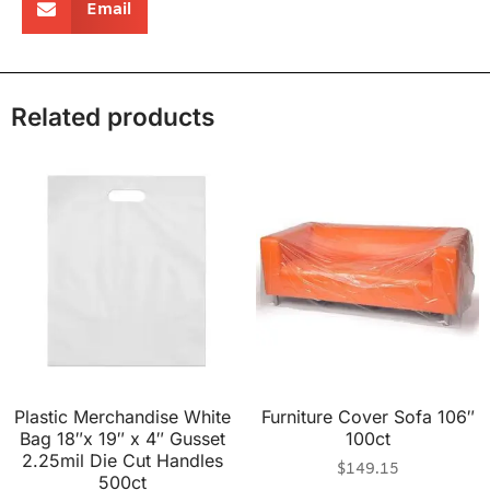
Email
Related products
Plastic Merchandise White
Furniture Cover Sofa 106″
Bag 18″x 19″ x 4″ Gusset
100ct
2.25mil Die Cut Handles
$
149.15
500ct