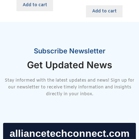
Add to cart
Add to cart
Subscribe Newsletter
Get Updated News
Stay informed with the latest updates and news! Sign up for
our newsletter to receive timely information and insights
directly in your inbox.