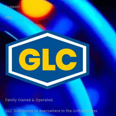
Support
FAQ
Family Owned & Operated.
GLC Distributes to everywhere in the United States