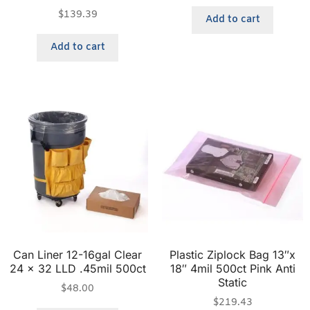
$
139.39
Add to cart
Add to cart
Can Liner 12-16gal Clear
Plastic Ziplock Bag 13″x
24 x 32 LLD .45mil 500ct
18″ 4mil 500ct Pink Anti
Static
$
48.00
$
219.43