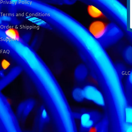
Privacy Policy
Terms and Conditions
Order & Shipping
Support
FAQ
GLC 