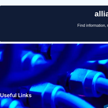
Useful Links