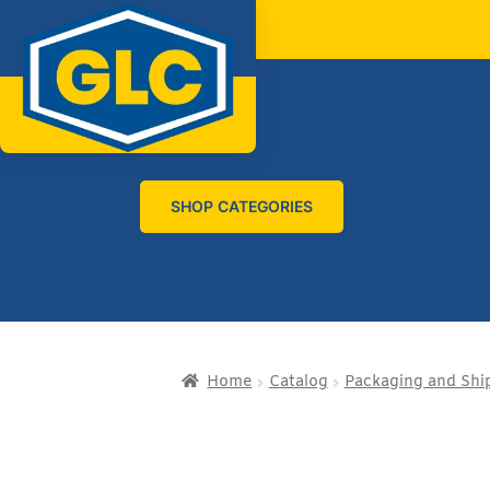
SHOP CATEGORIES
Home
Catalog
Packaging and Shi