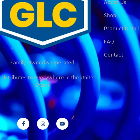
About Us
Shop
Product Detail
FAQ
Contact
Family Owned & Operated.
Distributes to everywhere in the United
States