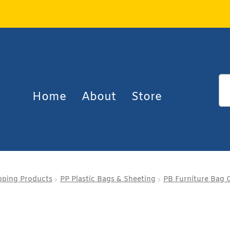
Home
About
Store
pping Products
PP Plastic Bags & Sheeting
PB Furniture Bag 