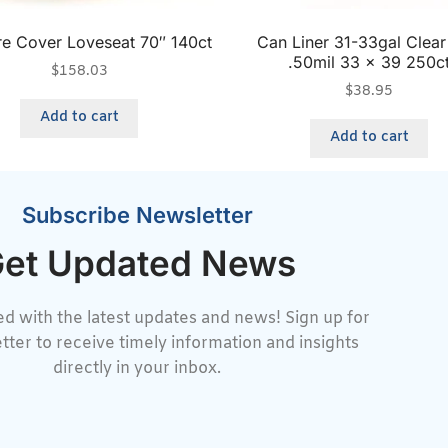
ure Cover Loveseat 70″ 140ct
Can Liner 31-33gal Clea
.50mil 33 x 39 250c
$
158.03
$
38.95
Add to cart
Add to cart
Subscribe Newsletter
et Updated News
d with the latest updates and news! Sign up for
tter to receive timely information and insights
directly in your inbox.