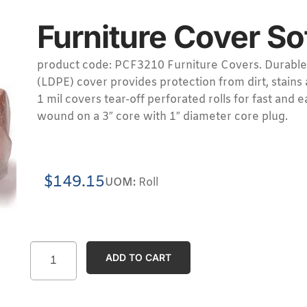
Furniture Cover So
product code: PCF3210 Furniture Covers. Durable
(LDPE) cover provides protection from dirt, stains
1 mil covers tear-off perforated rolls for fast and 
wound on a 3″ core with 1″ diameter core plug.
$
149.15
UOM:
Roll
ADD TO CART