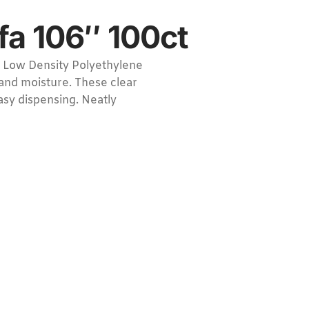
fa 106″ 100ct
 Low Density Polyethylene
 and moisture. These clear
easy dispensing. Neatly