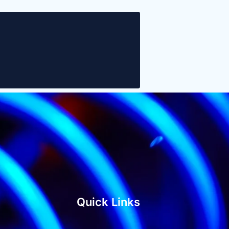
Quick Links