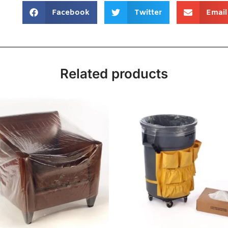
Facebook
Twitter
Email
Related products