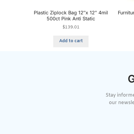
Plastic Ziplock Bag 12″x 12″ 4mil
Furnit
500ct Pink Anti Static
$
139.01
Add to cart
G
Stay informe
our newsle