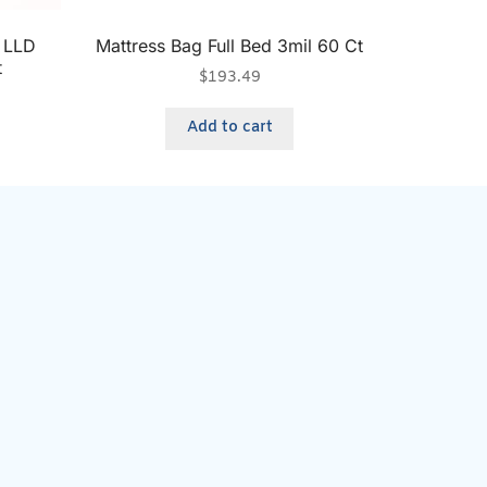
r LLD
Mattress Bag Full Bed 3mil 60 Ct
t
$
193.49
Add to cart