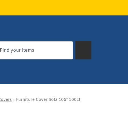
Covers
Furniture Cover Sofa 106″ 100ct