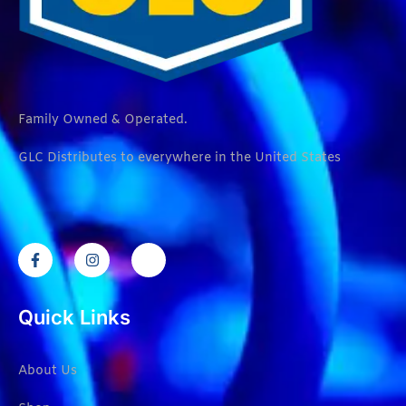
Family Owned & Operated.
GLC Distributes to everywhere in the United States
Quick Links
About Us