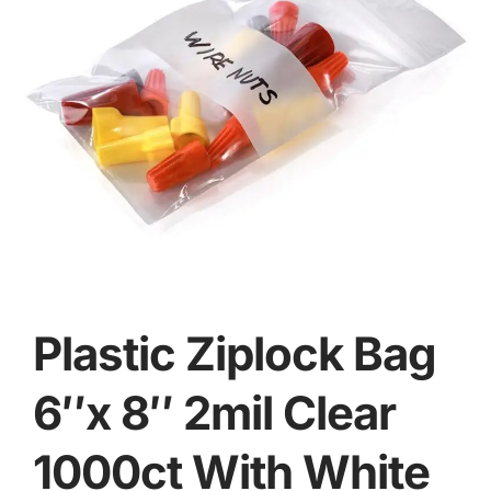
Plastic Ziplock Bag
6″x 8″ 2mil Clear
1000ct With White