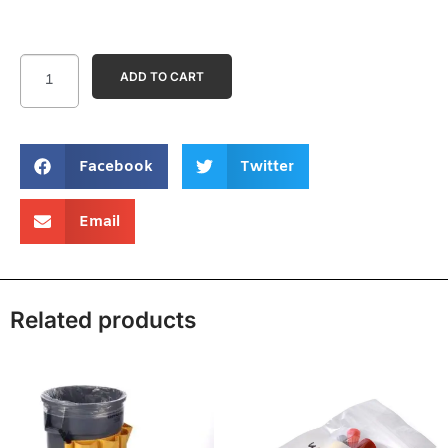
ADD TO CART
Facebook
Twitter
Email
Related products