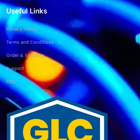
Useful Links
Privacy Policy
Terms and Conditions
Order & Shipping
Support
FAQ