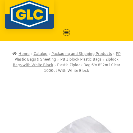
Home
Catalog
Packaging and Shipping Products
PP
Plastic Bags & Sheeting
PB Ziplock Plastic Bags
Ziplock
Bags with White Block
Plastic Ziplock Bag 6″x 8″ 2mil Clear
1000ct With White Block