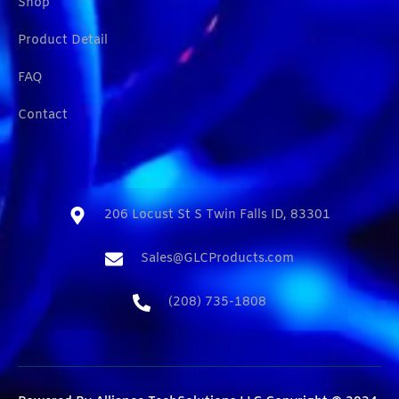
Shop
Product Detail
FAQ
Contact
206 Locust St S Twin Falls ID, 83301​
Sales@GLCProducts.com​
(208) 735-1808​