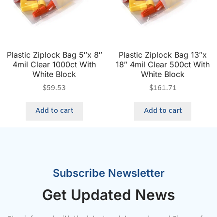
Plastic Ziplock Bag 5″x 8″
Plastic Ziplock Bag 13″x
4mil Clear 1000ct With
18″ 4mil Clear 500ct With
White Block
White Block
$
59.53
$
161.71
Add to cart
Add to cart
Subscribe Newsletter
Get Updated News