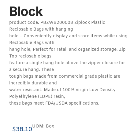
Block
product code: PBZWB200608 Ziplock Plastic
Reclosable Bags with hanging
hole – Conveniently display and store items while using
Reclosable Bags with
hang hole, Perfect for retail and organized storage. Zip
Top reclosable bags
feature a single hang hole above the zipper closure for
a secure hang. These
tough bags made from commercial grade plastic are
incredibly durable and
water resistant. Made of 100% virgin Low Density
Polyethylene (LDPE) resin,
these bags meet FDA/USDA specifications.
UOM:
Box
$
38.10