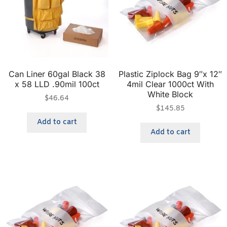
Can Liner 60gal Black 38
Plastic Ziplock Bag 9″x 12″
x 58 LLD .90mil 100ct
4mil Clear 1000ct With
White Block
$
46.64
$
145.85
Add to cart
Add to cart