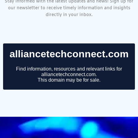
Stay informed with the latest updates and news! Sign up for
our newsletter to receive timely information and insights
directly in your inbox.