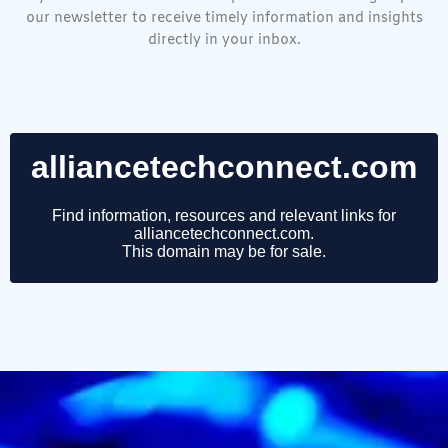
our newsletter to receive timely information and insights
directly in your inbox.