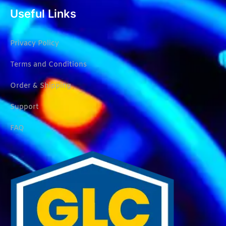
Useful Links
Privacy Policy
Terms and Conditions
Order & Shipping
Support
FAQ