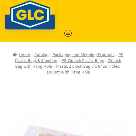
Home
Catalog
Packaging and Shipping Products
PP
Plastic Bags & Sheeting
PB Ziplock Plastic Bags
Ziplock
Bag with Hang Hole
Plastic Ziplock Bag 5″x 8″ 2mil Clear
1000ct With Hang Hole