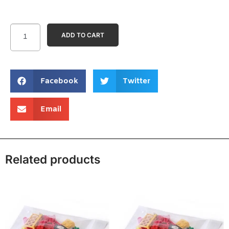
ADD TO CART
Facebook
Twitter
Email
Related products