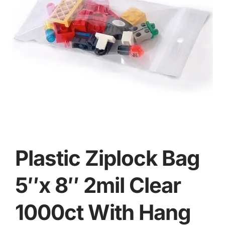
Plastic Ziplock Bag
5″x 8″ 2mil Clear
1000ct With Hang