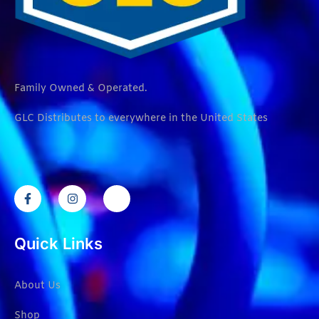
Family Owned & Operated.
GLC Distributes to everywhere in the United States
Quick Links
About Us
Shop