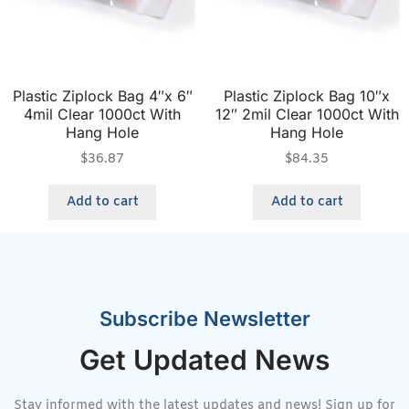
Plastic Ziplock Bag 4″x 6″
Plastic Ziplock Bag 10″x
4mil Clear 1000ct With
12″ 2mil Clear 1000ct With
Hang Hole
Hang Hole
$
36.87
$
84.35
Add to cart
Add to cart
Subscribe Newsletter
Get Updated News
Stay informed with the latest updates and news! Sign up for