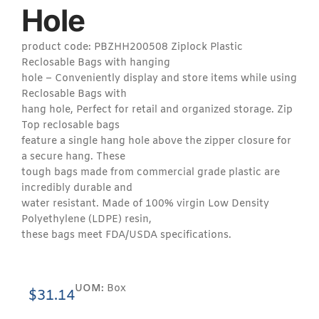
Hole
product code: PBZHH200508 Ziplock Plastic
Reclosable Bags with hanging
hole – Conveniently display and store items while using
Reclosable Bags with
hang hole, Perfect for retail and organized storage. Zip
Top reclosable bags
feature a single hang hole above the zipper closure for
a secure hang. These
tough bags made from commercial grade plastic are
incredibly durable and
water resistant. Made of 100% virgin Low Density
Polyethylene (LDPE) resin,
these bags meet FDA/USDA specifications.
UOM:
Box
$
31.14