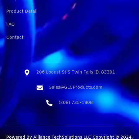
Product Detail
FAQ
Contact
206 Locust St S Twin Falls ID, 83301​
Sales@GLCProducts.com​
(208) 735-1808​
Powered By
Alliance TechSolutions LLC
Copyright © 2024.