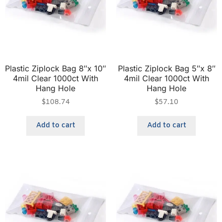
Plastic Ziplock Bag 8″x 10″
Plastic Ziplock Bag 5″x 8″
4mil Clear 1000ct With
4mil Clear 1000ct With
Hang Hole
Hang Hole
$
108.74
$
57.10
Add to cart
Add to cart