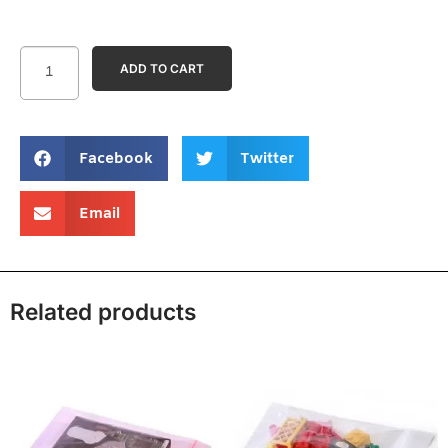
ADD TO CART
Facebook
Twitter
Email
Related products