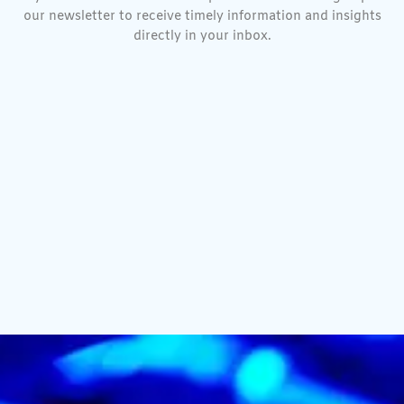
our newsletter to receive timely information and insights
directly in your inbox.