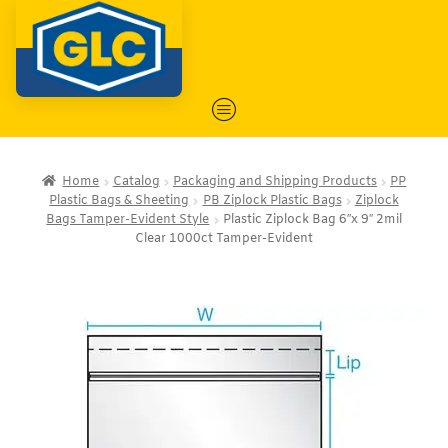
Home
Catalog
Packaging and Shipping Products
PP
Plastic Bags & Sheeting
PB Ziplock Plastic Bags
Ziplock
Bags Tamper-Evident Style
Plastic Ziplock Bag 6″x 9″ 2mil
Clear 1000ct Tamper-Evident