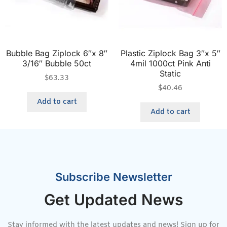
Bubble Bag Ziplock 6″x 8″
Plastic Ziplock Bag 3″x 5″
3/16″ Bubble 50ct
4mil 1000ct Pink Anti
Static
$
63.33
$
40.46
Add to cart
Add to cart
Subscribe Newsletter
Get Updated News
Stay informed with the latest updates and news! Sign up for