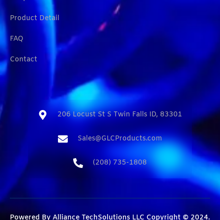
Product Detail
FAQ
Contact
206 Locust St S Twin Falls ID, 83301​
Sales@GLCProducts.com​
(208) 735-1808​
Powered By
Alliance TechSolutions LLC
Copyright © 2024.