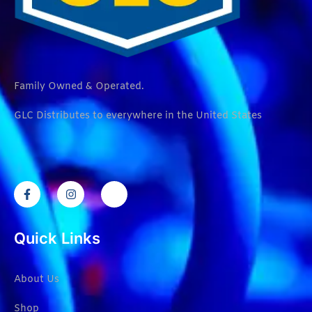
Family Owned & Operated.
GLC Distributes to everywhere in the United States
Quick Links
About Us
Shop