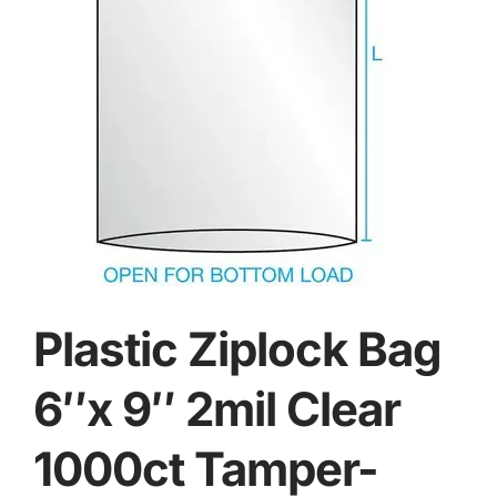
Plastic Ziplock Bag
6″x 9″ 2mil Clear
1000ct Tamper-