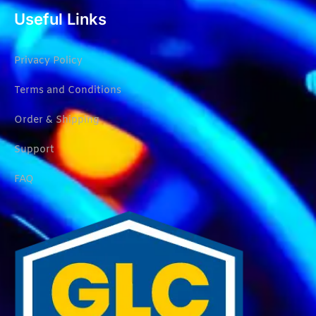
Useful Links
Privacy Policy
Terms and Conditions
Order & Shipping
Support
FAQ