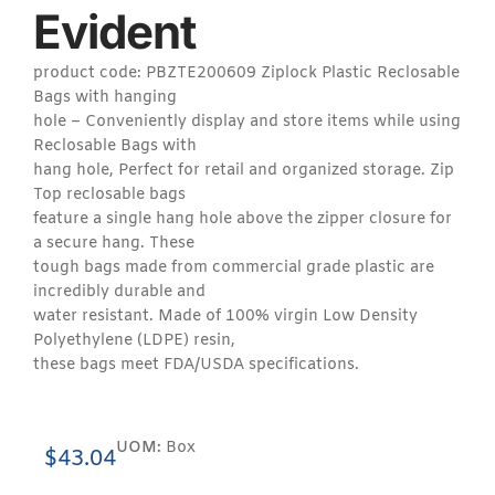
Evident
product code: PBZTE200609 Ziplock Plastic Reclosable
Bags with hanging
hole – Conveniently display and store items while using
Reclosable Bags with
hang hole, Perfect for retail and organized storage. Zip
Top reclosable bags
feature a single hang hole above the zipper closure for
a secure hang. These
tough bags made from commercial grade plastic are
incredibly durable and
water resistant. Made of 100% virgin Low Density
Polyethylene (LDPE) resin,
these bags meet FDA/USDA specifications.
UOM:
Box
$
43.04