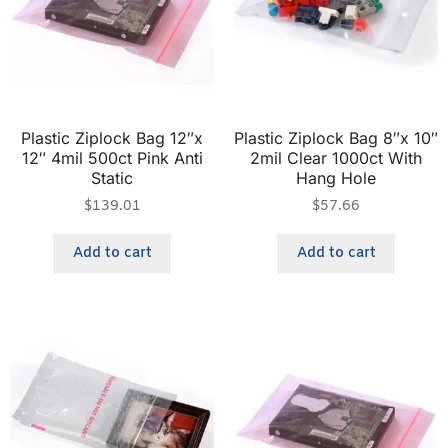
Plastic Ziplock Bag 12″x
Plastic Ziplock Bag 8″x 10″
12″ 4mil 500ct Pink Anti
2mil Clear 1000ct With
Static
Hang Hole
$
139.01
$
57.66
Add to cart
Add to cart