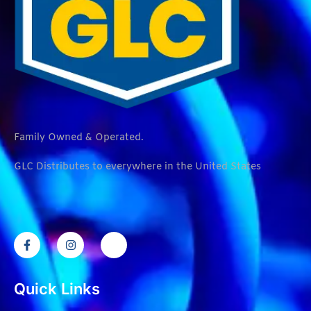
Family Owned & Operated.
GLC Distributes to everywhere in the United States
Quick Links