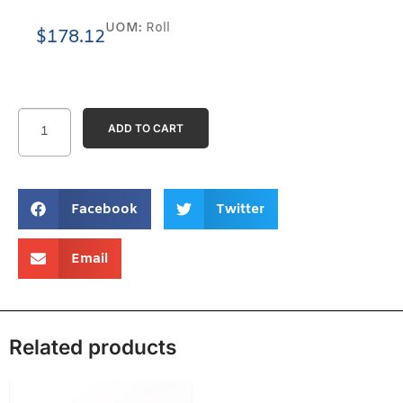
UOM:
Roll
$
178.12
ADD TO CART
Facebook
Twitter
Email
Related products