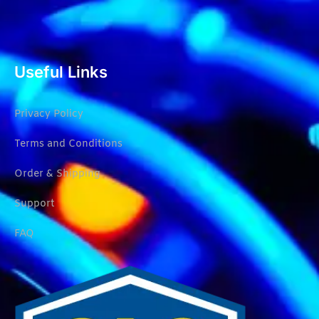
Useful Links
Privacy Policy
Terms and Conditions
Order & Shipping
Support
FAQ