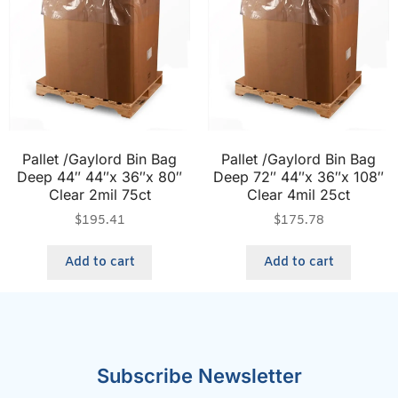
Pallet /Gaylord Bin Bag
Pallet /Gaylord Bin Bag
Deep 44″ 44″x 36″x 80″
Deep 72″ 44″x 36″x 108″
Clear 2mil 75ct
Clear 4mil 25ct
$
195.41
$
175.78
Add to cart
Add to cart
Subscribe Newsletter