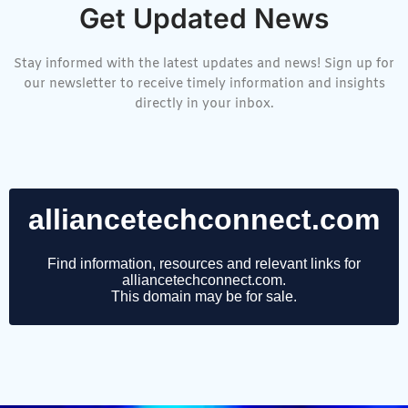
Get Updated News
Stay informed with the latest updates and news! Sign up for
our newsletter to receive timely information and insights
directly in your inbox.