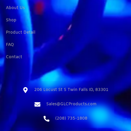
About Us
Shop
Product Detail
FAQ
Contact
206 Locust St S Twin Falls ID, 83301​
Sales@GLCProducts.com​
(208) 735-1808​