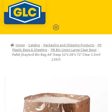
Home
Catalog
Packaging and Shipping Products
PP
Plastic Bags & Sheeting
PB Bin Liners Large Clear Bags
Pallet /Gaylord Bin Bag 44″ Deep 32″x 28″x 72″ Clear 1.5mil
135ct