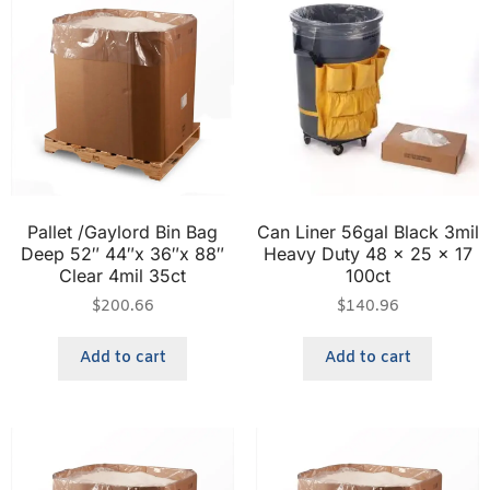
Pallet /Gaylord Bin Bag
Can Liner 56gal Black 3mil
Deep 52″ 44″x 36″x 88″
Heavy Duty 48 x 25 x 17
Clear 4mil 35ct
100ct
$
200.66
$
140.96
Add to cart
Add to cart