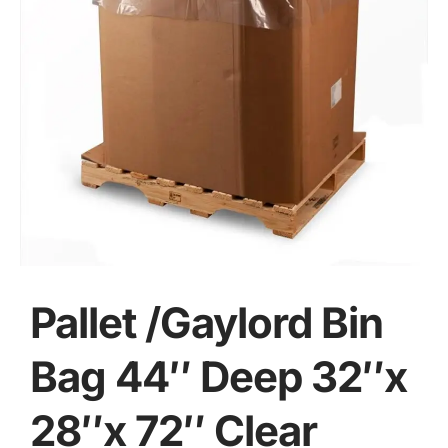
Pallet /Gaylord Bin
Bag 44″ Deep 32″x
28″x 72″ Clear