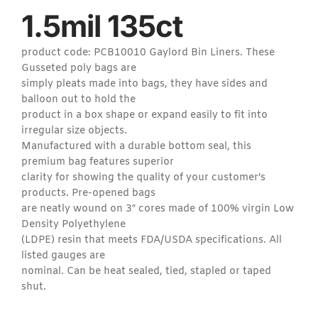
1.5mil 135ct
product code: PCB10010 Gaylord Bin Liners. These
Gusseted poly bags are
simply pleats made into bags, they have sides and
balloon out to hold the
product in a box shape or expand easily to fit into
irregular size objects.
Manufactured with a durable bottom seal, this
premium bag features superior
clarity for showing the quality of your customer’s
products. Pre-opened bags
are neatly wound on 3″ cores made of 100% virgin Low
Density Polyethylene
(LDPE) resin that meets FDA/USDA specifications. All
listed gauges are
nominal. Can be heat sealed, tied, stapled or taped
shut.