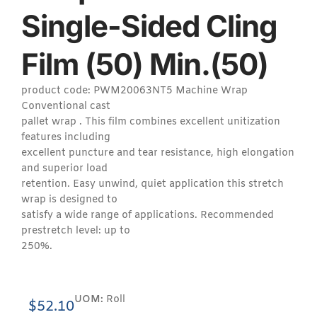
Single-Sided Cling
Film (50) Min.(50)
product code: PWM20063NT5 Machine Wrap
Conventional cast
pallet wrap . This film combines excellent unitization
features including
excellent puncture and tear resistance, high elongation
and superior load
retention. Easy unwind, quiet application this stretch
wrap is designed to
satisfy a wide range of applications. Recommended
prestretch level: up to
250%.
UOM:
Roll
$
52.10