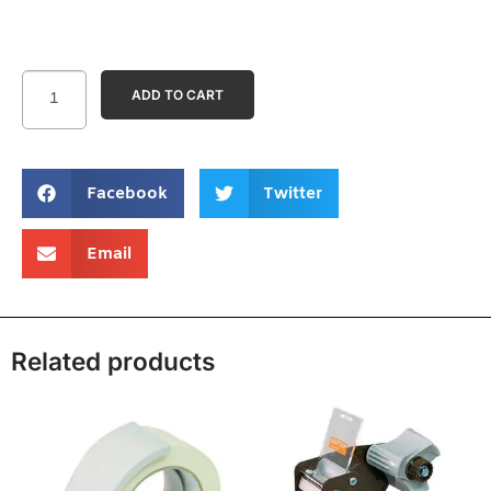
ADD TO CART
Facebook
Twitter
Email
Related products