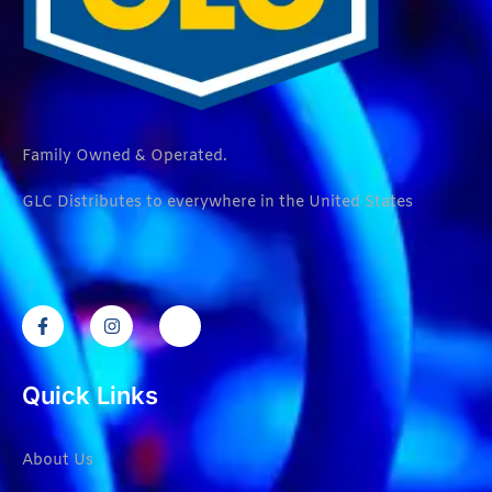
Family Owned & Operated.
GLC Distributes to everywhere in the United States
Quick Links
About Us