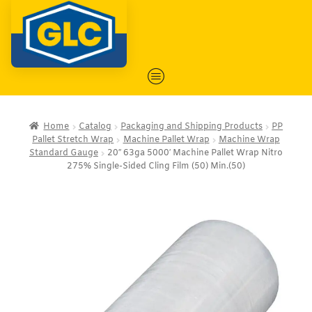
Home
Catalog
Packaging and Shipping Products
PP
Pallet Stretch Wrap
Machine Pallet Wrap
Machine Wrap
Standard Gauge
20″ 63ga 5000′ Machine Pallet Wrap Nitro
275% Single-Sided Cling Film (50) Min.(50)