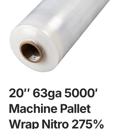
20″ 63ga 5000′
Machine Pallet
Wrap Nitro 275%