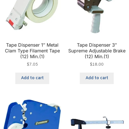
Tape Dispenser 1″ Metal
Tape Dispenser 3″
Clam Type Filament Tape
Supreme Adjustable Brake
(12) Min.(1)
(12) Min.(1)
$
7.05
$
18.00
Add to cart
Add to cart