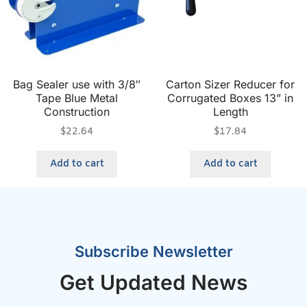
Bag Sealer use with 3/8″
Carton Sizer Reducer for
Tape Blue Metal
Corrugated Boxes 13” in
Construction
Length
$
22.64
$
17.84
Add to cart
Add to cart
Subscribe Newsletter
Get Updated News