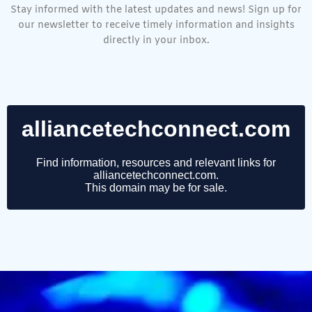
Stay informed with the latest updates and news! Sign up for
our newsletter to receive timely information and insights
directly in your inbox.