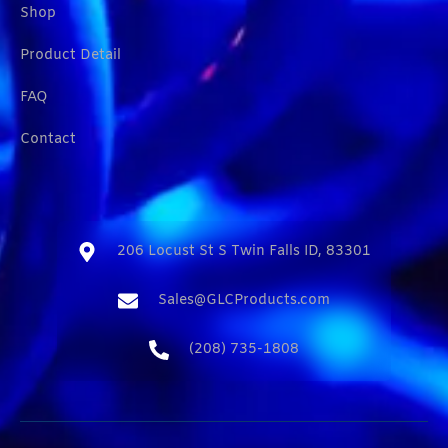
Shop
Product Detail
FAQ
Contact
206 Locust St S Twin Falls ID, 83301​
Sales@GLCProducts.com​
(208) 735-1808​