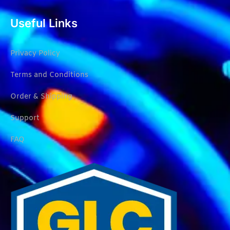
Useful Links
Privacy Policy
Terms and Conditions
Order & Shipping
Support
FAQ