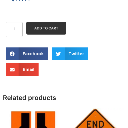
ADD TO CART
Facebook
Twitter
Email
Related products