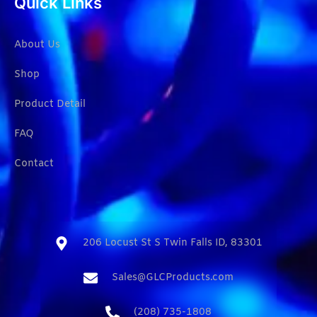
Quick Links
About Us
Shop
Product Detail
FAQ
Contact
206 Locust St S Twin Falls ID, 83301​
Sales@GLCProducts.com​
(208) 735-1808​