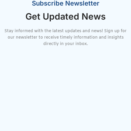
Subscribe Newsletter
Get Updated News
Stay informed with the latest updates and news! Sign up for
our newsletter to receive timely information and insights
directly in your inbox.