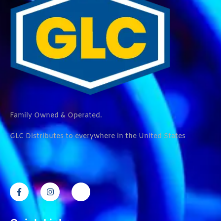
Family Owned & Operated.
GLC Distributes to everywhere in the United States