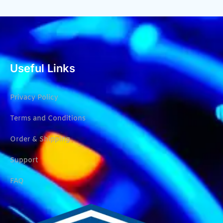
Useful Links
Privacy Policy
Terms and Conditions
Order & Shipping
Support
FAQ