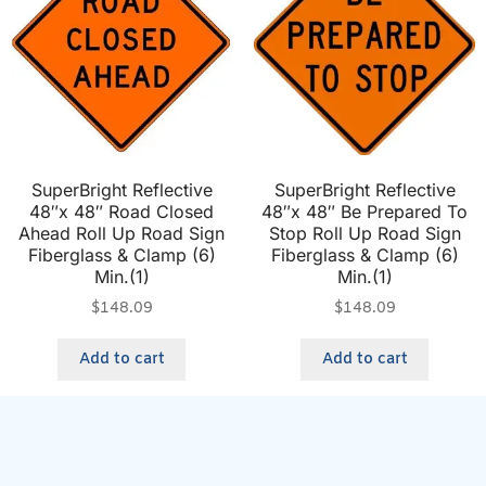
SuperBright Reflective
SuperBright Reflective
48″x 48″ Road Closed
48″x 48″ Be Prepared To
Ahead Roll Up Road Sign
Stop Roll Up Road Sign
Fiberglass & Clamp (6)
Fiberglass & Clamp (6)
Min.(1)
Min.(1)
$
148.09
$
148.09
Add to cart
Add to cart