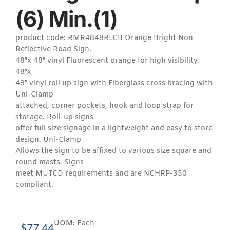
(6) Min.(1)
product code: RMR4848RLCB Orange Bright Non
Reflective Road Sign.
48″x 48″ vinyl Fluorescent orange for high visibility.
48″x
48″ vinyl roll up sign with Fiberglass cross bracing with
Uni-Clamp
attached, corner pockets, hook and loop strap for
storage. Roll-up signs
offer full size signage in a lightweight and easy to store
design. Uni-Clamp
Allows the sign to be affixed to various size square and
round masts. Signs
meet MUTCD requirements and are NCHRP-350
compliant.
UOM:
Each
$
77.44