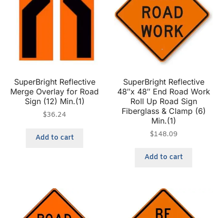
SuperBright Reflective
SuperBright Reflective
Merge Overlay for Road
48″x 48″ End Road Work
Sign (12) Min.(1)
Roll Up Road Sign
Fiberglass & Clamp (6)
$
36.24
Min.(1)
$
148.09
Add to cart
Add to cart