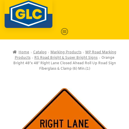
Home
Catalog
Marking Products
MP Road Marking
Products
RS Road Bright & Super Bright Signs
Orange
Bright 48″x 48″ Right Lane Closed Ahead Roll Up Road Sign
Fiberglass & Clamp (6) Min.(1)