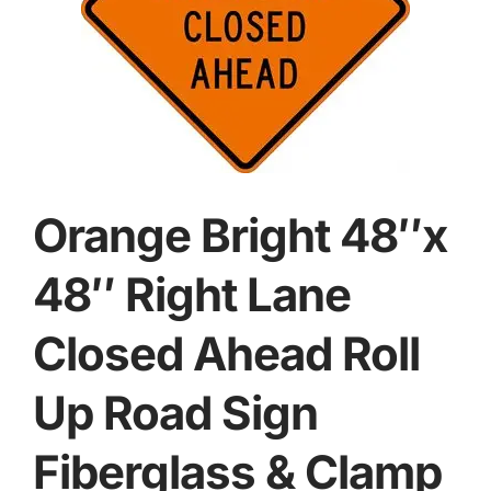
Orange Bright 48″x
48″ Right Lane
Closed Ahead Roll
Up Road Sign
Fiberglass & Clamp