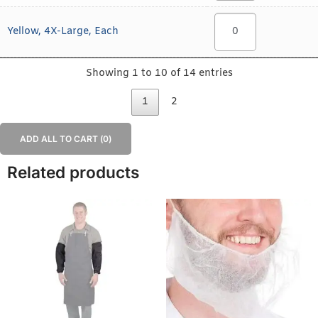
Yellow, 4X-Large, Each
Showing 1 to 10 of 14 entries
1
2
ADD ALL TO CART (
0
)
Related products