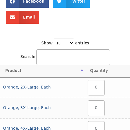
Facebook
Twitter
Email
Show
entries
Search:
Product
Quantity
Orange, 2X-Large, Each
Orange, 3X-Large, Each
Orange, 4X-Large, Each