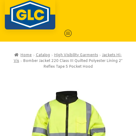
Home
Catalog
High Visibility Garments
Jackets Hi-
Vis
Bomber Jacket 220 Class III Quilted Polyester Lining 2″
Reflex Tape 5 Pocket Hood