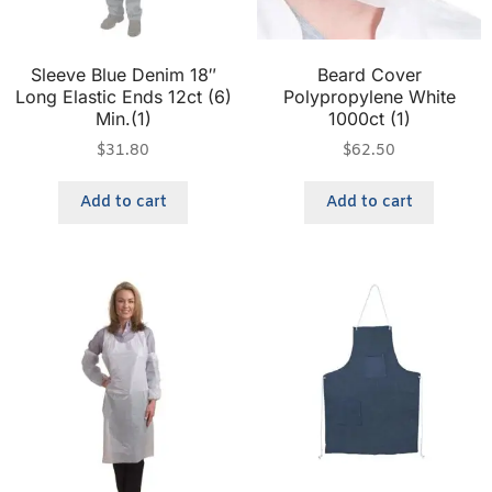
Sleeve Blue Denim 18″
Beard Cover
Long Elastic Ends 12ct (6)
Polypropylene White
Min.(1)
1000ct (1)
$
31.80
$
62.50
Add to cart
Add to cart