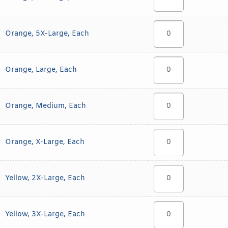
Orange, 5X-Large, Each
Orange, Large, Each
Orange, Medium, Each
Orange, X-Large, Each
Yellow, 2X-Large, Each
Yellow, 3X-Large, Each