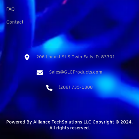
FAQ
Contact
206 Locust St S Twin Falls ID, 83301​
Sales@GLCProducts.com​
(208) 735-1808​
Powered By
Alliance TechSolutions LLC
Copyright © 2024.
All rights reserved.