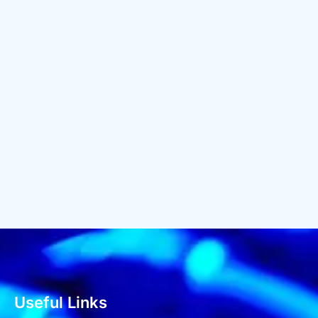
Useful Links