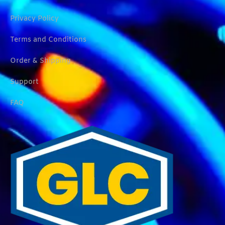
Privacy Policy
Terms and Conditions
Order & Shipping
Support
FAQ