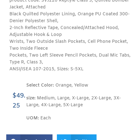
product code: SVJ220 Reptyle Class 3, Quilted Bomber
Jacket, Attached
Black Quilted Polyester Lining, Orange PU Coated 300-
Denier Polyester Shell,
2-Inch Reflective Tape, Concealed/Attached Hood,
Adjustable Hook & Loop
Wrists, Two Outside Slash Pockets, Cell Phone Pocket,
Two Inside Fleece
Pockets, Two Left Sleeve Pencil Pockets, Dual Mic Tabs,
Type R, Class 3,
ANSI/ISEA 107-2015, Sizes: S-5XL
Select Color:
Orange, Yellow
$
49.
size:
Medium, Large, X-Large, 2X-Large, 3X-
25
Large, 4X-Large, 5X-Large
UOM:
Each