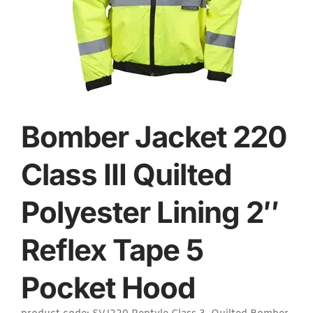
Bomber Jacket 220
Class III Quilted
Polyester Lining 2″
Reflex Tape 5
Pocket Hood