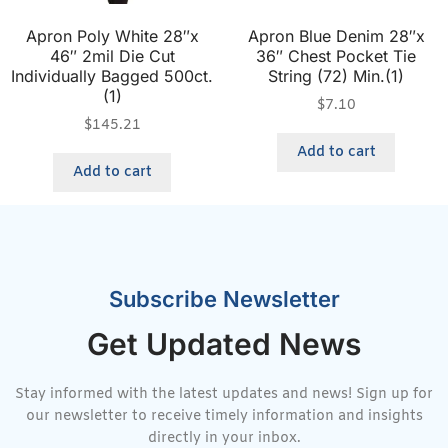
Apron Poly White 28″x
Apron Blue Denim 28″x
46″ 2mil Die Cut
36″ Chest Pocket Tie
Individually Bagged 500ct.
String (72) Min.(1)
(1)
$
7.10
$
145.21
Add to cart
Add to cart
Subscribe Newsletter
Get Updated News
Stay informed with the latest updates and news! Sign up for
our newsletter to receive timely information and insights
directly in your inbox.