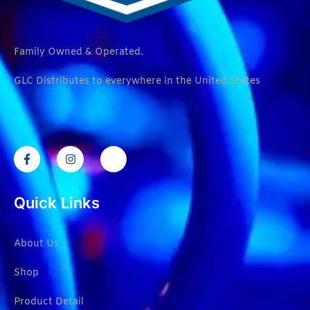
Family Owned & Operated.
GLC Distributes to everywhere in the United States
Quick Links
About Us
Shop
Product Detail