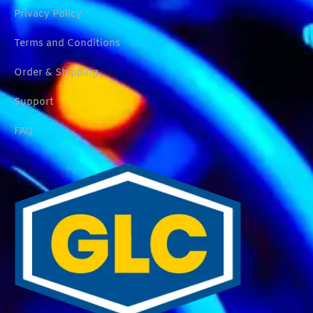
Privacy Policy
Terms and Conditions
Order & Shipping
Support
FAQ