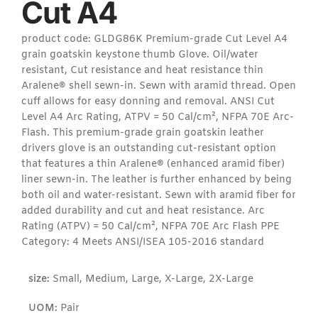
Cut A4
product code: GLDG86K Premium-grade Cut Level A4
grain goatskin keystone thumb Glove. Oil/water
resistant, Cut resistance and heat resistance thin
Aralene® shell sewn-in. Sewn with aramid thread. Open
cuff allows for easy donning and removal. ANSI Cut
Level A4 Arc Rating, ATPV = 50 Cal/cm², NFPA 70E Arc-
Flash. This premium-grade grain goatskin leather
drivers glove is an outstanding cut-resistant option
that features a thin Aralene® (enhanced aramid fiber)
liner sewn-in. The leather is further enhanced by being
both oil and water-resistant. Sewn with aramid fiber for
added durability and cut and heat resistance. Arc
Rating (ATPV) = 50 Cal/cm², NFPA 70E Arc Flash PPE
Category: 4 Meets ANSI/ISEA 105-2016 standard
size:
Small, Medium, Large, X-Large, 2X-Large
UOM:
Pair