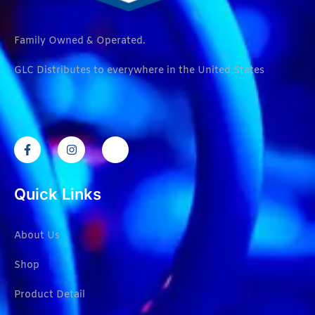
Family Owned & Operated.
GLC Distributes to everywhere in the United States
Quick Links
About Us
Shop
Product Detail