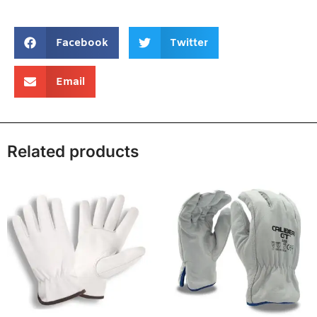
Facebook
Twitter
Email
Related products