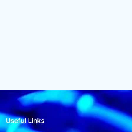
Useful Links