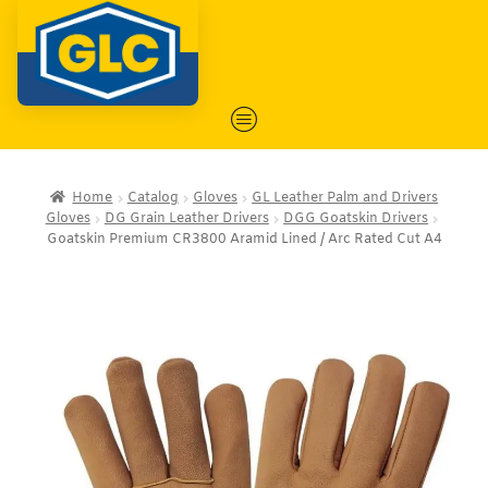
Home
Catalog
Gloves
GL Leather Palm and Drivers
Gloves
DG Grain Leather Drivers
DGG Goatskin Drivers
Goatskin Premium CR3800 Aramid Lined / Arc Rated Cut A4