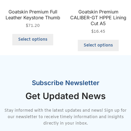
Goatskin Premium Full
Goatskin Premium
Leather Keystone Thumb
CALIBER-GT HPPE Lining
Cut A5
$
71.20
$
16.45
Select options
Select options
Subscribe Newsletter
Get Updated News
Stay informed with the latest updates and news! Sign up for
our newsletter to receive timely information and insights
directly in your inbox.