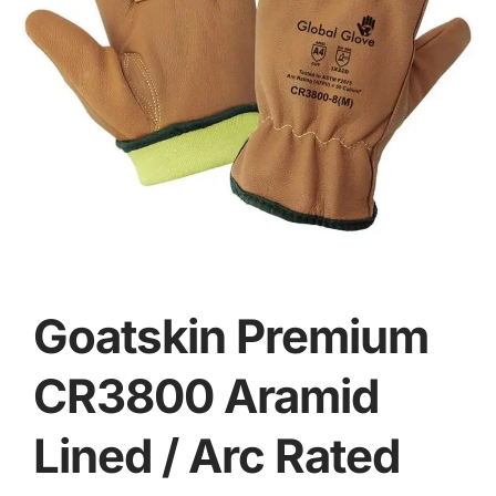
Goatskin Premium
CR3800 Aramid
Lined / Arc Rated