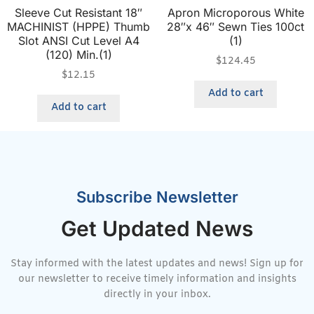
Sleeve Cut Resistant 18″
Apron Microporous White
MACHINIST (HPPE) Thumb
28″x 46″ Sewn Ties 100ct
Slot ANSI Cut Level A4
(1)
(120) Min.(1)
$
124.45
$
12.15
Add to cart
Add to cart
Subscribe Newsletter
Get Updated News
Stay informed with the latest updates and news! Sign up for
our newsletter to receive timely information and insights
directly in your inbox.