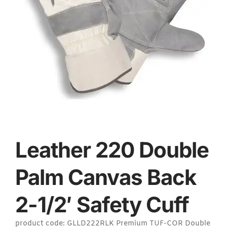
Leather 220 Double
Palm Canvas Back
2-1/2′ Safety Cuff
product code: GLLD222RLK Premium TUF-COR Double