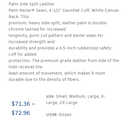
Palm Side Split Leather
Palm Kevlar® Sewn, 4-1/2″ Gauntlet Cuff, White Canvas
Back. This
premium, heavy side-split, leather palm is double-
chrome tanned for increased
longevity, gunn cut pattern and Kevlar sewn for
increased strength and
durability and provides a 4.5-inch rubberized safety
cuff for added
protection. The premium-grade leather from side of the
hide receives the
least amount of movement, which makes it most
durable due to the density of fibers.
size:
Small, Medium, Large, X-
Large, 2X-Large
$
71.36
–
$
72.96
UOM:
Dozen