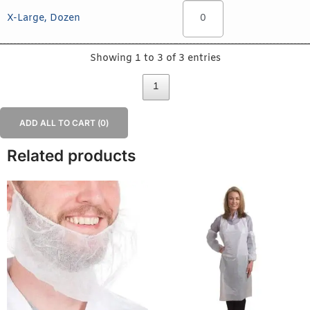
X-Large, Dozen
Showing 1 to 3 of 3 entries
1
ADD ALL TO CART (
0
)
Related products