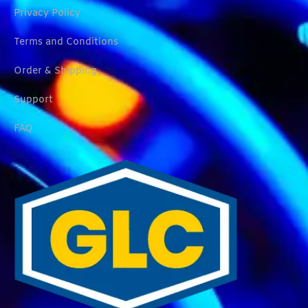
Privacy Policy
Terms and Conditions
Order & Shipping
Support
FAQ