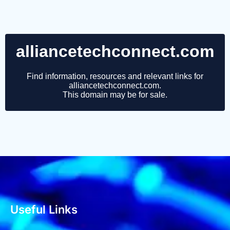
Useful Links