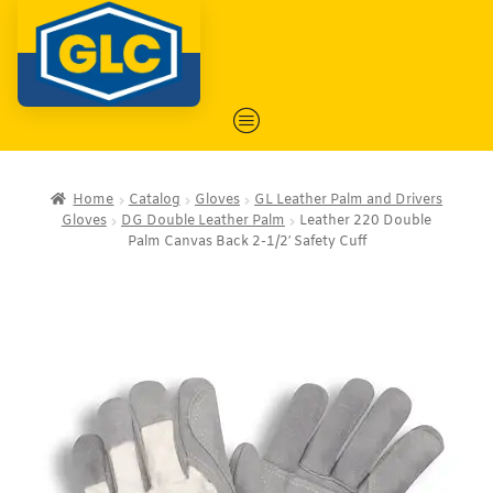
Home
Catalog
Gloves
GL Leather Palm and Drivers
Gloves
DG Double Leather Palm
Leather 220 Double
Palm Canvas Back 2-1/2′ Safety Cuff