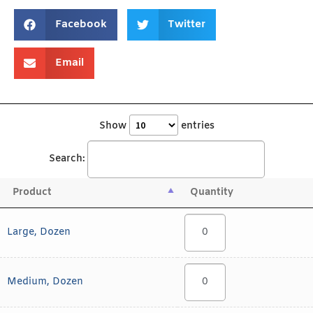
Facebook
Twitter
Email
Show
entries
Search:
Product
Quantity
Large, Dozen
Medium, Dozen