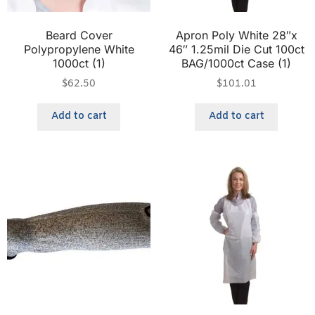
Beard Cover
Apron Poly White 28″x
Polypropylene White
46″ 1.25mil Die Cut 100ct
1000ct (1)
BAG/1000ct Case (1)
$
62.50
$
101.01
Add to cart
Add to cart