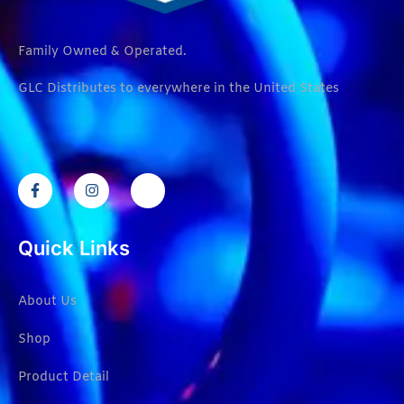
Family Owned & Operated.
GLC Distributes to everywhere in the United States
Quick Links
About Us
Shop
Product Detail