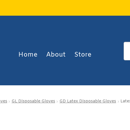
Home
About
Store
oves
GL Disposable Gloves
GD Latex Disposable Gloves
Late