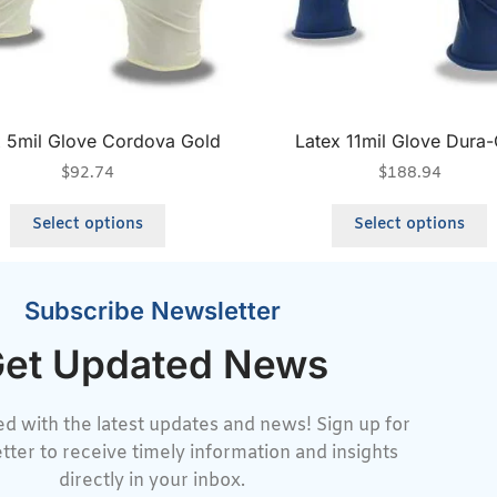
x 5mil Glove Cordova Gold
Latex 11mil Glove Dura
$
92.74
$
188.94
Select options
Select options
Subscribe Newsletter
et Updated News
d with the latest updates and news! Sign up for
tter to receive timely information and insights
directly in your inbox.