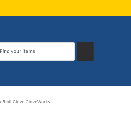
x 5mil Glove GloveWorks