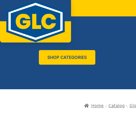
SHOP CATEGORIES
Home
Catalog
Gl