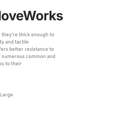
GloveWorks
, they’re thick enough to
ty and tactile
fers better resistance to
inst numerous common and
s to their
-Large