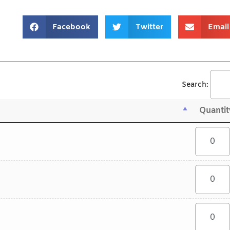
Facebook
Twitter
Email
Search:
Quantit