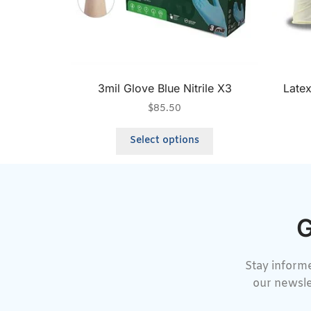
3mil Glove Blue Nitrile X3
Late
$
85.50
Select options
G
Stay informe
our newsle