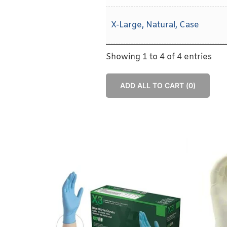
X-Large, Natural, Case
Showing 1 to 4 of 4 entries
ADD ALL TO CART (
0
)