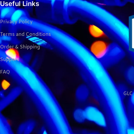
Useful Links
Privacy Policy
Terms and Conditions
Order & Shipping
Support
FAQ
GLC 