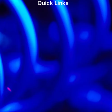
Quick Links