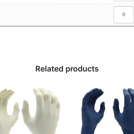
Related products