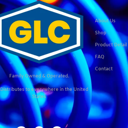
About Us
Shop
Product Detail
FAQ
Contact
Family Owned & Operated.
Distributes to everywhere in the United
States