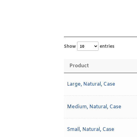
Show
entries
Product
Large, Natural, Case
Medium, Natural, Case
Small, Natural, Case