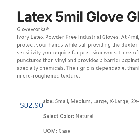
Latex 5mil Glove 
Gloveworks®
Ivory Latex Powder Free Industrial Gloves. At 4mil
protect your hands while still providing the dexteri
sensitivity you require for precision work. Latex of
punctures than vinyl and provides a barrier aga
specialty chemicals. Their grip is dependable, thank
micro-roughened texture.
size:
Small, Medium, Large, X-Large, 2X
$
82.90
Select Color:
Natural
UOM:
Case