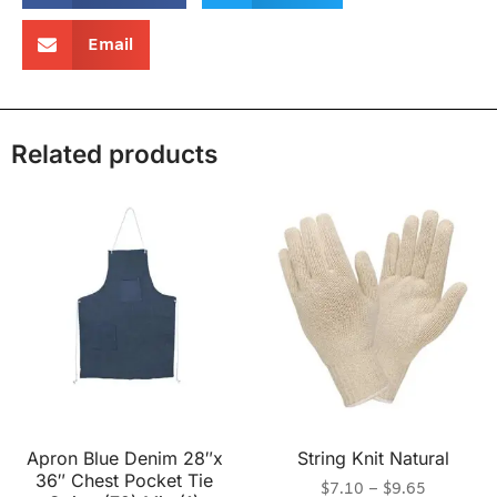
Email
Related products
Apron Blue Denim 28″x
String Knit Natural
36″ Chest Pocket Tie
$
7.10
–
$
9.65