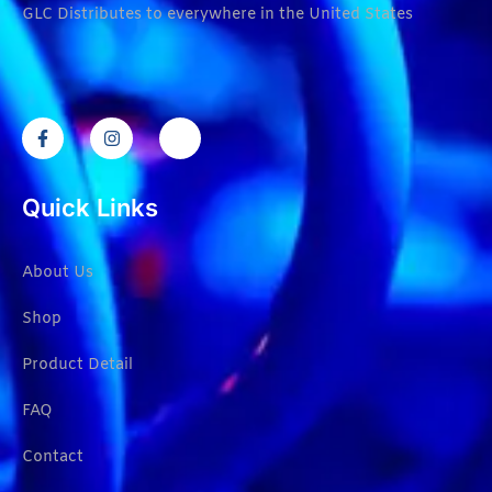
GLC Distributes to everywhere in the United States
Quick Links
About Us
Shop
Product Detail
FAQ
Contact