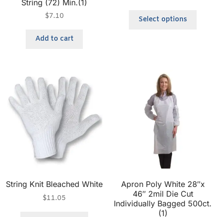
String (72) Min.(1)
$
7.10
Select options
Add to cart
String Knit Bleached White
Apron Poly White 28″x
46″ 2mil Die Cut
$
11.05
Individually Bagged 500ct.
(1)