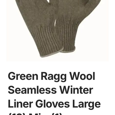
Green Ragg Wool
Seamless Winter
Liner Gloves Large