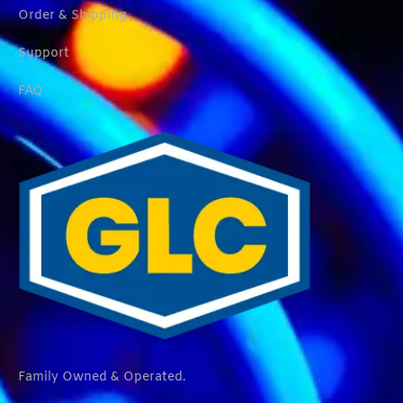
Order & Shipping
Support
FAQ
Family Owned & Operated.