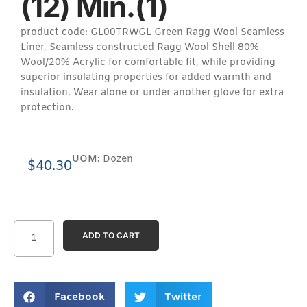
(12) Min.(1)
product code: GL00TRWGL Green Ragg Wool Seamless
Liner, Seamless constructed Ragg Wool Shell 80%
Wool/20% Acrylic for comfortable fit, while providing
superior insulating properties for added warmth and
insulation. Wear alone or under another glove for extra
protection.
UOM:
Dozen
$
40.30
ADD TO CART
Facebook
Twitter