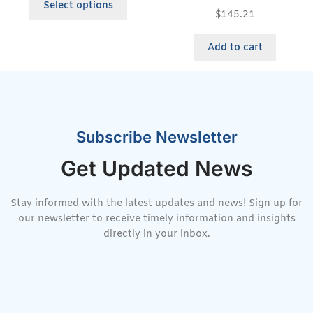
Select options
$
145.21
Add to cart
Subscribe Newsletter
Get Updated News
Stay informed with the latest updates and news! Sign up for
our newsletter to receive timely information and insights
directly in your inbox.