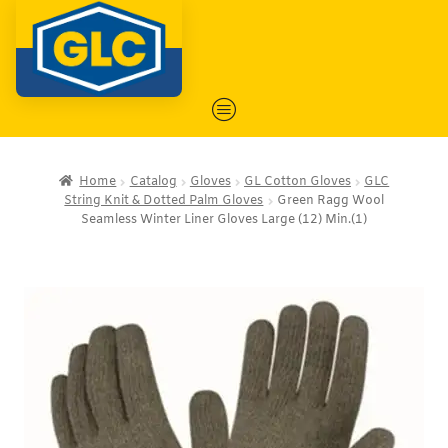
Home
Catalog
Gloves
GL Cotton Gloves
GLC
String Knit & Dotted Palm Gloves
Green Ragg Wool
Seamless Winter Liner Gloves Large (12) Min.(1)