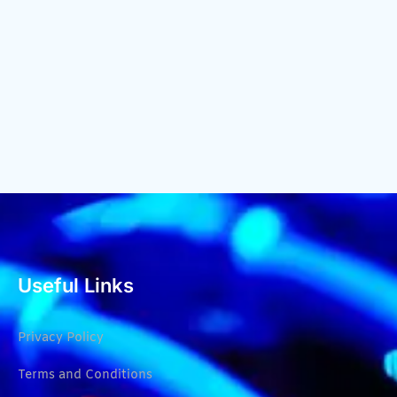
Useful Links
Privacy Policy
Terms and Conditions