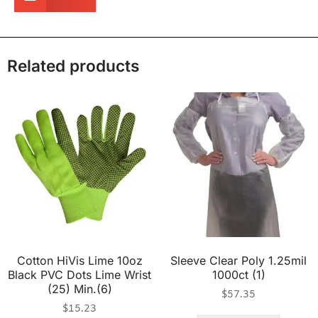
Related products
Cotton HiVis Lime 10oz
Sleeve Clear Poly 1.25mil
Black PVC Dots Lime Wrist
1000ct (1)
(25) Min.(6)
$
57.35
$
15.23