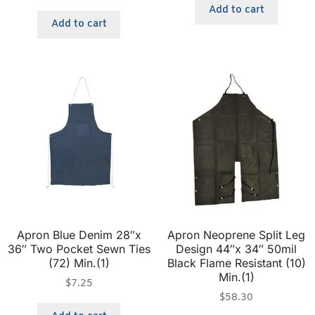
Add to cart
Add to cart
Apron Blue Denim 28″x
Apron Neoprene Split Leg
36″ Two Pocket Sewn Ties
Design 44″x 34″ 50mil
(72) Min.(1)
Black Flame Resistant (10)
Min.(1)
$
7.25
$
58.30