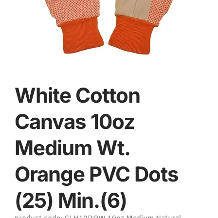
White Cotton
Canvas 10oz
Medium Wt.
Orange PVC Dots
(25) Min.(6)