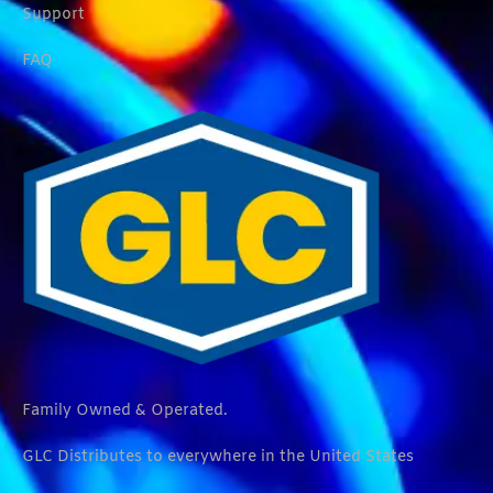
Support
FAQ
Family Owned & Operated.
GLC Distributes to everywhere in the United States