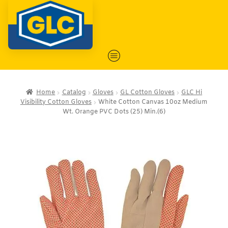
Home
Catalog
Gloves
GL Cotton Gloves
GLC Hi
Visibility Cotton Gloves
White Cotton Canvas 10oz Medium
Wt. Orange PVC Dots (25) Min.(6)