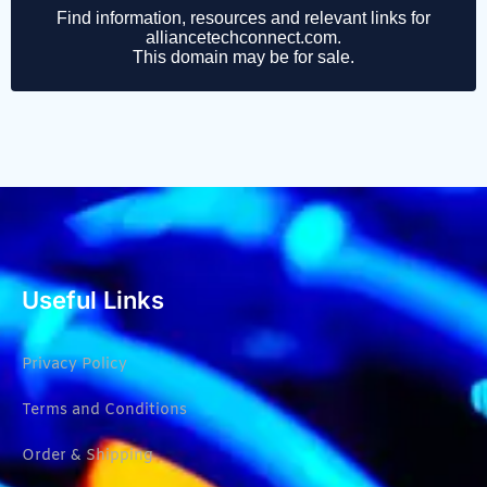
Useful Links
Privacy Policy
Terms and Conditions
Order & Shipping