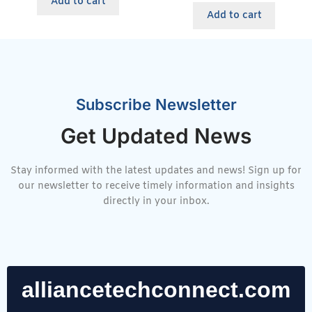
Add to cart
Add to cart
Subscribe Newsletter
Get Updated News
Stay informed with the latest updates and news! Sign up for
our newsletter to receive timely information and insights
directly in your inbox.