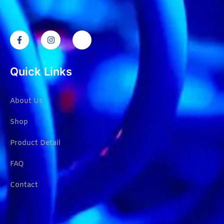
Quick Links
About Us
Shop
Product Detail
FAQ
Contact