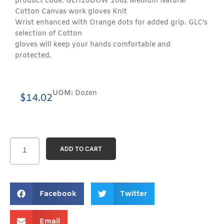
product code: GLH10DOW 10oz Medium Natural
Cotton Canvas work gloves Knit
Wrist enhanced with Orange dots for added grip. GLC’s
selection of Cotton
gloves will keep your hands comfortable and
protected.
UOM:
Dozen
$
14.02
ADD TO CART
Facebook
Twitter
Email