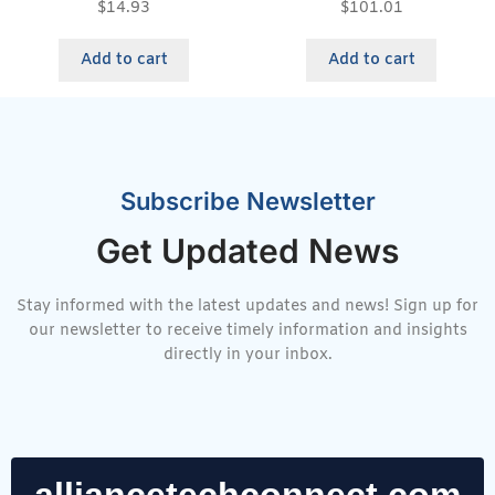
$
14.93
$
101.01
Add to cart
Add to cart
Subscribe Newsletter
Get Updated News
Stay informed with the latest updates and news! Sign up for
our newsletter to receive timely information and insights
directly in your inbox.