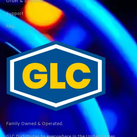
Order & Shipping
Support
FAQ
Family Owned & Operated.
GLC Distributes to everywhere in the United States