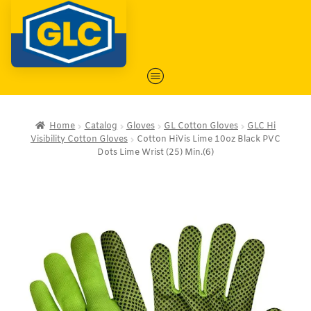
Home
Catalog
Gloves
GL Cotton Gloves
GLC Hi
Visibility Cotton Gloves
Cotton HiVis Lime 10oz Black PVC
Dots Lime Wrist (25) Min.(6)