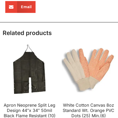
Email
Related products
Apron Neoprene Split Leg
White Cotton Canvas 8oz
Design 44″x 34″ 50mil
Standard Wt. Orange PVC
Black Flame Resistant (10)
Dots (25) Min.(6)