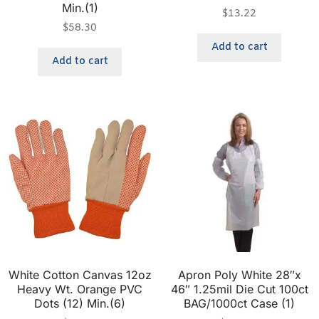
Min.(1)
$
13.22
$
58.30
Add to cart
Add to cart
White Cotton Canvas 12oz
Apron Poly White 28″x
Heavy Wt. Orange PVC
46″ 1.25mil Die Cut 100ct
Dots (12) Min.(6)
BAG/1000ct Case (1)