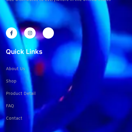
Quick Links
About Us
Shop
Product Detail
FAQ
Contact