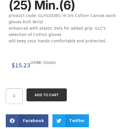
(25) Min.(6)
product code: GLH10DBG Hi Vis Cotton Canvas work
gloves Knit Wrist
enhanced with plastic dots for added grip. GLC’s
selection of Cotton gloves
will keep your hands comfortable and protected.
UOM:
Dozen
$
15.23
ADD TO CART
Facebook
Twitter