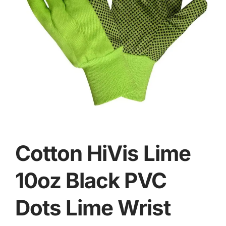
Cotton HiVis Lime
10oz Black PVC
Dots Lime Wrist