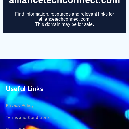
Useful Links
Privacy Policy
Terms and Conditions