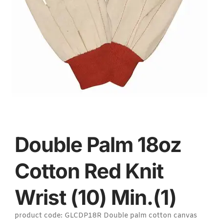
Double Palm 18oz
Cotton Red Knit
Wrist (10) Min.(1)
product code: GLCDP18R Double palm cotton canvas