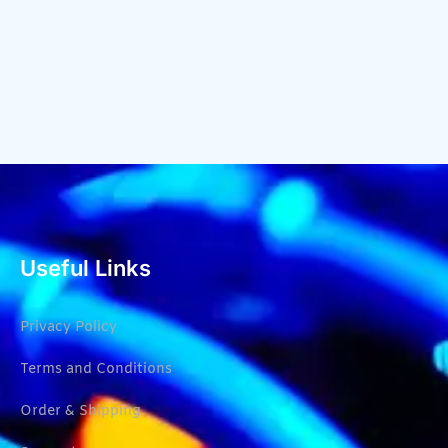
Useful Links
Privacy Policy
Terms and Conditions
Order & Shipping