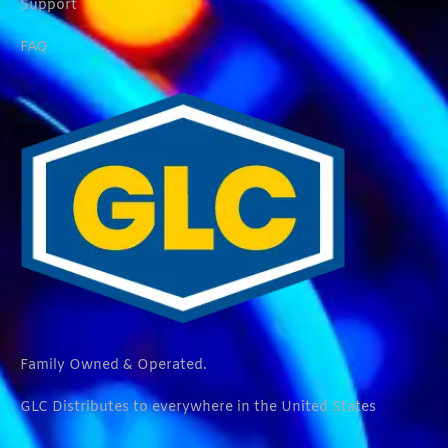
Support
FAQ
Family Owned & Operated.
GLC Distributes to everywhere in the United States