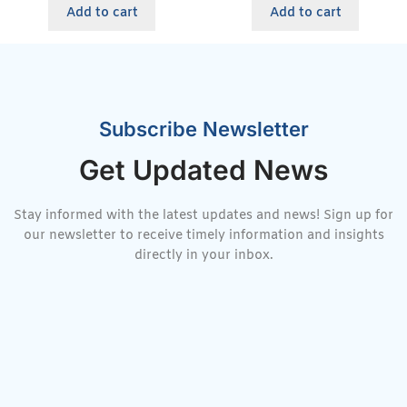
Add to cart
Add to cart
Subscribe Newsletter
Get Updated News
Stay informed with the latest updates and news! Sign up for
our newsletter to receive timely information and insights
directly in your inbox.