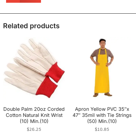
Related products
Double Palm 20oz Corded
Apron Yellow PVC 35″x
Cotton Natural Knit Wrist
47″ 35mil with Tie Strings
(10) Min.(10)
(50) Min.(10)
$
26.25
$
10.85