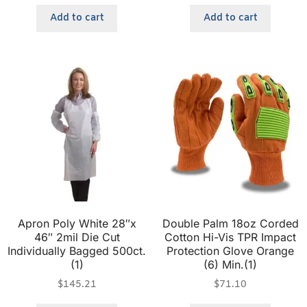
Add to cart
Add to cart
Apron Poly White 28″x
Double Palm 18oz Corded
46″ 2mil Die Cut
Cotton Hi-Vis TPR Impact
Individually Bagged 500ct.
Protection Glove Orange
(1)
(6) Min.(1)
$
145.21
$
71.10