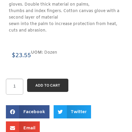
gloves. Double thick material on palms,
thumbs and index fingers. Cotton canvas glove with a
second layer of material
sewn into the palm to increase protection from heat,
cuts and abrasion.
UOM:
Dozen
$
23.55
ADD TO CART
Facebook
Twitter
Email