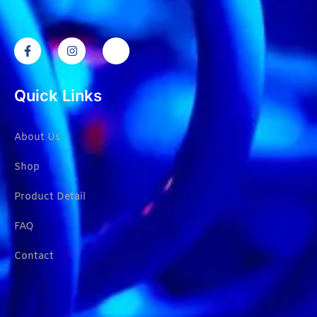
Quick Links
About Us
Shop
Product Detail
FAQ
Contact