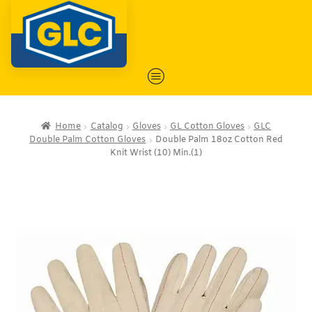
Home
Catalog
Gloves
GL Cotton Gloves
GLC
Double Palm Cotton Gloves
Double Palm 18oz Cotton Red
Knit Wrist (10) Min.(1)