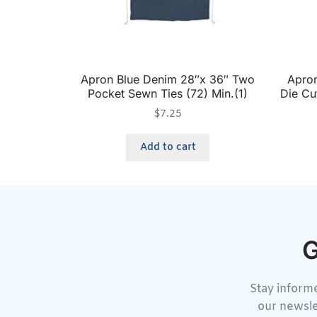
Apron Blue Denim 28″x 36″ Two
Apron
Pocket Sewn Ties (72) Min.(1)
Die Cu
$
7.25
Add to cart
G
Stay informe
our newsle