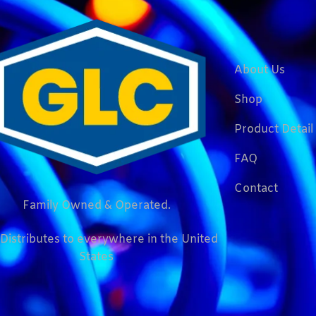
About Us
Shop
Product Detail
FAQ
Contact
Family Owned & Operated.
Distributes to everywhere in the United
States