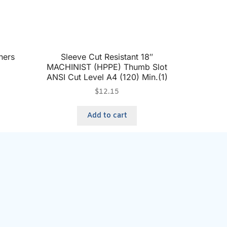
ners
Sleeve Cut Resistant 18″
MACHINIST (HPPE) Thumb Slot
ANSI Cut Level A4 (120) Min.(1)
$
12.15
Add to cart