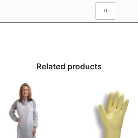
Related products