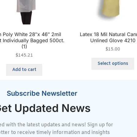
 Poly White 28″x 46″ 2mil
Latex 18 Mil Natural Can
t Individually Bagged 500ct.
Unlined Glove 4210
(1)
$
15.00
$
145.21
Select options
Add to cart
Subscribe Newsletter
et Updated News
d with the latest updates and news! Sign up for
tter to receive timely information and insights