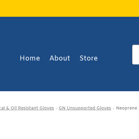
Home
About
Store
al & Oil Resistant Gloves
GN Unsupported Gloves
Neoprene 