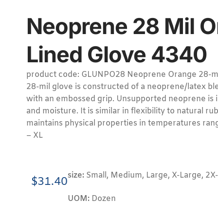
Neoprene 28 Mil O
Lined Glove 4340
product code: GLUNPO28 Neoprene Orange 28-mil 
28-mil glove is constructed of a neoprene/latex ble
with an embossed grip. Unsupported neoprene is 
and moisture. It is similar in flexibility to natural r
maintains physical properties in temperatures rang
– XL
size:
Small, Medium, Large, X-Large, 2X
$
31.40
UOM:
Dozen