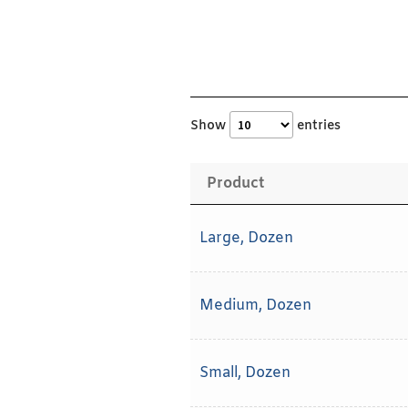
Show
entries
Product
Large, Dozen
Medium, Dozen
Small, Dozen