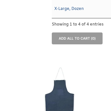
X-Large, Dozen
Showing 1 to 4 of 4 entries
ADD ALL TO CART (
0
)