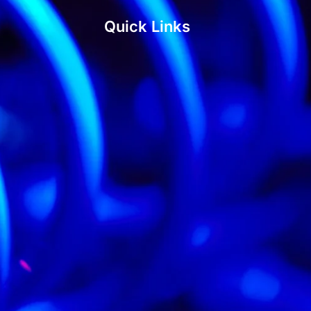
Quick Links