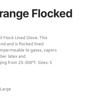
range Flocked
Flock Lined Glove. This
nd and is flocked lined
impermeable to gases, vapors
ubber latex and
ing from 25-300°F. Sizes: S
-Large