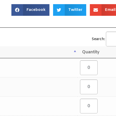
Facebook
Twitter
Email
Search:
Quantity