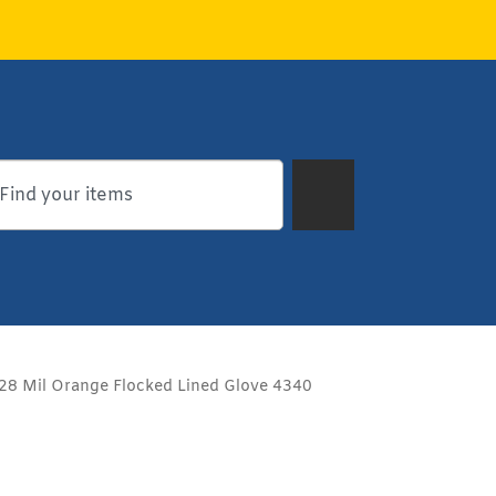
28 Mil Orange Flocked Lined Glove 4340