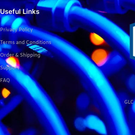
Useful Links
Privacy Policy
Terms and Conditions
Order & Shipping
Support
FAQ
GLC 