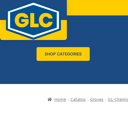
SHOP CATEGORIES
Home
Catalog
Gloves
GL Chemic