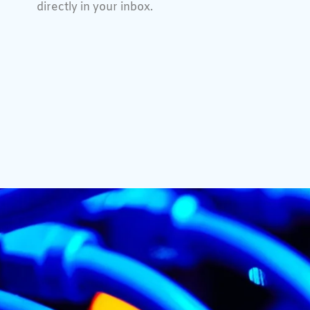
directly in your inbox.