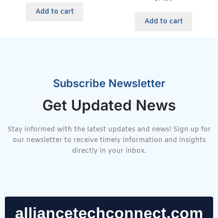
Add to cart
Add to cart
Subscribe Newsletter
Get Updated News
Stay informed with the latest updates and news! Sign up for
our newsletter to receive timely information and insights
directly in your inbox.