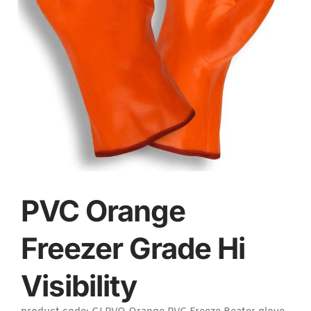
PVC Orange
Freezer Grade Hi
Visibility