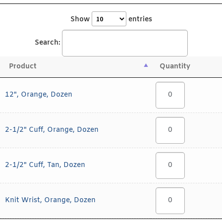
Show
entries
Search:
Product
Quantity
12", Orange, Dozen
2-1/2" Cuff, Orange, Dozen
2-1/2" Cuff, Tan, Dozen
Knit Wrist, Orange, Dozen