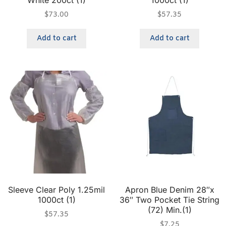
White 200ct (1)
1000ct (1)
$
73.00
$
57.35
Add to cart
Add to cart
Sleeve Clear Poly 1.25mil
Apron Blue Denim 28″x
1000ct (1)
36″ Two Pocket Tie String
(72) Min.(1)
$
57.35
$
7.25