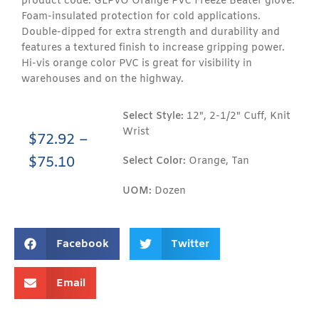
product code: GLPVO Orange PVC Freeze Beater glove.
Foam-insulated protection for cold applications.
Double-dipped for extra strength and durability and
features a textured finish to increase gripping power.
Hi-vis orange color PVC is great for visibility in
warehouses and on the highway.
Select Style:
12", 2-1/2" Cuff, Knit
Wrist
$
72.92
–
$
75.10
Select Color:
Orange, Tan
UOM:
Dozen
Facebook
Twitter
Email