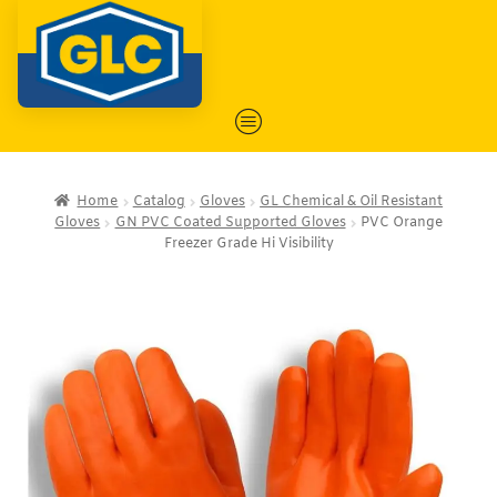
Home
Catalog
Gloves
GL Chemical & Oil Resistant
Gloves
GN PVC Coated Supported Gloves
PVC Orange
Freezer Grade Hi Visibility