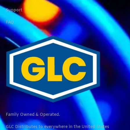
Support
FAQ
Family Owned & Operated.
GLC Distributes to everywhere in the United States