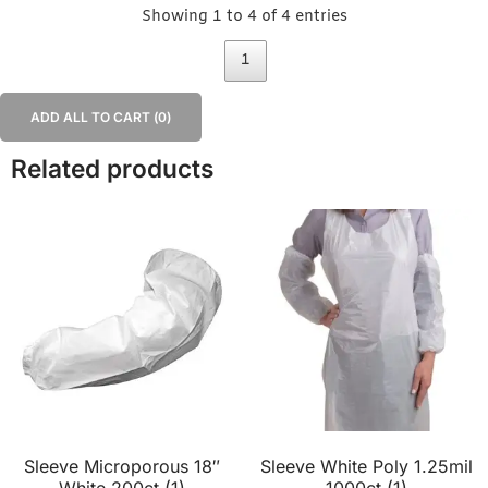
Showing 1 to 4 of 4 entries
1
ADD ALL TO CART (
0
)
Related products
Sleeve Microporous 18″
Sleeve White Poly 1.25mil