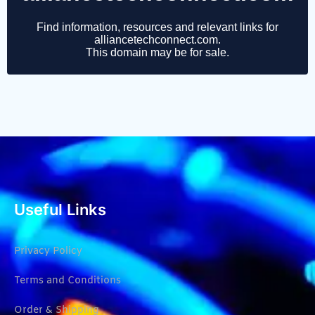
Useful Links
Privacy Policy
Terms and Conditions
Order & Shipping