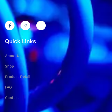
Quick Links
About Us
Shop
Product Detail
FAQ
Contact