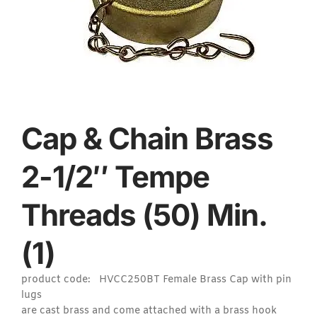
Cap & Chain Brass
2-1/2″ Tempe
Threads (50) Min.
(1)
product code: HVCC250BT Female Brass Cap with pin
lugs
are cast brass and come attached with a brass hook