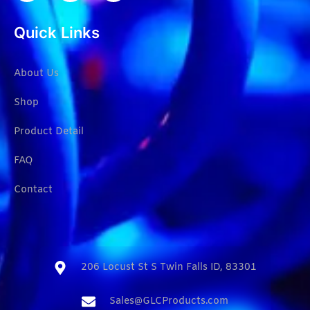
Quick Links
About Us
Shop
Product Detail
FAQ
Contact
206 Locust St S Twin Falls ID, 83301​
Sales@GLCProducts.com​