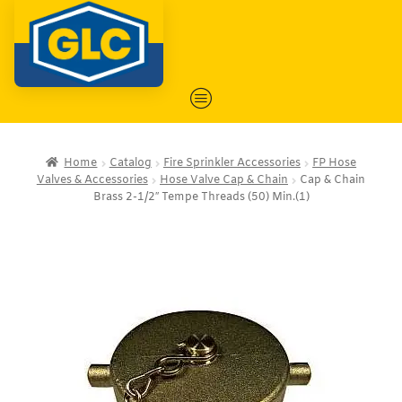
Home
Catalog
Fire Sprinkler Accessories
FP Hose
Valves & Accessories
Hose Valve Cap & Chain
Cap & Chain
Brass 2-1/2″ Tempe Threads (50) Min.(1)