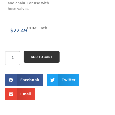
and chain. For use with
hose valves.
UOM:
Each
$
22.49
ADD TO CART
Facebook
Twitter
Email