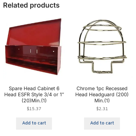
Related products
Spare Head Cabinet 6
Chrome 1pc Recessed
Head ESFR Style 3/4 or 1″
Head Headguard (200)
(20)Min.(1)
Min.(1)
$
15.37
$
2.31
Add to cart
Add to cart