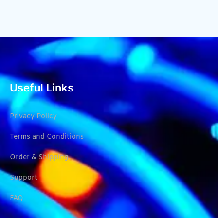
Useful Links
Privacy Policy
Terms and Conditions
Order & Shipping
Support
FAQ