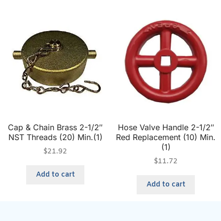
Cap & Chain Brass 2-1/2″
Hose Valve Handle 2-1/2″
NST Threads (20) Min.(1)
Red Replacement (10) Min.
(1)
$
21.92
$
11.72
Add to cart
Add to cart