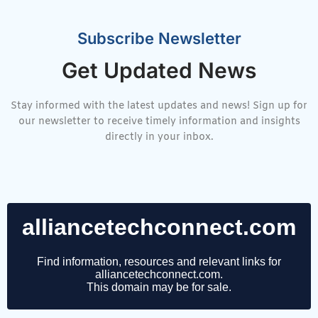
Subscribe Newsletter
Get Updated News
Stay informed with the latest updates and news! Sign up for
our newsletter to receive timely information and insights
directly in your inbox.