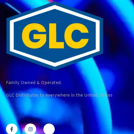
Family Owned & Operated.
GLC Distributes to everywhere in the United States