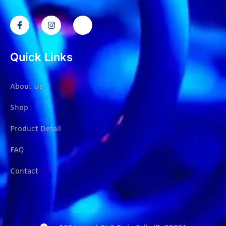
Quick Links
About Us
Shop
Product Detail
FAQ
Contact