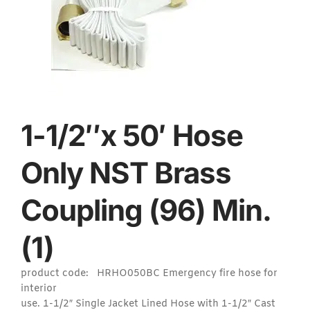
1-1/2″x 50′ Hose
Only NST Brass
Coupling (96) Min.
(1)
product code: HRHO050BC Emergency fire hose for
interior
use. 1-1/2″ Single Jacket Lined Hose with 1-1/2″ Cast