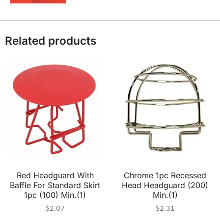
Related products
Red Headguard With
Chrome 1pc Recessed
Baffle For Standard Skirt
Head Headguard (200)
1pc (100) Min.(1)
Min.(1)
$
2.07
$
2.31