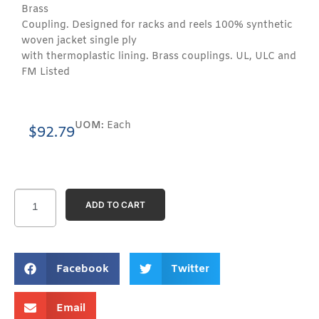
Brass
Coupling. Designed for racks and reels 100% synthetic
woven jacket single ply
with thermoplastic lining. Brass couplings. UL, ULC and
FM Listed
UOM:
Each
$
92.79
ADD TO CART
Facebook
Twitter
Email