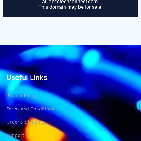
Useful Links
Privacy Policy
Terms and Conditions
Order & Shipping
Support