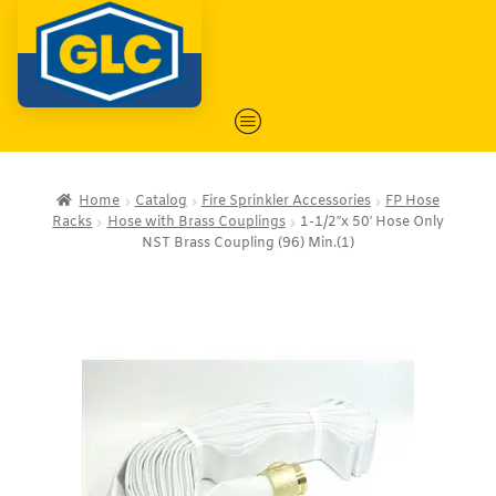
Home
Catalog
Fire Sprinkler Accessories
FP Hose
Racks
Hose with Brass Couplings
1-1/2″x 50′ Hose Only
NST Brass Coupling (96) Min.(1)