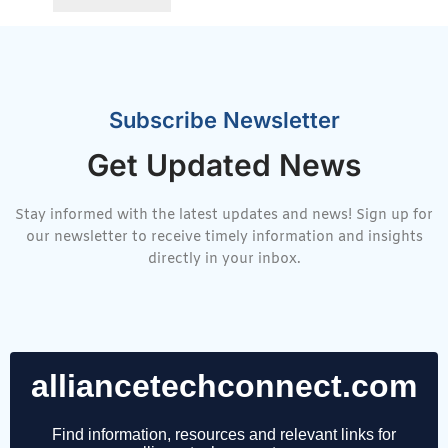
Subscribe Newsletter
Get Updated News
Stay informed with the latest updates and news! Sign up for
our newsletter to receive timely information and insights
directly in your inbox.