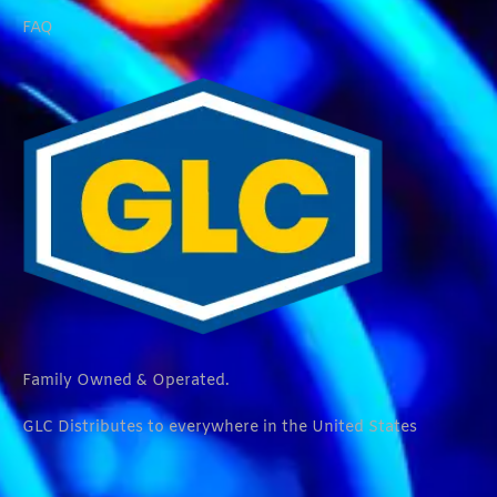
FAQ
Family Owned & Operated.
GLC Distributes to everywhere in the United States