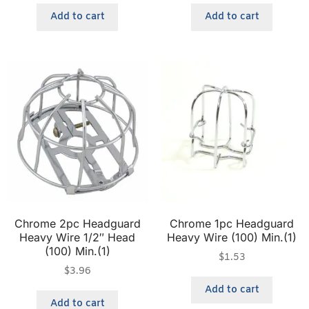
Add to cart
Add to cart
Chrome 2pc Headguard
Chrome 1pc Headguard
Heavy Wire 1/2″ Head
Heavy Wire (100) Min.(1)
(100) Min.(1)
$
1.53
$
3.96
Add to cart
Add to cart