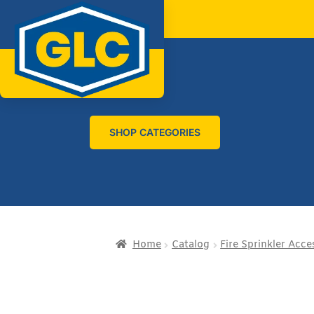
SHOP CATEGORIES
Home
Catalog
Fire Sprinkler Acce