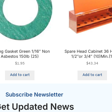
ng Gasket Green 1/16″ Non
Spare Head Cabinet 36 
Asbestos 150lb (25)
1/2″or 3/4″ (10)Min.(1
$
1.95
$
43.34
Add to cart
Add to cart
Subscribe Newsletter
et Updated News