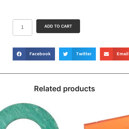
ADD TO CART
Facebook
Twitter
Email
Related products