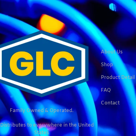
About Us
Shop
Product Detail
FAQ
Contact
Family Owned & Operated.
Distributes to everywhere in the United
States