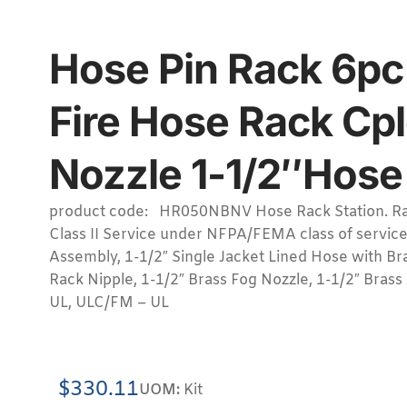
Hose Pin Rack 6pc 
Fire Hose Rack Cpl
Nozzle 1-1/2″Hose 
product code: HR050NBNV Hose Rack Station. Ra
Class II Service under NFPA/FEMA class of service
Assembly, 1-1/2″ Single Jacket Lined Hose with Br
Rack Nipple, 1-1/2″ Brass Fog Nozzle, 1-1/2″ Brass
UL, ULC/FM – UL
$
330.11
UOM:
Kit