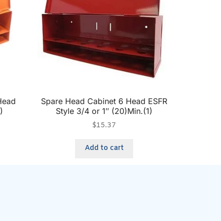
Head
Spare Head Cabinet 6 Head ESFR
)
Style 3/4 or 1″ (20)Min.(1)
$
15.37
Add to cart