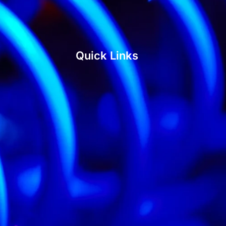
Quick Links