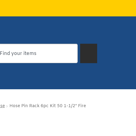
ose
Hose Pin Rack 6pc Kit 50 1-1/2″ Fire