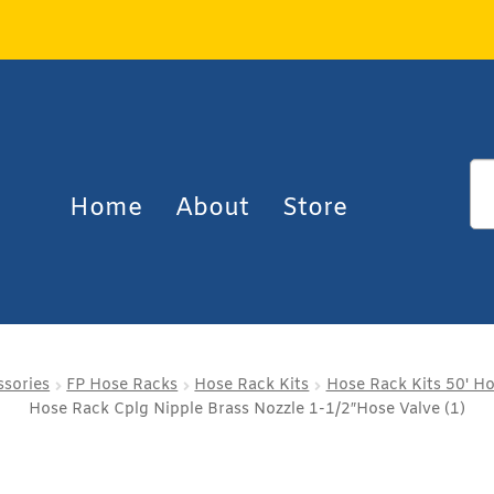
Home
About
Store
ssories
FP Hose Racks
Hose Rack Kits
Hose Rack Kits 50' H
Hose Rack Cplg Nipple Brass Nozzle 1-1/2″Hose Valve (1)