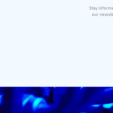
Stay informe
our newsle