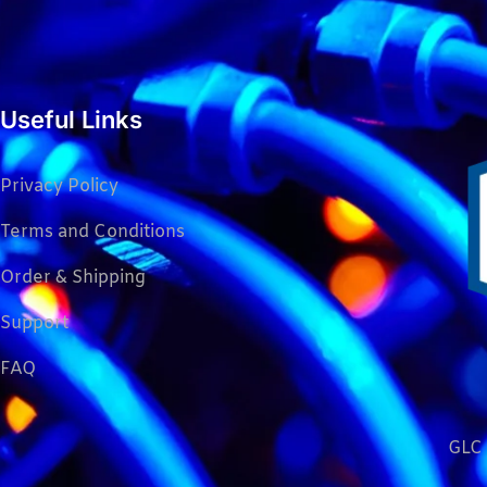
Useful Links
Privacy Policy
Terms and Conditions
Order & Shipping
Support
FAQ
GLC 