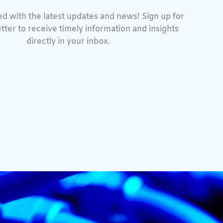
d with the latest updates and news! Sign up for
tter to receive timely information and insights
directly in your inbox.