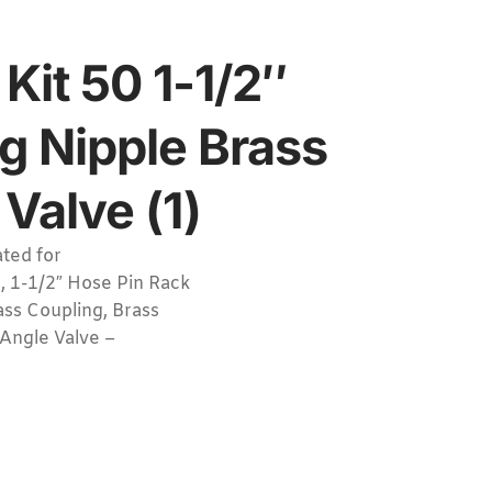
Kit 50 1-1/2″
g Nipple Brass
Valve (1)
ted for
, 1-1/2″ Hose Pin Rack
ass Coupling, Brass
 Angle Valve –