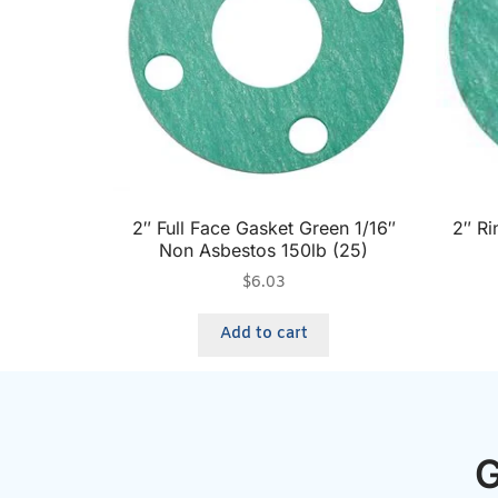
2″ Full Face Gasket Green 1/16″
2″ Ri
Non Asbestos 150lb (25)
$
6.03
Add to cart
G