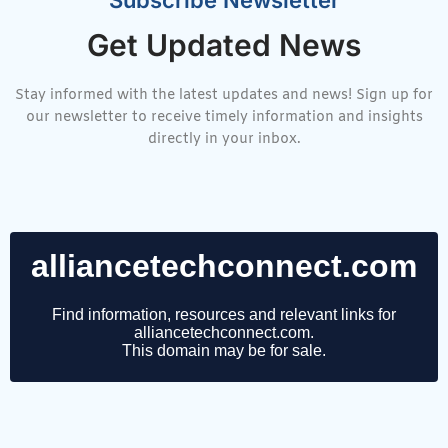
Get Updated News
Stay informed with the latest updates and news! Sign up for
our newsletter to receive timely information and insights
directly in your inbox.