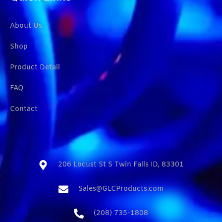
About Us
Shop
Product Detail
FAQ
Contact
206 Locust St S Twin Falls ID, 83301​
Sales@GLCProducts.com​
(208) 735-1808​