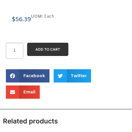
UOM:
Each
$
56.39
ADD TO CART
Facebook
Twitter
Email
Related products