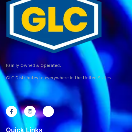
Family Owned & Operated.
GLC Distributes to everywhere in the United States
Quick Links