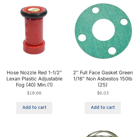
Hose Nozzle Red 1-1/2″
2″ Full Face Gasket Green
Lexan Plastic Adjustable
1/16″ Non Asbestos 150lb
Fog (40) Min.(1)
(25)
$
18.66
$
6.03
Add to cart
Add to cart