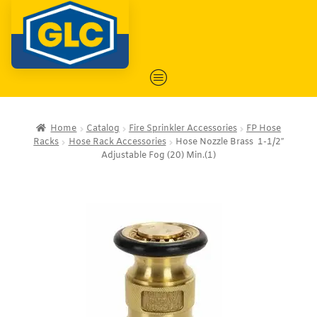
Home
Catalog
Fire Sprinkler Accessories
FP Hose
Racks
Hose Rack Accessories
Hose Nozzle Brass 1-1/2″
Adjustable Fog (20) Min.(1)