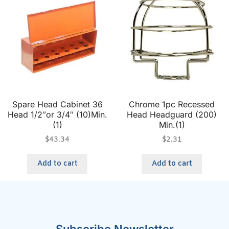
Spare Head Cabinet 36
Chrome 1pc Recessed
Head 1/2″or 3/4″ (10)Min.
Head Headguard (200)
(1)
Min.(1)
$
43.34
$
2.31
Add to cart
Add to cart
Subscribe Newsletter