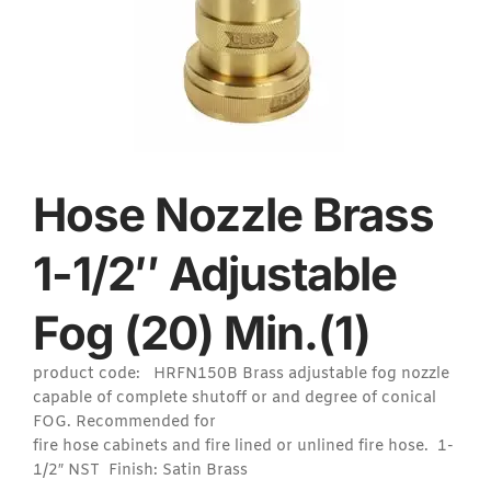
Hose Nozzle Brass
1-1/2″ Adjustable
Fog (20) Min.(1)
product code: HRFN150B Brass adjustable fog nozzle
capable of complete shutoff or and degree of conical
FOG. Recommended for
fire hose cabinets and fire lined or unlined fire hose. 1-
1/2″ NST Finish: Satin Brass