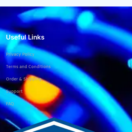
Useful Links
Privacy Policy
Terms and Conditions
Order & Shipping
Support
FAQ