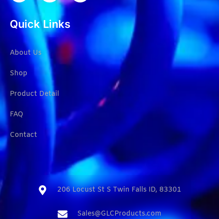
Quick Links
About Us
Shop
Product Detail
FAQ
Contact
206 Locust St S Twin Falls ID, 83301​
Sales@GLCProducts.com​