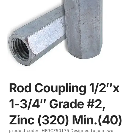
Rod Coupling 1/2″x
1-3/4″ Grade #2,
Zinc (320) Min.(40)
product code: HFRCZ50175 Designed to join two