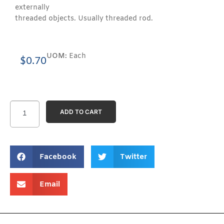
externally
threaded objects. Usually threaded rod.
UOM:
Each
$
0.70
ADD TO CART
Facebook
Twitter
Email