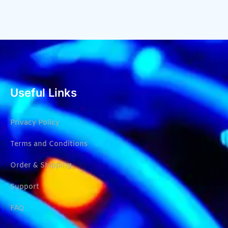
Useful Links
Privacy Policy
Terms and Conditions
Order & Shipping
Support
FAQ