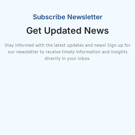
Subscribe Newsletter
Get Updated News
Stay informed with the latest updates and news! Sign up for
our newsletter to receive timely information and insights
directly in your inbox.