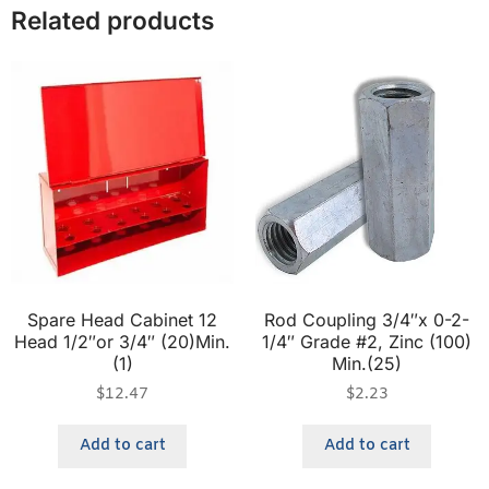
Related products
Spare Head Cabinet 12
Rod Coupling 3/4″x 0-2-
Head 1/2″or 3/4″ (20)Min.
1/4″ Grade #2, Zinc (100)
(1)
Min.(25)
$
12.47
$
2.23
Add to cart
Add to cart