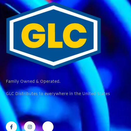
Family Owned & Operated.
GLC Distributes to everywhere in the United States