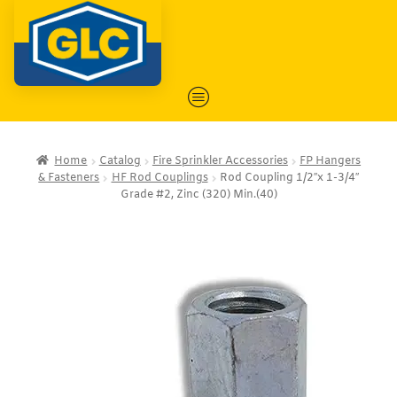
Home
Catalog
Fire Sprinkler Accessories
FP Hangers
& Fasteners
HF Rod Couplings
Rod Coupling 1/2″x 1-3/4″
Grade #2, Zinc (320) Min.(40)