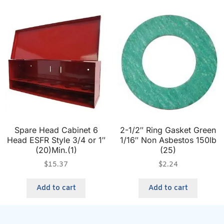
Spare Head Cabinet 6
2-1/2″ Ring Gasket Green
Head ESFR Style 3/4 or 1″
1/16″ Non Asbestos 150lb
(20)Min.(1)
(25)
$
15.37
$
2.24
Add to cart
Add to cart