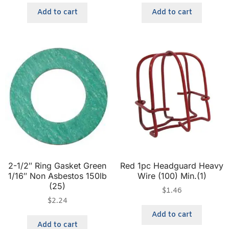
Add to cart
Add to cart
2-1/2″ Ring Gasket Green
Red 1pc Headguard Heavy
1/16″ Non Asbestos 150lb
Wire (100) Min.(1)
(25)
$
1.46
$
2.24
Add to cart
Add to cart