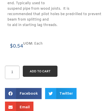
end. Typically used to
suspend pipe from wood joists. It is
recommended that pilot holes be predrilled to prevent
beam from splitting and
to aid in starting lag threads.
UOM:
Each
$
0.54
ADD TO CART
Facebook
Twitter
Email