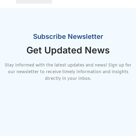
Subscribe Newsletter
Get Updated News
Stay informed with the latest updates and news! Sign up for
our newsletter to receive timely information and insights
directly in your inbox.