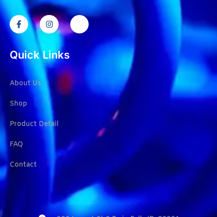
Quick Links
About Us
Shop
Product Detail
FAQ
Contact