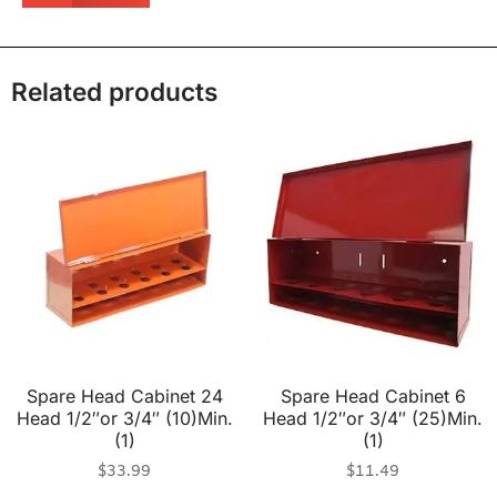
Related products
Spare Head Cabinet 24
Spare Head Cabinet 6
Head 1/2″or 3/4″ (10)Min.
Head 1/2″or 3/4″ (25)Min.
(1)
(1)
$
33.99
$
11.49