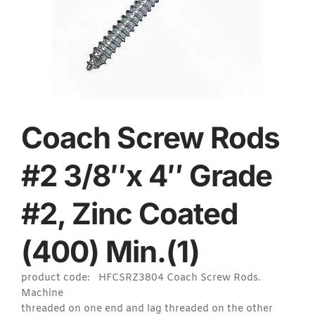
Coach Screw Rods
#2 3/8″x 4″ Grade
#2, Zinc Coated
(400) Min.(1)
product code: HFCSRZ3804 Coach Screw Rods.
Machine
threaded on one end and lag threaded on the other