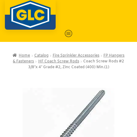
Home
Catalog
Fire Sprinkler Accessories
FP Hangers
& Fasteners
HF Coach Screw Rods
Coach Screw Rods #2
3/8″x 4″ Grade #2, Zinc Coated (400) Min.(1)