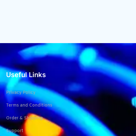
Useful Links
Privacy Policy
Terms and Conditions
Order & Shipping
Support