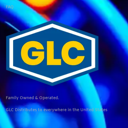
FAQ
Family Owned & Operated.
GLC Distributes to everywhere in the United States