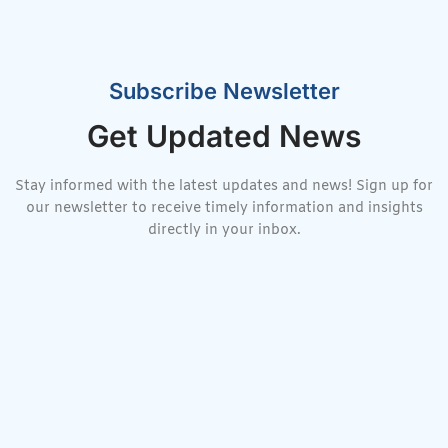
Subscribe Newsletter
Get Updated News
Stay informed with the latest updates and news! Sign up for
our newsletter to receive timely information and insights
directly in your inbox.