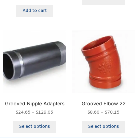
Add to cart
Grooved Nipple Adapters
Grooved Elbow 22
$
24.65
–
$
129.05
$
8.60
–
$
70.15
Select options
Select options