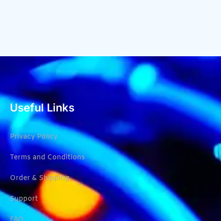
Useful Links
Privacy Policy
Terms and Conditions
Order & Shipping
Support
FAQ