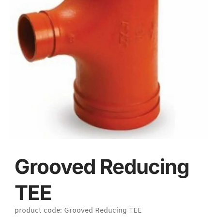
Grooved Reducing
TEE
product code: Grooved Reducing TEE