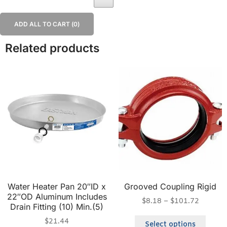
ADD ALL TO CART (
0
)
Related products
Water Heater Pan 20″ID x
Grooved Coupling Rigid
22″OD Aluminum Includes
$
8.18
–
$
101.72
Drain Fitting (10) Min.(5)
$
21.44
Select options