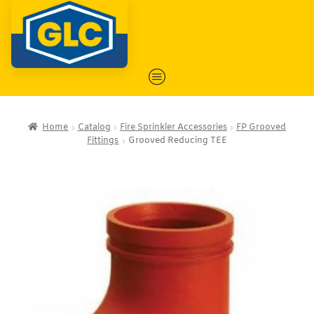
Home
Catalog
Fire Sprinkler Accessories
FP Grooved
Fittings
Grooved Reducing TEE