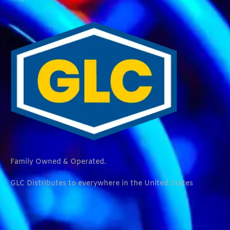
Family Owned & Operated.
GLC Distributes to everywhere in the United States