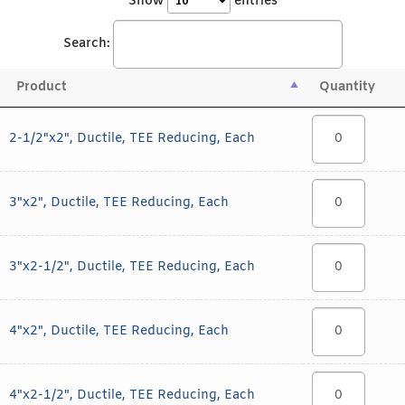
Show
entries
Search:
Product
Quantity
2-1/2"x2", Ductile, TEE Reducing, Each
3"x2", Ductile, TEE Reducing, Each
3"x2-1/2", Ductile, TEE Reducing, Each
4"x2", Ductile, TEE Reducing, Each
4"x2-1/2", Ductile, TEE Reducing, Each