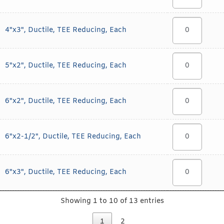
4"x3", Ductile, TEE Reducing, Each
5"x2", Ductile, TEE Reducing, Each
6"x2", Ductile, TEE Reducing, Each
6"x2-1/2", Ductile, TEE Reducing, Each
6"x3", Ductile, TEE Reducing, Each
Showing 1 to 10 of 13 entries
1
2