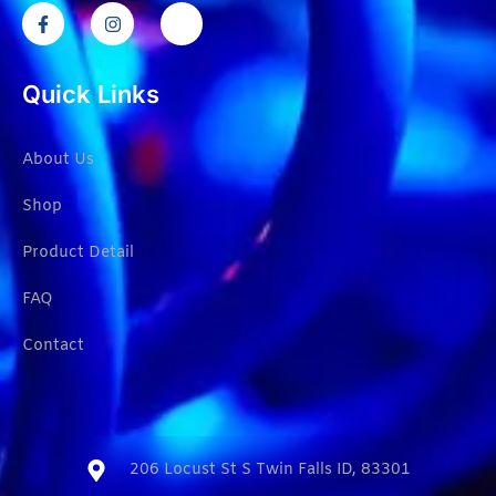
Quick Links
About Us
Shop
Product Detail
FAQ
Contact
206 Locust St S Twin Falls ID, 83301​