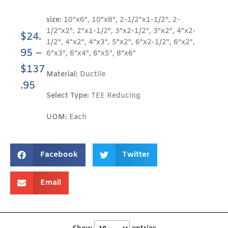
size:
10"x6", 10"x8", 2-1/2"x1-1/2", 2-
1/2"x2", 2"x1-1/2", 3"x2-1/2", 3"x2", 4"x2-
$
24.
1/2", 4"x2", 4"x3", 5"x2", 6"x2-1/2", 6"x2",
95
–
6"x3", 6"x4", 6"x5", 8"x6"
$
137
Material:
Ductile
.95
Select Type:
TEE Reducing
UOM:
Each
Facebook
Twitter
Email