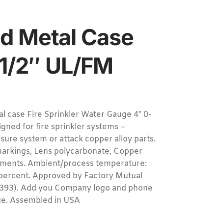
d Metal Case
1/2″ UL/FM
ase Fire Sprinkler Water Gauge 4″ 0-
gned for fire sprinkler systems –
essure system or attack copper alloy parts.
 markings, Lens polycarbonate, Copper
ements. Ambient/process temperature:
3 percent. Approved by Factory Mutual
L-393). Add you Company logo and phone
uge. Assembled in USA