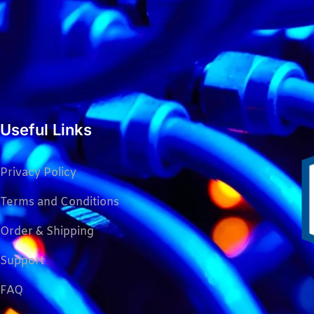
Useful Links
Privacy Policy
Terms and Conditions
Order & Shipping
Support
FAQ