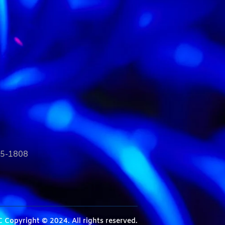
35-1808
C
Copyright © 2024. All rights reserved.