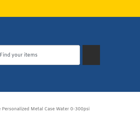
 Personalized Metal Case Water 0-300psi