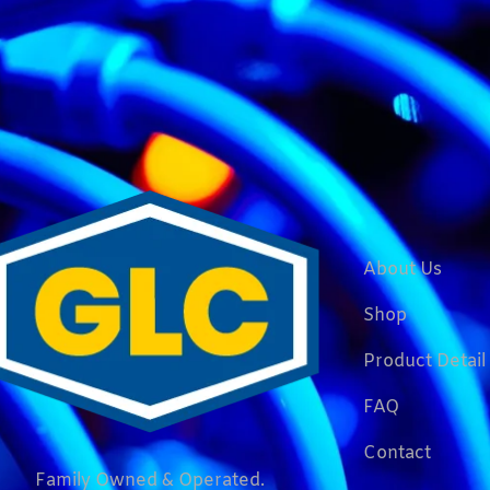
About Us
Shop
Product Detail
FAQ
Contact
Family Owned & Operated.