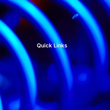
Quick Links