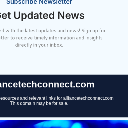
Subscribe Newsletter
et Updated News
d with the latest updates and news! Sign up for
tter to receive timely information and insights
directly in your inbox.