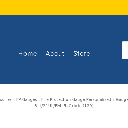
Home
About
Store
sories
FP Gauges
Fire Protection Gauge Personalized
Gauge
3-1/2″ UL/FM (540) Min.(120)