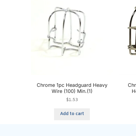
Chrome 1pc Headguard Heavy
Chr
Wire (100) Min.(1)
H
$
1.53
Add to cart