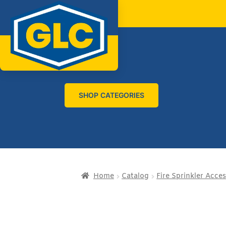
SHOP CATEGORIES
Home
Catalog
Fire Sprinkler Acces