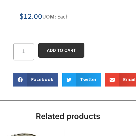
$
12.00
UOM:
Each
ADD TO CART
Facebook
Twitter
Email
Related products