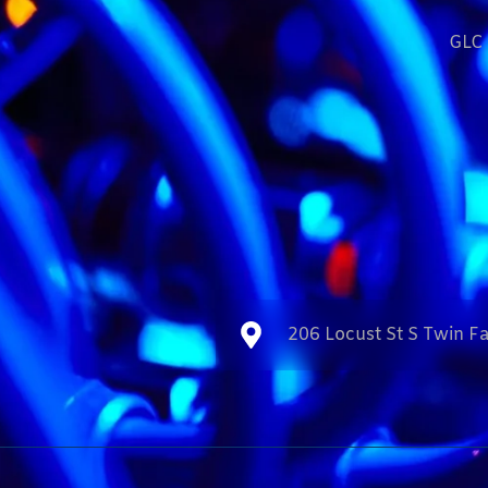
GLC 
206 Locust St S Twin Fa