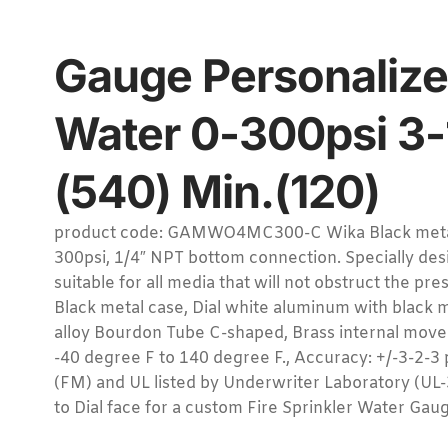
Gauge Personalize
Water 0-300psi 3-
(540) Min.(120)
product code: GAMWO4MC300-C Wika Black metal c
300psi, 1/4″ NPT bottom connection. Specially desi
suitable for all media that will not obstruct the pr
Black metal case, Dial white aluminum with black
alloy Bourdon Tube C-shaped, Brass internal mov
-40 degree F to 140 degree F., Accuracy: +/-3-2-
(FM) and UL listed by Underwriter Laboratory (U
to Dial face for a custom Fire Sprinkler Water Ga