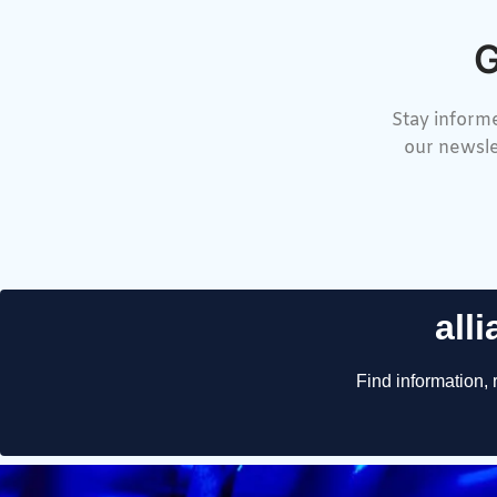
G
Stay informe
our newsle