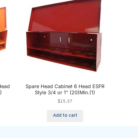
Head
Spare Head Cabinet 6 Head ESFR
)
Style 3/4 or 1″ (20)Min.(1)
$
15.37
Add to cart