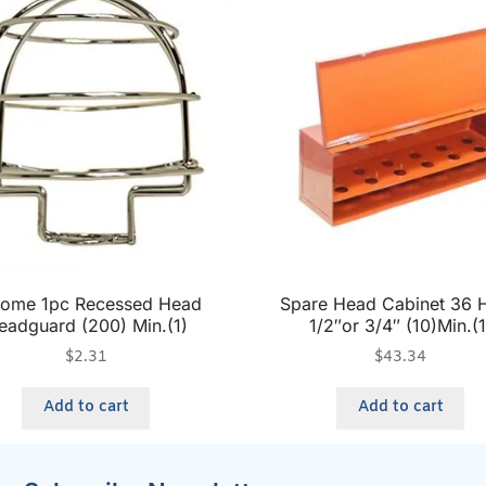
ome 1pc Recessed Head
Spare Head Cabinet 36 
eadguard (200) Min.(1)
1/2″or 3/4″ (10)Min.(1
$
2.31
$
43.34
Add to cart
Add to cart