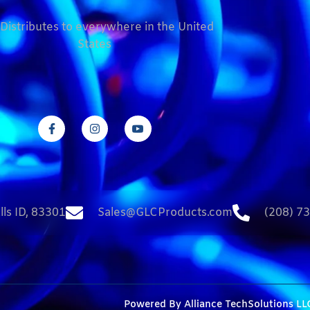
Distributes to everywhere in the United
States
lls ID, 83301
Sales@GLCProducts.com
(208) 7
Powered By
Alliance TechSolutions LL