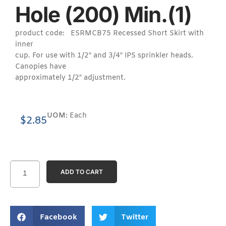
Hole (200) Min.(1)
product code: ESRMCB75 Recessed Short Skirt with
inner
cup. For use with 1/2″ and 3/4″ IPS sprinkler heads.
Canopies have
approximately 1/2″ adjustment.
UOM:
Each
$
2.85
ADD TO CART
Facebook
Twitter