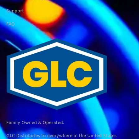
Support
FAQ
Family Owned & Operated.
GLC Distributes to everywhere in the United States