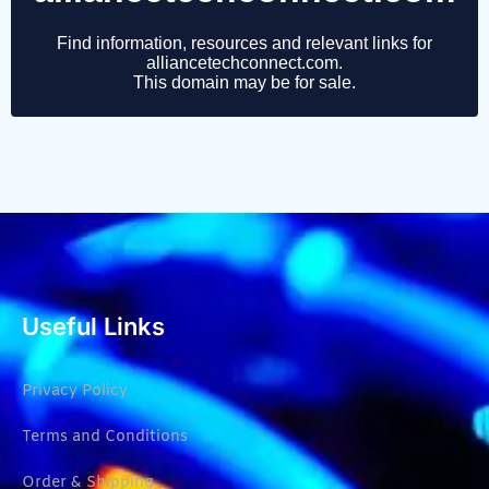
Useful Links
Privacy Policy
Terms and Conditions
Order & Shipping