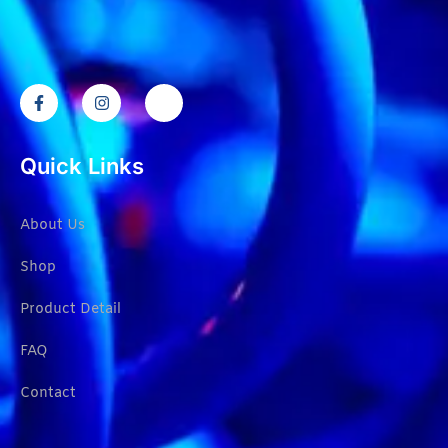
Quick Links
About Us
Shop
Product Detail
FAQ
Contact