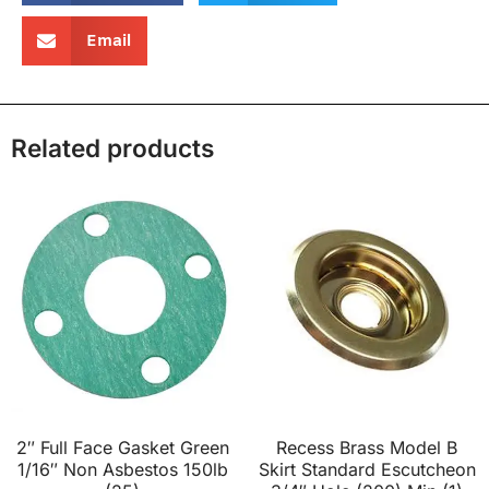
Email
Related products
2″ Full Face Gasket Green
Recess Brass Model B
1/16″ Non Asbestos 150lb
Skirt Standard Escutcheon