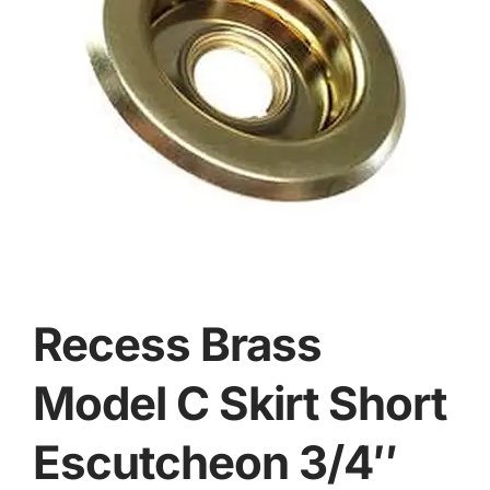
Recess Brass
Model C Skirt Short
Escutcheon 3/4″