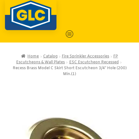
Home
Catalog
Fire Sprinkler Accessories
FP
Escutcheons & Wall Plates
ESC Escutcheon Recessed
Recess Brass Model C Skirt Short Escutcheon 3/4″ Hole (200)
Min.(1)