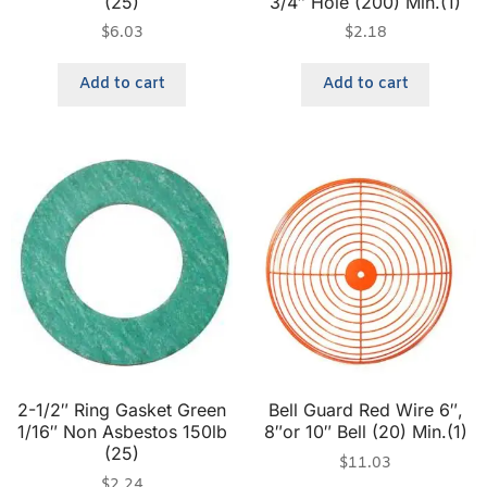
(25)
3/4″ Hole (200) Min.(1)
$
6.03
$
2.18
Add to cart
Add to cart
2-1/2″ Ring Gasket Green
Bell Guard Red Wire 6″,
1/16″ Non Asbestos 150lb
8″or 10″ Bell (20) Min.(1)
(25)
$
11.03
$
2.24