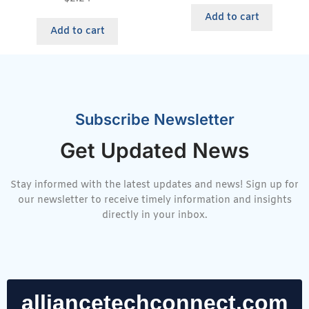
Add to cart
Add to cart
Subscribe Newsletter
Get Updated News
Stay informed with the latest updates and news! Sign up for
our newsletter to receive timely information and insights
directly in your inbox.