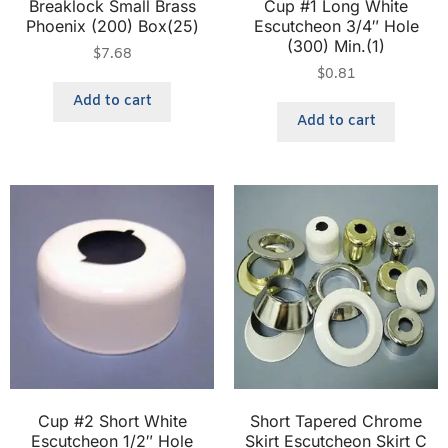
Breaklock Small Brass
Cup #1 Long White
Phoenix (200) Box(25)
Escutcheon 3/4″ Hole
(300) Min.(1)
$
7.68
$
0.81
Add to cart
Add to cart
Cup #2 Short White
Short Tapered Chrome
Escutcheon 1/2″ Hole
Skirt Escutcheon Skirt C