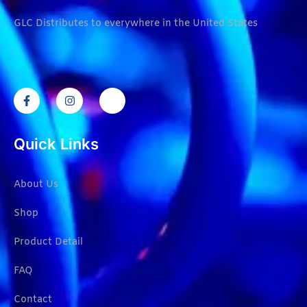
GLC Distributes to everywhere in the United States
Quick Links
About Us
Shop
Product Detail
FAQ
Contact