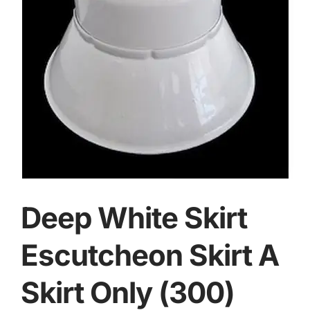
Deep White Skirt
Escutcheon Skirt A
Skirt Only (300)