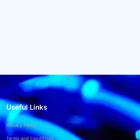
Useful Links
Privacy Policy
Terms and Conditions