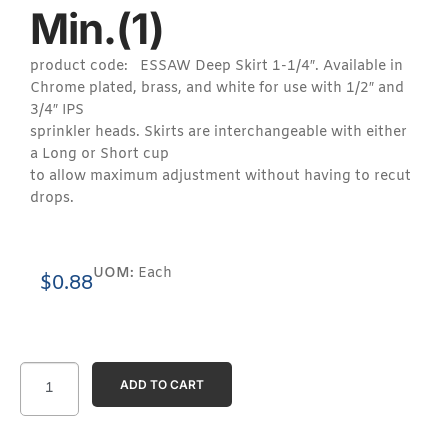
Min.(1)
product code: ESSAW Deep Skirt 1-1/4″. Available in
Chrome plated, brass, and white for use with 1/2″ and
3/4″ IPS
sprinkler heads. Skirts are interchangeable with either
a Long or Short cup
to allow maximum adjustment without having to recut
drops.
UOM:
Each
$
0.88
ADD TO CART