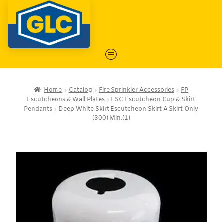
Home
Catalog
Fire Sprinkler Accessories
FP
Escutcheons & Wall Plates
ESC Escutcheon Cup & Skirt
Pendants
Deep White Skirt Escutcheon Skirt A Skirt Only
(300) Min.(1)