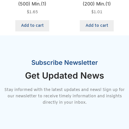
(500) Min.(1)
(200) Min.(1)
$
1.65
$
1.01
Add to cart
Add to cart
Subscribe Newsletter
Get Updated News
Stay informed with the latest updates and news! Sign up for
our newsletter to receive timely information and insights
directly in your inbox.