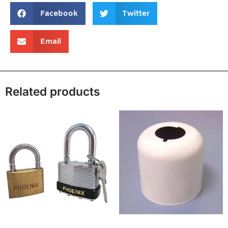
Facebook
Twitter
Email
Related products