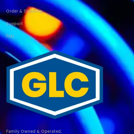
Order & Shipping
Support
FAQ
Family Owned & Operated.