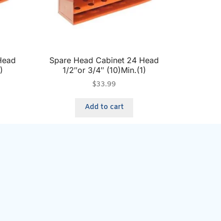
Head
Spare Head Cabinet 24 Head
)
1/2″or 3/4″ (10)Min.(1)
$
33.99
Add to cart