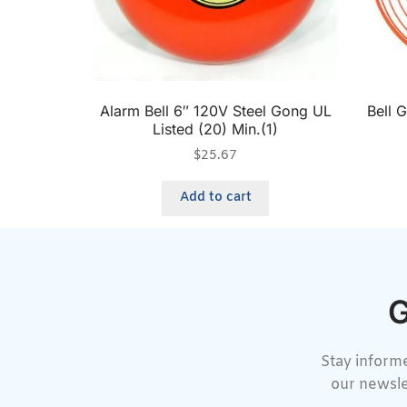
Alarm Bell 6″ 120V Steel Gong UL
Bell 
Listed (20) Min.(1)
$
25.67
Add to cart
G
Stay informe
our newsle