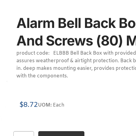
Alarm Bell Back Bo
And Screws (80) M
product code: ELBBB Bell Back Box with provided
assures weatherproof & airtight protection. Back 
in. deep makes mounting easier, provides protecti
with the components.
$
8.72
UOM:
Each