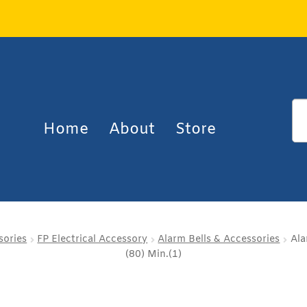
Home
About
Store
sories
FP Electrical Accessory
Alarm Bells & Accessories
Ala
(80) Min.(1)