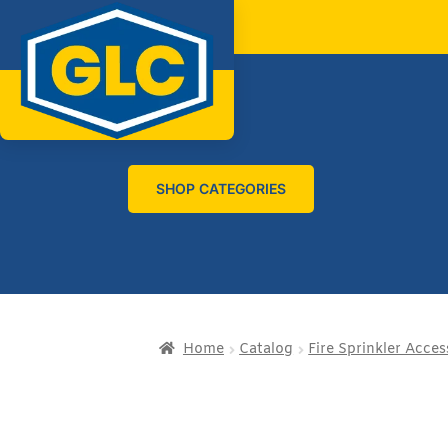
SHOP CATEGORIES
Home
Catalog
Fire Sprinkler Acces