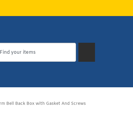
rm Bell Back Box with Gasket And Screws