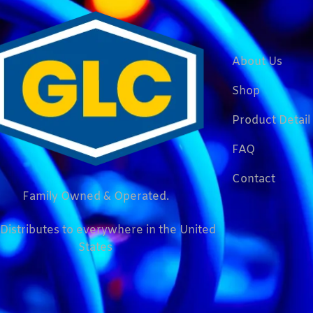
About Us
Shop
Product Detail
FAQ
Contact
Family Owned & Operated.
Distributes to everywhere in the United
States