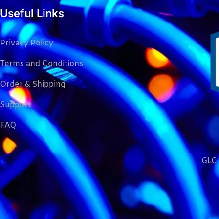
Useful Links
Privacy Policy
Terms and Conditions
Order & Shipping
Support
FAQ
GLC 