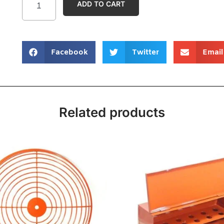
ADD TO CART
Facebook
Twitter
Email
Related products