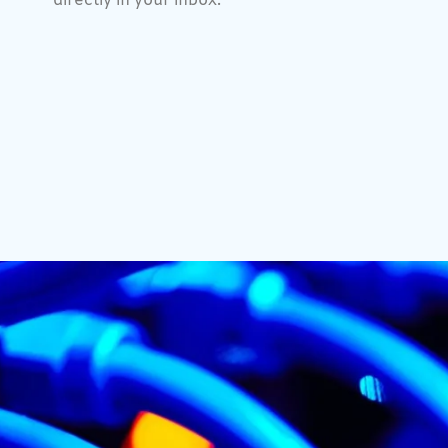
directly in your inbox.