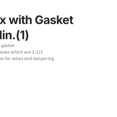
x with Gasket
in.(1)
 gasket
boxes which are 1-1/2
on for wires and tampering