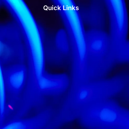
Quick Links