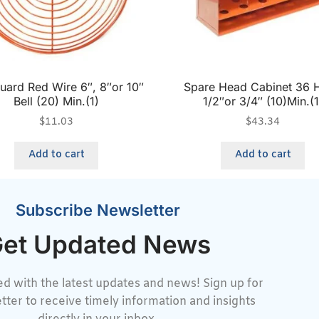
Guard Red Wire 6″, 8″or 10″
Spare Head Cabinet 36 
Bell (20) Min.(1)
1/2″or 3/4″ (10)Min.(1
$
11.03
$
43.34
Add to cart
Add to cart
Subscribe Newsletter
et Updated News
d with the latest updates and news! Sign up for
tter to receive timely information and insights