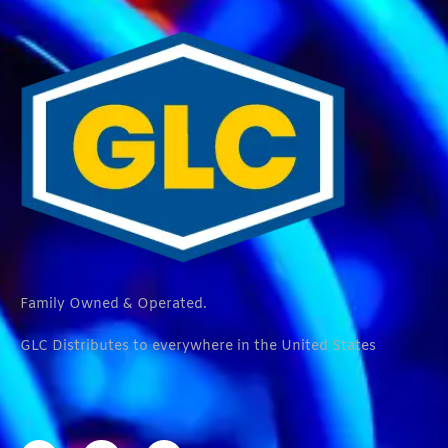
Family Owned & Operated.
GLC Distributes to everywhere in the United States