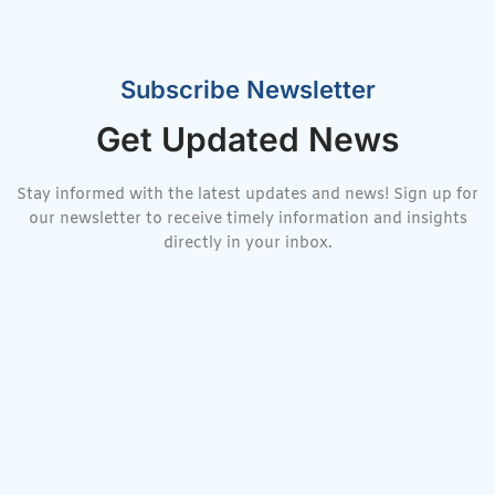
Subscribe Newsletter
Get Updated News
Stay informed with the latest updates and news! Sign up for
our newsletter to receive timely information and insights
directly in your inbox.