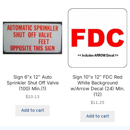
Sign 6″x 12″ Auto
Sign 10″x 12″ FDC Red
Sprinkler Shut Off Valve
White Background
(100) Min.(1)
w/Arrow Decal (24) Min.
(12)
$
10.13
$
11.25
Add to cart
Add to cart