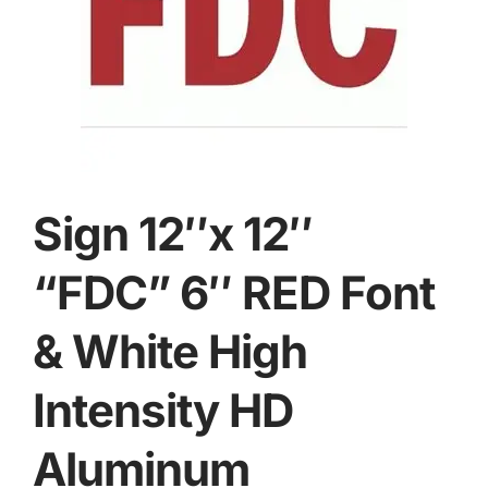
Sign 12″x 12″
“FDC” 6″ RED Font
& White High
Intensity HD
Aluminum