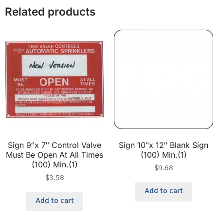
Related products
Sign 9″x 7″ Control Valve
Sign 10″x 12″ Blank Sign
Must Be Open At All Times
(100) Min.(1)
(100) Min.(1)
$
9.68
$
3.58
Add to cart
Add to cart