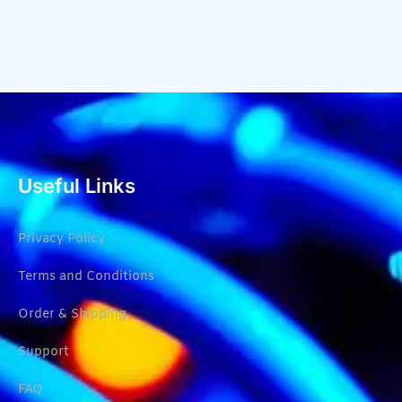
Useful Links
Privacy Policy
Terms and Conditions
Order & Shipping
Support
FAQ