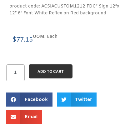
product code: ACSIACUSTOM1212 FDC” Sign 12″x
12″ 6″ Font White Reflex on Red background
UOM:
Each
$
77.15
ADD TO CART
Facebook
Twitter
Email