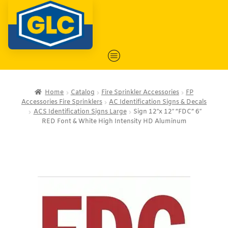
Home
Catalog
Fire Sprinkler Accessories
FP
Accessories Fire Sprinklers
AC Identification Signs & Decals
ACS Identification Signs Large
Sign 12″x 12″ “FDC” 6″
RED Font & White High Intensity HD Aluminum