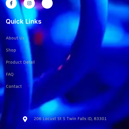
Quick Links
About Us
Shop
Product Detail
FAQ
Contact
206 Locust St S Twin Falls ID, 83301​