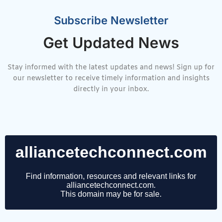
Subscribe Newsletter
Get Updated News
Stay informed with the latest updates and news! Sign up for
our newsletter to receive timely information and insights
directly in your inbox.