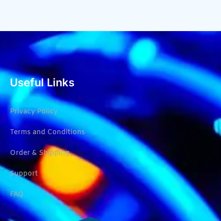
Useful Links
Privacy Policy
Terms and Conditions
Order & Shipping
Support
FAQ