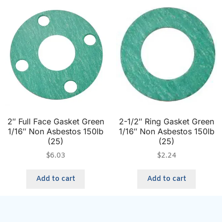
2″ Full Face Gasket Green
2-1/2″ Ring Gasket Green
1/16″ Non Asbestos 150lb
1/16″ Non Asbestos 150lb
(25)
(25)
$
6.03
$
2.24
Add to cart
Add to cart