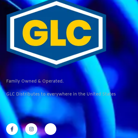
Family Owned & Operated.
GLC Distributes to everywhere in the United States