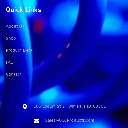
Quick Links
About Us
Shop
Product Detail
FAQ
Contact
206 Locust St S Twin Falls ID, 83301​
Sales@GLCProducts.com​