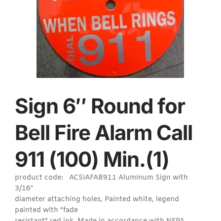
Sign 6″ Round for
Bell Fire Alarm Call
911 (100) Min.(1)
product code: ACSIAFAB911 Aluminum Sign with
3/16″
diameter attaching holes, Painted white, legend
painted with “fade