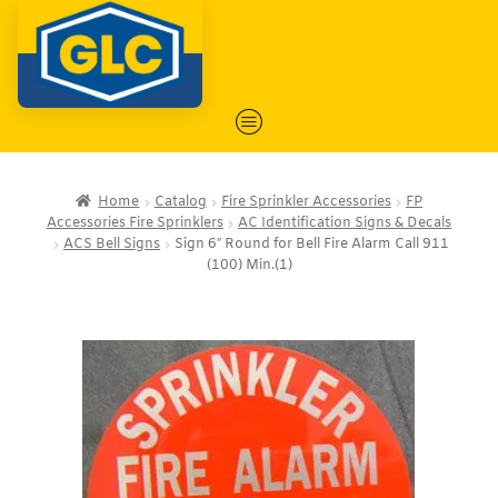
Home
Catalog
Fire Sprinkler Accessories
FP
Accessories Fire Sprinklers
AC Identification Signs & Decals
ACS Bell Signs
Sign 6″ Round for Bell Fire Alarm Call 911
(100) Min.(1)