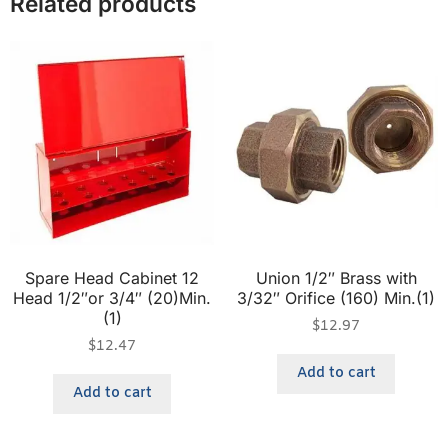
Related products
Spare Head Cabinet 12
Union 1/2″ Brass with
Head 1/2″or 3/4″ (20)Min.
3/32″ Orifice (160) Min.(1)
(1)
$
12.97
$
12.47
Add to cart
Add to cart