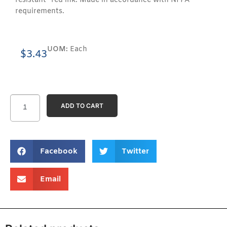
resistant” red ink. Made in accordance with NFPA
requirements.
UOM:
Each
$
3.43
ADD TO CART
Facebook
Twitter
Email