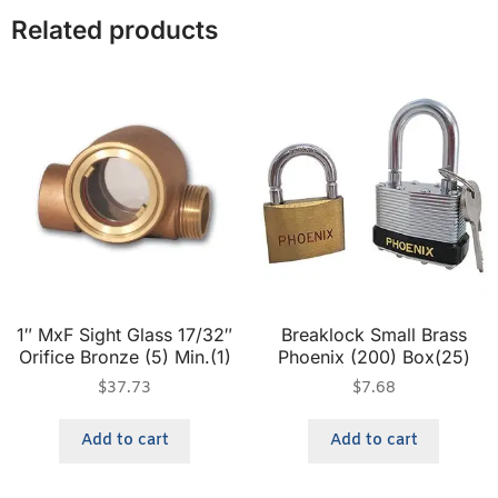
Related products
1″ MxF Sight Glass 17/32″
Breaklock Small Brass
Orifice Bronze (5) Min.(1)
Phoenix (200) Box(25)
$
37.73
$
7.68
Add to cart
Add to cart