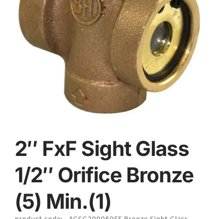
2″ FxF Sight Glass
1/2″ Orifice Bronze
(5) Min.(1)