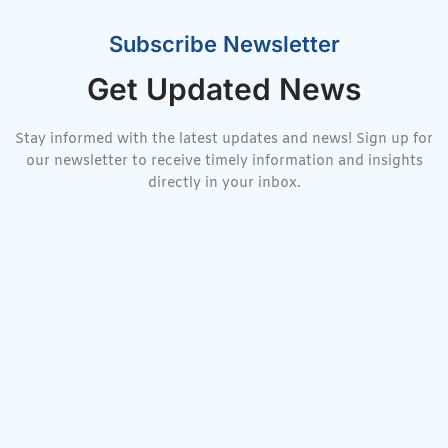
Subscribe Newsletter
Get Updated News
Stay informed with the latest updates and news! Sign up for
our newsletter to receive timely information and insights
directly in your inbox.