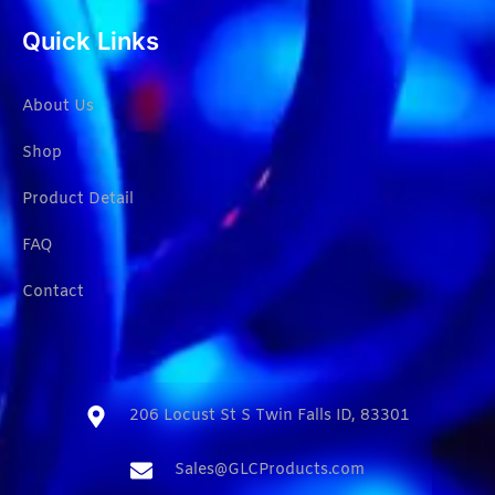
Quick Links
About Us
Shop
Product Detail
FAQ
Contact
206 Locust St S Twin Falls ID, 83301​
Sales@GLCProducts.com​