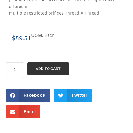
product code: ACSG200050FF Bronze Sight Glass
offered in
multiple restricted orifices Thread X Thread
UOM:
Each
$
59.51
ADD TO CART
Facebook
Twitter
Email