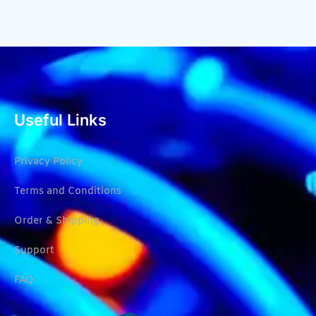
Useful Links
Privacy Policy
Terms and Conditions
Order & Shipping
Support
FAQ