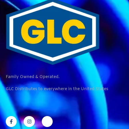
Family Owned & Operated.
GLC Distributes to everywhere in the United States