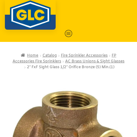
Home
Catalog
Fire Sprinkler Accessories
FP
Accessories Fire Sprinklers
AC Brass Unions & Sight Glasses
2″ FxF Sight Glass 1/2″ Orifice Bronze (5) Min.(1)