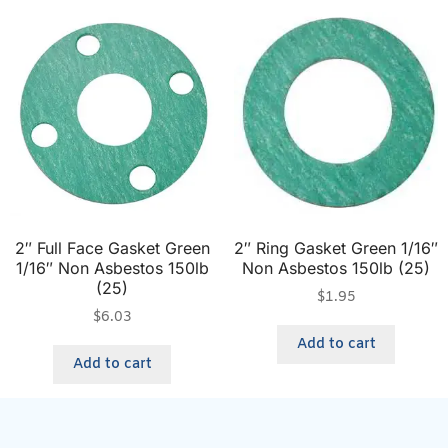
2″ Full Face Gasket Green
2″ Ring Gasket Green 1/16″
1/16″ Non Asbestos 150lb
Non Asbestos 150lb (25)
(25)
$
1.95
$
6.03
Add to cart
Add to cart