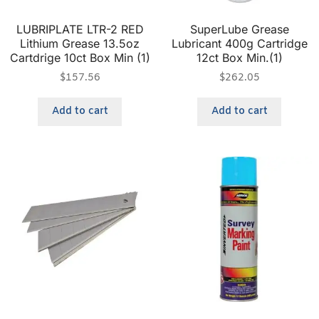
LUBRIPLATE LTR-2 RED
SuperLube Grease
Lithium Grease 13.5oz
Lubricant 400g Cartridge
Cartdrige 10ct Box Min (1)
12ct Box Min.(1)
$
157.56
$
262.05
Add to cart
Add to cart