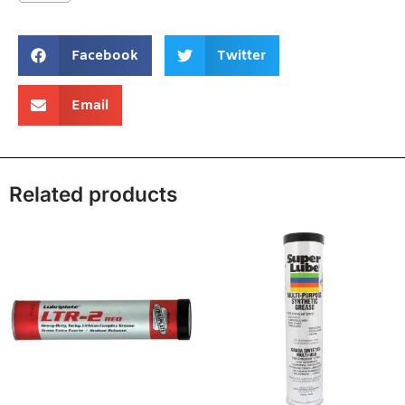
Facebook
Twitter
Email
Related products