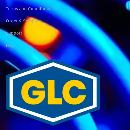
Terms and Conditions
Order & Shipping
Support
FAQ