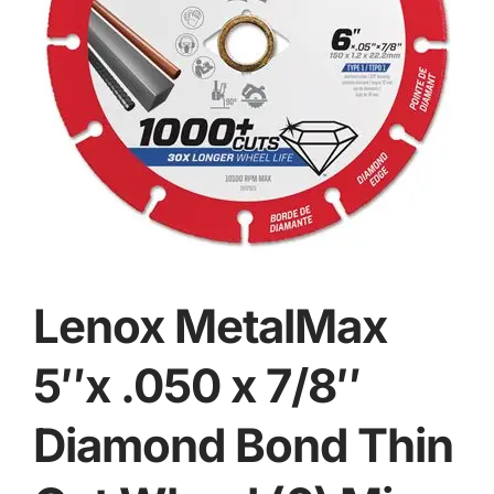
Lenox MetalMax
5″x .050 x 7/8″
Diamond Bond Thin