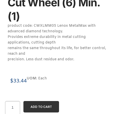
Cut Wheel (6) Min.
(1)
product code: CWXLMM05 Lenox MetalMax with
advanced diamond technology.
Provides extreme durability in metal cutting
applications, cutting depth
remains the same throughout its life, for better control,
reach and
precision. Less dust residue and odor.
UOM:
Each
$
33.44
ADD TO CART