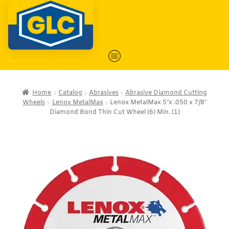
Home
Catalog
Abrasives
Abrasive Diamond Cutting
Wheels
Lenox MetalMax
Lenox MetalMax 5″x .050 x 7/8″
Diamond Bond Thin Cut Wheel (6) Min. (1)