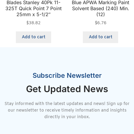
Blades Stanley 40Pk 11-
Blue APWA Marking Paint
325T Quick Point 7 Point
Solvent Based (240) Min.
25mm x 5-1/2″
(12)
$
38.82
$
6.76
Add to cart
Add to cart
Subscribe Newsletter
Get Updated News
Stay informed with the latest updates and news! Sign up for
our newsletter to receive timely information and insights
directly in your inbox.