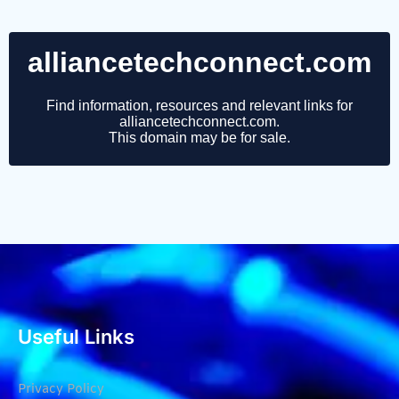
Useful Links
Privacy Policy