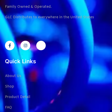
Family Owned & Operated.
GLC Distributes to everywhere in the United States
Quick Links
About Us
Shop
Product Detail
FAQ