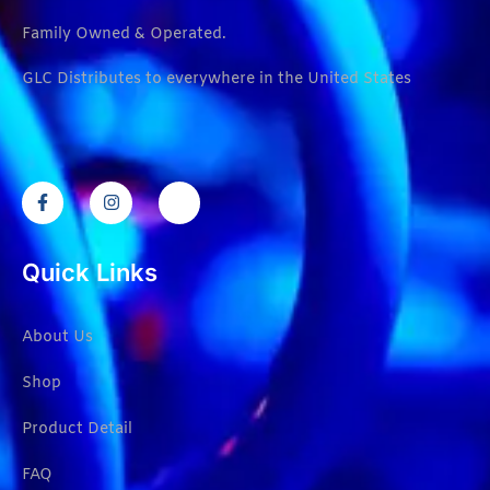
Family Owned & Operated.
GLC Distributes to everywhere in the United States
Quick Links
About Us
Shop
Product Detail
FAQ