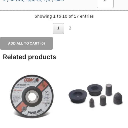
5", 36 Grit, Type 29, 7/8", Each
Showing 1 to 10 of 17 entries
1
2
ADD ALL TO CART (
0
)
Related products