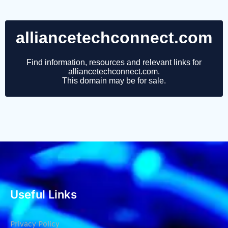
Useful Links
Privacy Policy