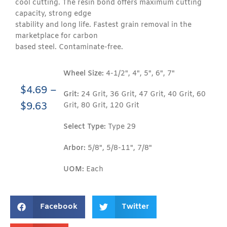
cool cutting. The resin bond offers maximum cutting
capacity, strong edge
stability and long life. Fastest grain removal in the
marketplace for carbon
based steel. Contaminate-free.
Wheel Size:
4-1/2", 4", 5", 6", 7"
$
4.69
–
Grit:
24 Grit, 36 Grit, 47 Grit, 40 Grit, 60
$
9.63
Grit, 80 Grit, 120 Grit
Select Type:
Type 29
Arbor:
5/8", 5/8-11", 7/8"
UOM:
Each
Facebook
Twitter