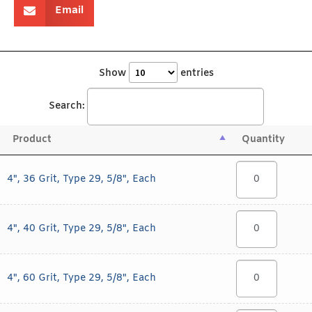
Email
Show
entries
Search:
Product
Quantity
4", 36 Grit, Type 29, 5/8", Each
4", 40 Grit, Type 29, 5/8", Each
4", 60 Grit, Type 29, 5/8", Each