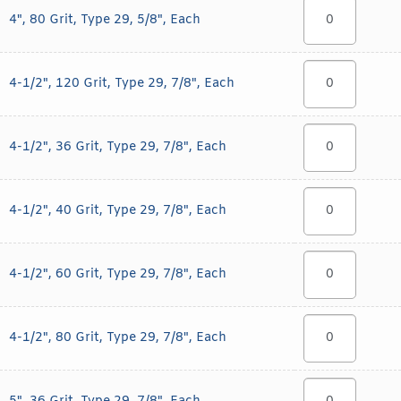
4", 80 Grit, Type 29, 5/8", Each
4-1/2", 120 Grit, Type 29, 7/8", Each
4-1/2", 36 Grit, Type 29, 7/8", Each
4-1/2", 40 Grit, Type 29, 7/8", Each
4-1/2", 60 Grit, Type 29, 7/8", Each
4-1/2", 80 Grit, Type 29, 7/8", Each