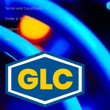
Terms and Conditions
Order & Shipping
Support
FAQ