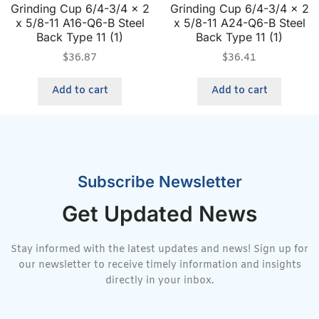
Grinding Cup 6/4-3/4 x 2
Grinding Cup 6/4-3/4 x 2
x 5/8-11 A16-Q6-B Steel
x 5/8-11 A24-Q6-B Steel
Back Type 11 (1)
Back Type 11 (1)
$
36.87
$
36.41
Add to cart
Add to cart
Subscribe Newsletter
Get Updated News
Stay informed with the latest updates and news! Sign up for
our newsletter to receive timely information and insights
directly in your inbox.