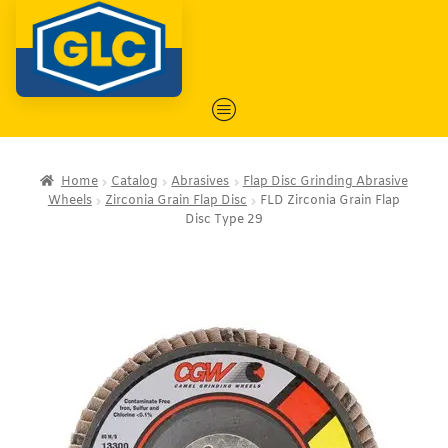
Home
Catalog
Abrasives
Flap Disc Grinding Abrasive
Wheels
Zirconia Grain Flap Disc
FLD Zirconia Grain Flap
Disc Type 29