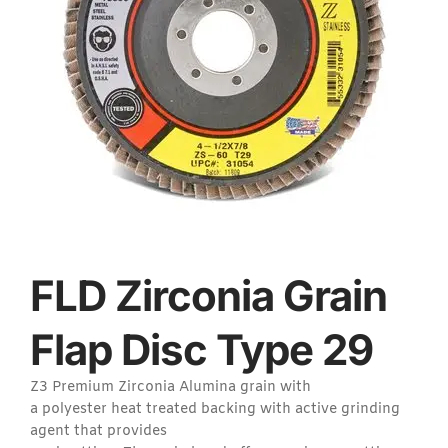
FLD Zirconia Grain
Flap Disc Type 29
Z3 Premium Zirconia Alumina grain with
a polyester heat treated backing with active grinding
agent that provides