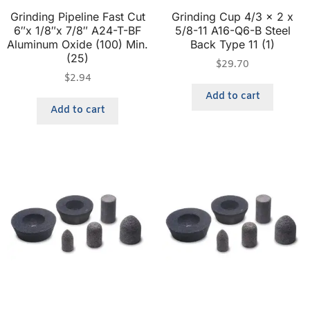
Grinding Pipeline Fast Cut
Grinding Cup 4/3 x 2 x
6″x 1/8″x 7/8″ A24-T-BF
5/8-11 A16-Q6-B Steel
Aluminum Oxide (100) Min.
Back Type 11 (1)
(25)
$
29.70
$
2.94
Add to cart
Add to cart